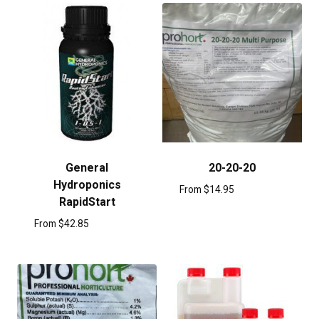
General
20-20-20
Hydroponics
From
$
14.95
RapidStart
From
$
42.85