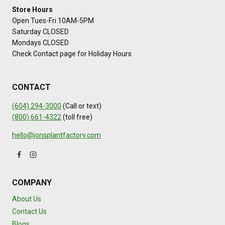
Store Hours
Open Tues-Fri 10AM-5PM
Saturday CLOSED
Mondays CLOSED
Check Contact page for Holiday Hours
CONTACT
(604) 294-3000
(Call or text)
(800) 661-4322
(toll free)
hello@jonsplantfactory.com
COMPANY
About Us
Contact Us
Blogs