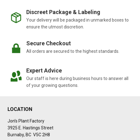
Discreet Package & Labeling
Your delivery will be packaged in unmarked boxes to
ensure the utmost discretion.
Secure Checkout
All orders are secured to the highest standards.
Expert Advice
Our staff is here during business hours to answer all
of your growing questions.
LOCATION
Jon’s Plant Factory
3925 E. Hastings Street
Burnaby, BC V5C 2H8