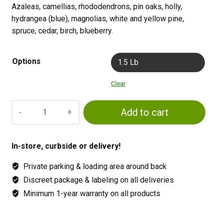
Azaleas, camellias, rhododendrons, pin oaks, holly,
hydrangea (blue), magnolias, white and yellow pine,
spruce, cedar, birch, blueberry.
Options
1.5 Lb
Clear
Jacks
Add to cart
Classic
Acid
Special
In-store, curbside or delivery!
quantity
Private parking & loading area around back
Discreet package & labeling on all deliveries
Minimum 1-year warranty on all products