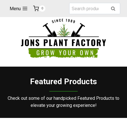
Skip
Search
Menu
Search
0
to
for:
content
Featured Products
Check out some of our handpicked Featured Products to
elevate your growing experience!