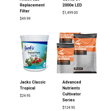
Replacement
2000e LED
Filter
$
1,499.00
$
49.99
Jacks Classic
Advanced
Tropical
Nutrients
Cultivator
$
24.95
Series
$
124.95