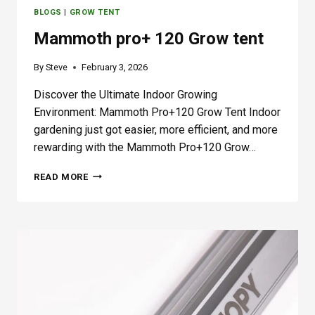
BLOGS
|
GROW TENT
Mammoth pro+ 120 Grow tent
By
Steve
February 3, 2026
Discover the Ultimate Indoor Growing
Environment: Mammoth Pro+120 Grow Tent Indoor
gardening just got easier, more efficient, and more
rewarding with the Mammoth Pro+120 Grow…
M
READ MORE
A
M
M
O
T
H
P
R
O
+