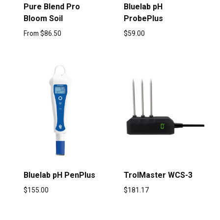
Pure Blend Pro
Bluelab pH
Bloom Soil
ProbePlus
From
$
86.50
$
59.00
Bluelab pH PenPlus
TrolMaster WCS-3
$
155.00
$
181.17