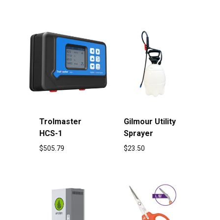
Trolmaster
Gilmour Utility
HCS-1
Sprayer
$
505.79
$
23.50