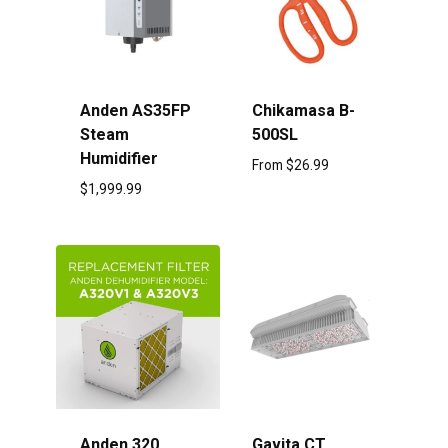
Anden AS35FP
Chikamasa B-
Steam
500SL
Humidifier
From
$
26.99
$
1,999.99
Anden 320
Gavita CT