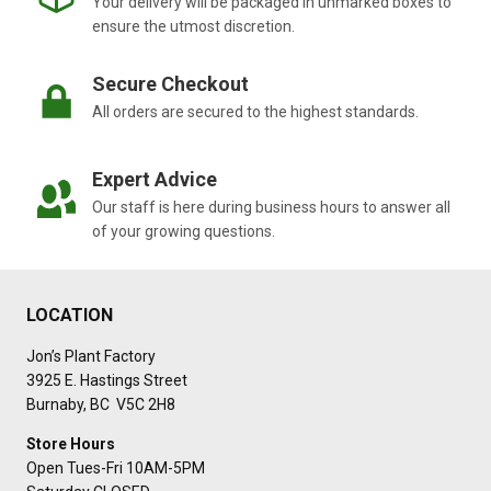
Your delivery will be packaged in unmarked boxes to
O
O
ensure the utmost discretion.
S
T
Secure Checkout
S
All orders are secured to the highest standards.
P
L
A
Expert Advice
N
T
Our staff is here during business hours to answer all
G
of your growing questions.
R
O
W
T
LOCATION
H
A
Jon’s Plant Factory
N
3925 E. Hastings Street
D
Burnaby, BC V5C 2H8
V
I
Store Hours
T
Open Tues-Fri 10AM-5PM
A