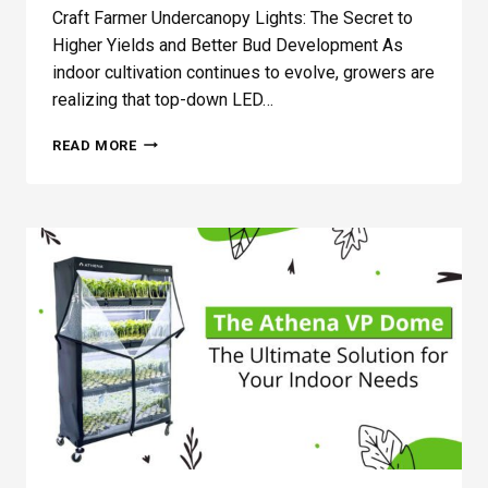
Craft Farmer Undercanopy Lights: The Secret to
Higher Yields and Better Bud Development As
indoor cultivation continues to evolve, growers are
realizing that top-down LED…
V
READ MORE
3
–
C
R
A
F
T
F
A
R
M
E
R
U
N