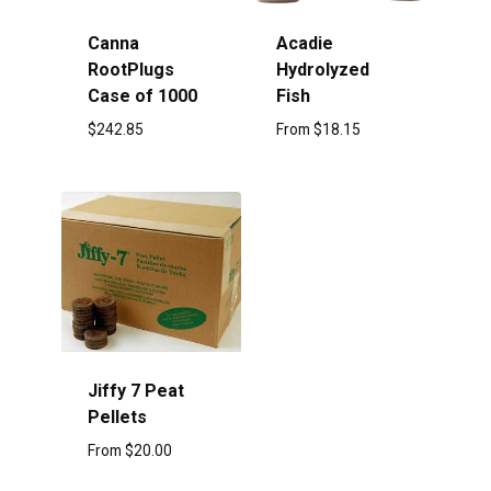
Canna
Acadie
RootPlugs
Hydrolyzed
Case of 1000
Fish
$
242.85
From
$
18.15
Jiffy 7 Peat
Pellets
From
$
20.00