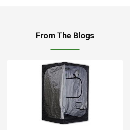
From The Blogs