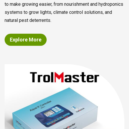
to make growing easier, from nourishment and hydroponics
systems to grow lights, climate control solutions, and
natural pest deterrents.
Explore More