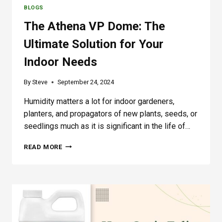
D
BLOGS
E
R
The Athena VP Dome: The
C
A
Ultimate Solution for Your
N
Indoor Needs
O
P
Y
By
Steve
September 24, 2024
L
I
Humidity matters a lot for indoor gardeners,
G
planters, and propagators of new plants, seeds, or
H
seedlings much as it is significant in the life of…
T
T
READ MORE
H
E
A
T
H
E
N