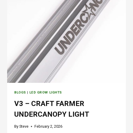
1
2
0
G
R
O
W
T
E
N
T
BLOGS
|
LED GROW LIGHTS
V3 – CRAFT FARMER
UNDERCANOPY LIGHT
By
Steve
February 2, 2026