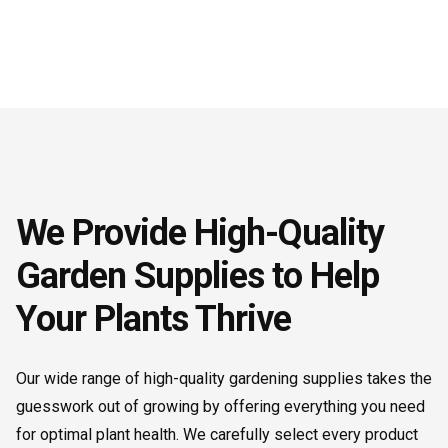
We Provide High-Quality
Garden Supplies to Help
Your Plants Thrive
Our wide range of high-quality gardening supplies takes the
guesswork out of growing by offering everything you need
for optimal plant health. We carefully select every product