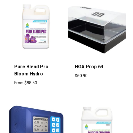
Pure Blend Pro
HGA Prop 64
Bloom Hydro
$
60.90
From
$
88.50