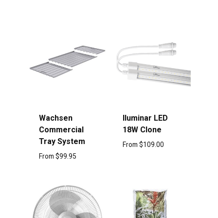
Wachsen
Iluminar LED
Commercial
18W Clone
Tray System
From
$
109.00
From
$
99.95