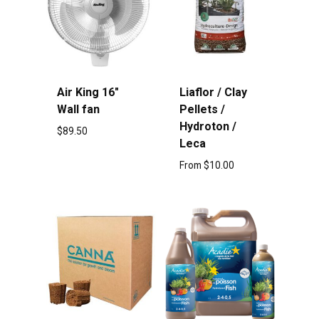
Air King 16″
Liaflor / Clay
Wall fan
Pellets /
Hydroton /
$
89.50
Leca
From
$
10.00