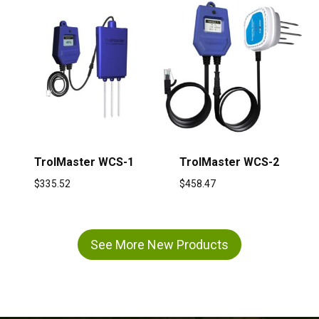
TrolMaster WCS-1
TrolMaster WCS-2
$
335.52
$
458.47
See More New Products