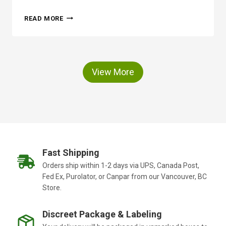
T
H
I
READ MORE
O
O
W
N
O
F
P
O
T
R
View More
I
Y
C
O
F
U
O
R
L
I
I
N
A
D
R
O
Fast Shipping
P
O
Orders ship within 1-2 days via UPS, Canada Post,
O
R
Fed Ex, Purolator, or Canpar from our Vancouver, BC
R
N
T
Store.
E
E
E
L
D
Discreet Package & Labeling
B
S