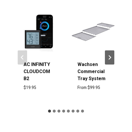
Sale!
ITY
Wachsen
AC Infinity
COM
Commercial
Dry Rack 2
Tray System
Tier
From
$
99.95
$
24.95
$
19.95