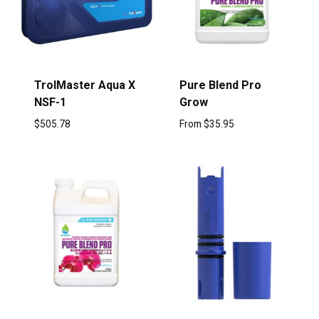
TrolMaster Aqua X
Pure Blend Pro
NSF-1
Grow
$
505.78
From
$
35.95