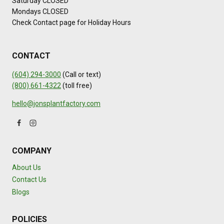
Saturday CLOSED
L
Mondays CLOSED
I
Check Contact page for Holiday Hours
T
Y
CONTACT
(604) 294-3000
(Call or text)
(800) 661-4322
(toll free)
hello@jonsplantfactory.com
COMPANY
About Us
Contact Us
Blogs
POLICIES