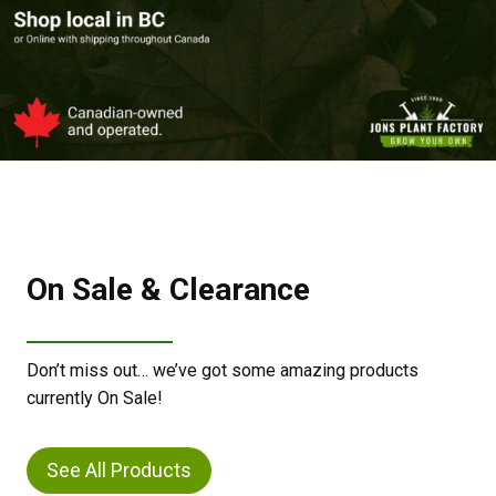
On Sale & Clearance
Don’t miss out… we’ve got some amazing products
currently On Sale!
See All Products