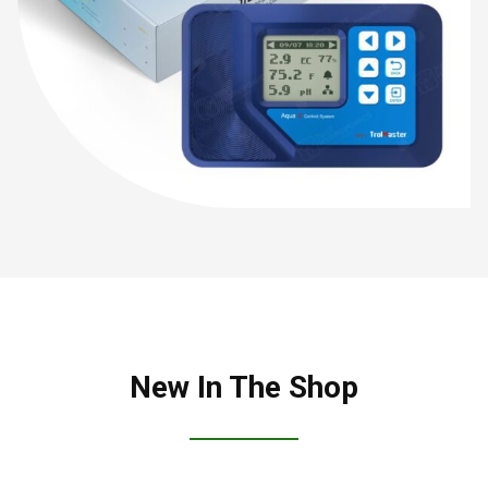
New In The Shop