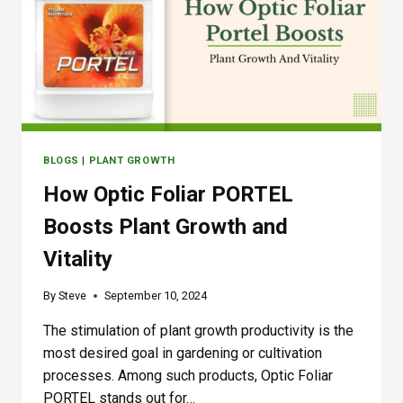
A
V
P
D
O
M
E
:
T
BLOGS
|
PLANT GROWTH
H
E
How Optic Foliar PORTEL
U
L
Boosts Plant Growth and
T
Vitality
I
M
A
By
Steve
September 10, 2024
T
E
The stimulation of plant growth productivity is the
S
most desired goal in gardening or cultivation
O
processes. Among such products, Optic Foliar
L
PORTEL stands out for…
U