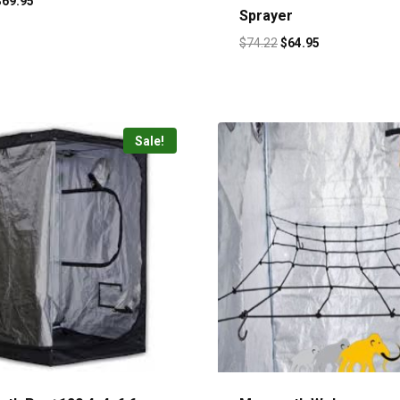
$
69.95
Sprayer
$
74.22
$
64.95
Sale!