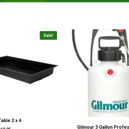
Sale!
able 2 x 4
Gilmour 3 Gallon Profes