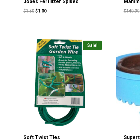
Jobes Fertilizer Spikes
Mammo
$
1.50
$
1.00
$
149.99
Sale!
Soft Twist Ties
Superti