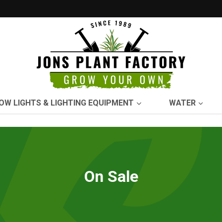
OW LIGHTS & LIGHTING EQUIPMENT
WATER
On Sale