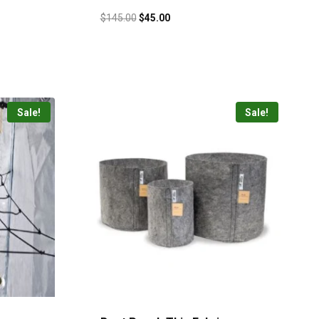
$
145.00
$
45.00
Sale!
Sale!