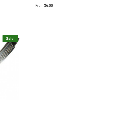
From
$
6.00
Sale!