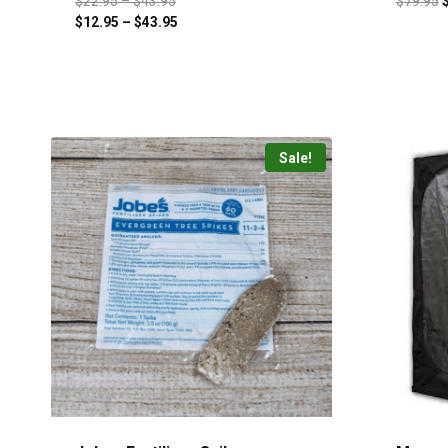
$
22.95
–
$
43.95
$
79.95
$
12.95
–
$
43.95
Sale!