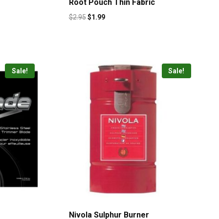
Root Pouch Thin Fabric
$
2.95
$
1.99
Sale!
Sale!
Nivola Sulphur Burner