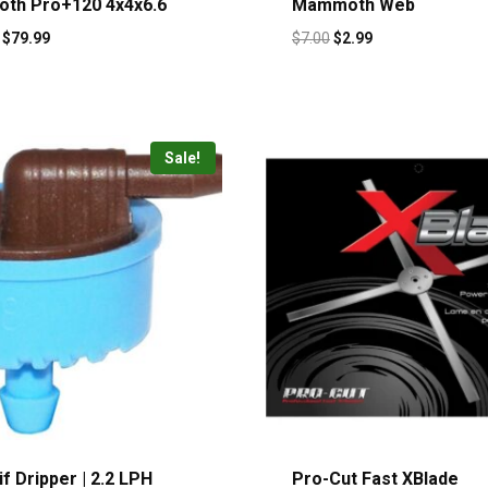
th Pro+120 4x4x6.6
Mammoth Web
$
79.99
$
7.00
$
2.99
Sale!
f Dripper | 2.2 LPH
Pro-Cut Fast XBlade