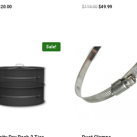
$
20.00
$
119.00
$
49.99
Sale!