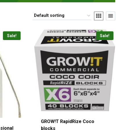
Sale!
Sale!
GROW!T RapidRize Coco
sional
blocks