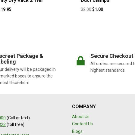
nity Dry Rack 2 Tier
Duct Clamps
$
19.95
$
2.00
$
1.00
screet Package &
Secure Checkout
beling
All orders are secured t
r delivery will be packaged in
highest standards.
marked boxes to ensure the
most discretion.
COMPANY
About Us
000
(Call or text)
Contact Us
322
(toll free)
Blogs