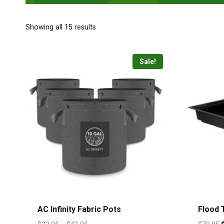
Showing all 15 results
Sale!
AC Infinity Fabric Pots
Flood T