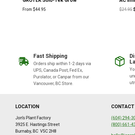
GROTEK Solo-Tek Grow
AC Infi
From
$
44.95
$
24.95
Fast Shipping
Di
La
Orders ship within 1-2 days via
You
UPS, Canada Post, Fed Ex,
un
Purolator, or Canpar from our
ut
Vancouver, BC Store.
LOCATION
CONTACT
Jon’s Plant Factory
(604) 294-3
3925 E. Hastings Street
(800) 661-4
Burnaby, BC V5C 2H8