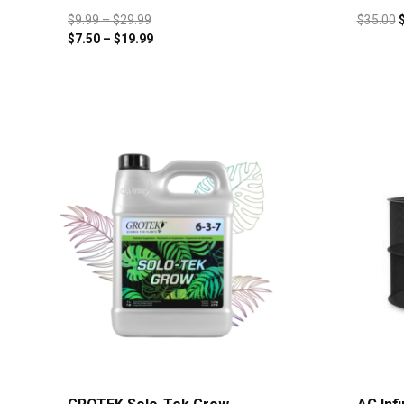
$
9.99
–
$
29.99
$
35.00
$
7.50
–
$
19.99