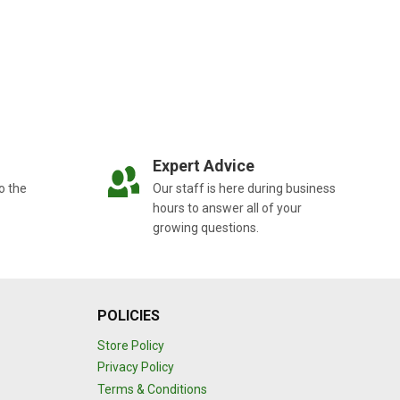
Expert Advice
o the
Our staff is here during business
hours to answer all of your
growing questions.
POLICIES
Store Policy
Privacy Policy
Terms & Conditions