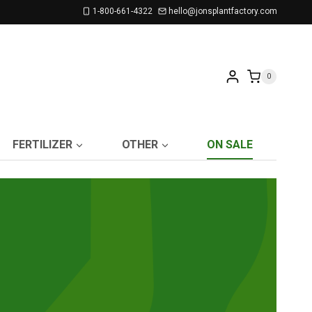
1-800-661-4322
hello@jonsplantfactory.com
0
FERTILIZER
OTHER
ON SALE