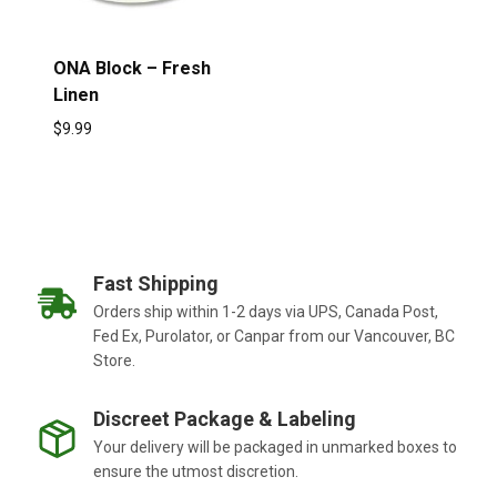
ONA Block – Fresh
Linen
$
9.99
Fast Shipping
Orders ship within 1-2 days via UPS, Canada Post,
Fed Ex, Purolator, or Canpar from our Vancouver, BC
Store.
Discreet Package & Labeling
Your delivery will be packaged in unmarked boxes to
ensure the utmost discretion.