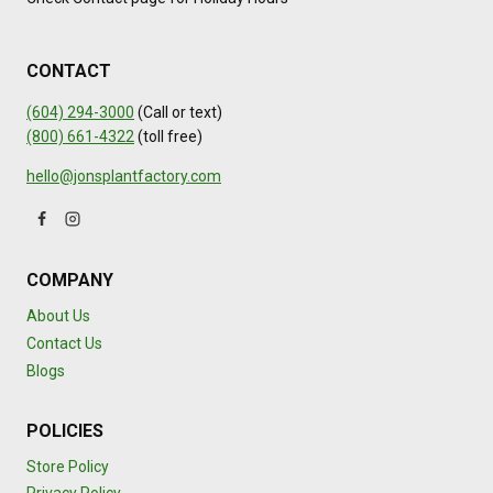
CONTACT
(604) 294-3000
(Call or text)
(800) 661-4322
(toll free)
hello@jonsplantfactory.com
COMPANY
About Us
Contact Us
Blogs
POLICIES
Store Policy