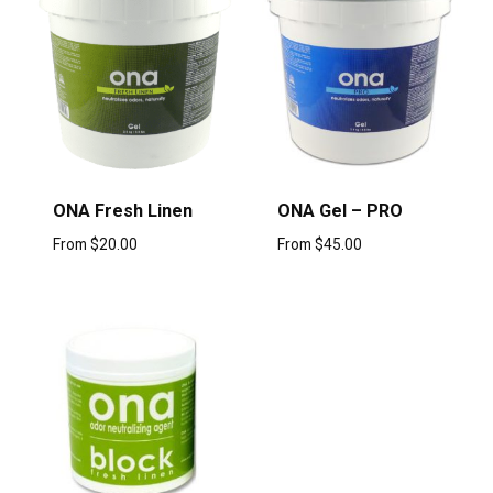
ONA Fresh Linen
ONA Gel – PRO
From
$
20.00
From
$
45.00