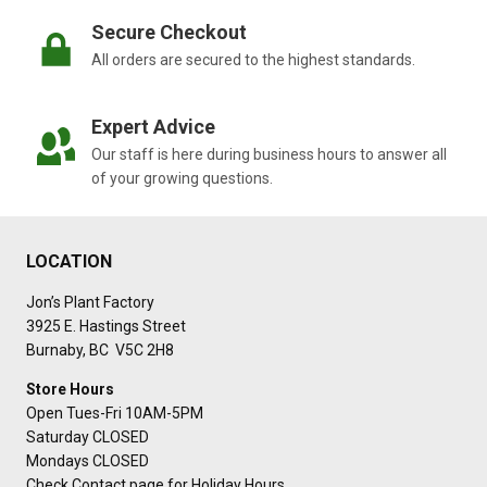
Secure Checkout
All orders are secured to the highest standards.
Expert Advice
Our staff is here during business hours to answer all
of your growing questions.
LOCATION
Jon’s Plant Factory
3925 E. Hastings Street
Burnaby, BC V5C 2H8
Store Hours
Open Tues-Fri 10AM-5PM
Saturday CLOSED
Mondays CLOSED
Check Contact page for Holiday Hours