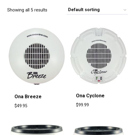
Showing all 5 results
Ona Cyclone
Ona Breeze
$
99.99
$
49.95