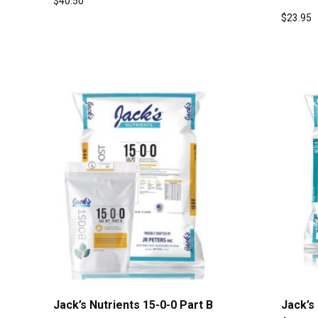
$
40.50
$
23.95
Jack’s Nutrients 15-0-0 Part B
Jack’s