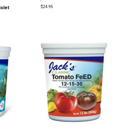
$
24.95
iolet