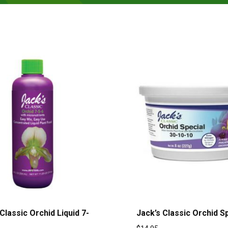
Classic Orchid Liquid 7-
Jack’s Classic Orchid S