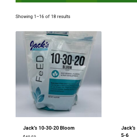
Showing 1–16 of 18 results
Jack’s 10-30-20 Bloom
Jack’s 
5-6