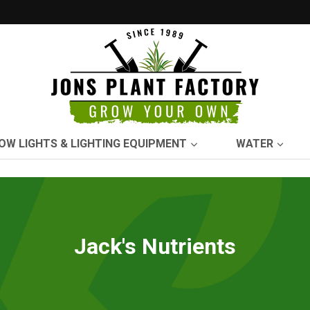
OW LIGHTS & LIGHTING EQUIPMENT
WATER
Jack's Nutrients