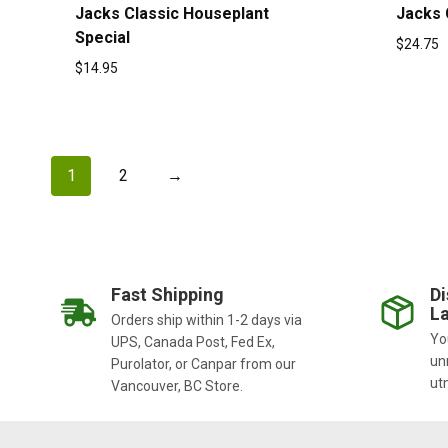
Jacks Classic Houseplant
Jacks 
Special
$
24.75
$
14.95
1
2
→
Fast Shipping
Di
La
Orders ship within 1-2 days via
You
UPS, Canada Post, Fed Ex,
un
Purolator, or Canpar from our
ut
Vancouver, BC Store.