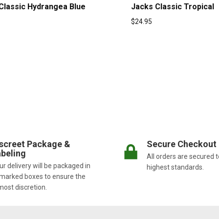
Classic Hydrangea Blue
Jacks Classic Tropical
$
24.95
screet Package &
Secure Checkout
beling
All orders are secured t
r delivery will be packaged in
highest standards.
marked boxes to ensure the
most discretion.