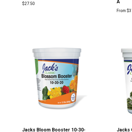
A
$
27.50
From
$
3
Jacks Bloom Booster 10-30-
Jacks 