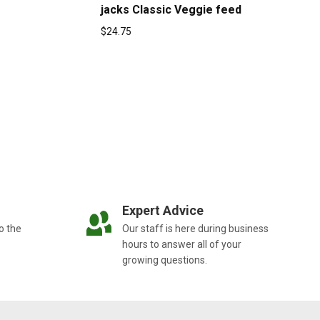
jacks Classic Veggie feed
$
24.75
Expert Advice
o the
Our staff is here during business
hours to answer all of your
growing questions.