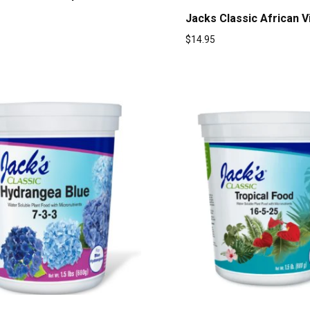
Jacks Classic African V
$
14.95