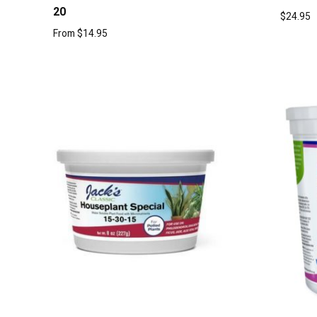
20
$
24.95
From
$
14.95