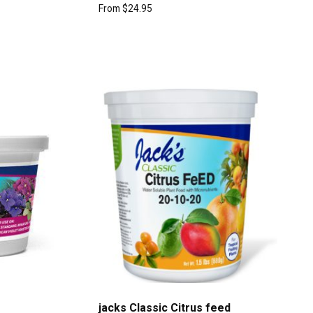
From
$
24.95
jacks Classic Citrus feed