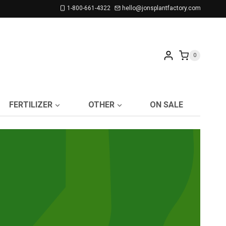
1-800-661-4322
hello@jonsplantfactory.com
0
FERTILIZER
OTHER
ON SALE