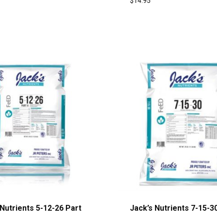
$
14.95
 Nutrients 5-12-26 Part
Jack’s Nutrients 7-15-30