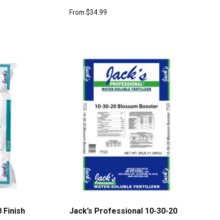
From
$
34.99
 Finish
Jack’s Professional 10-30-20