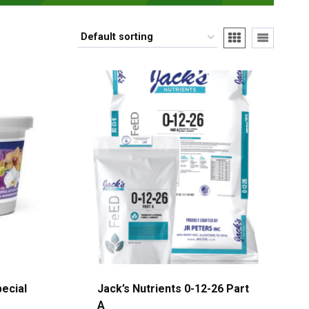
pecial
Jack’s Nutrients 0-12-26 Part
A