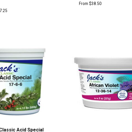
From
$
38.50
7.25
Classic Acid Special