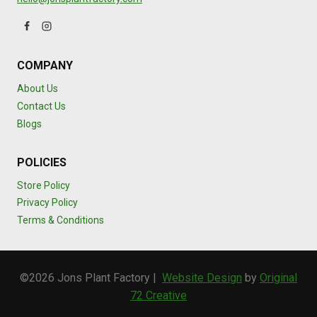
COMPANY
About Us
Contact Us
Blogs
POLICIES
Store Policy
Privacy Policy
Terms & Conditions
©2026 Jons Plant Factory |
Website Design
by
Original
72 Creative