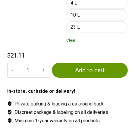
4 L
10 L
23 L
Clear
$
21.11
Green
Add to cart
Planet
GP3
Micro
In-store, curbside or delivery!
quantity
Private parking & loading area around back
Discreet package & labeling on all deliveries
Minimum 1-year warranty on all products