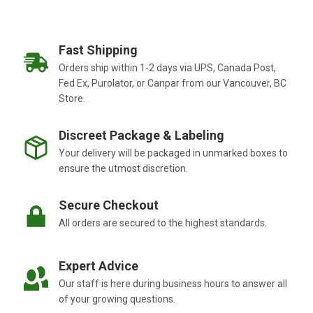
Fast Shipping
Orders ship within 1-2 days via UPS, Canada Post,
Fed Ex, Purolator, or Canpar from our Vancouver, BC
Store.
Discreet Package & Labeling
Your delivery will be packaged in unmarked boxes to
ensure the utmost discretion.
Secure Checkout
All orders are secured to the highest standards.
Expert Advice
Our staff is here during business hours to answer all
of your growing questions.