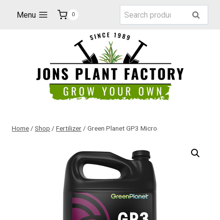
Skip
Search
Menu
Search
0
to
for:
content
Home
/
Shop
/
Fertilizer
/
Green Planet GP3 Micro