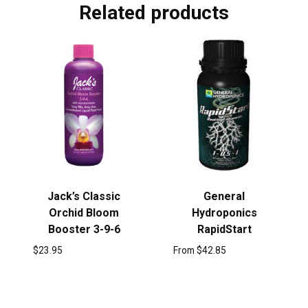
Related products
Jack’s Classic
General
Orchid Bloom
Hydroponics
Booster 3-9-6
RapidStart
$
23.95
From
$
42.85