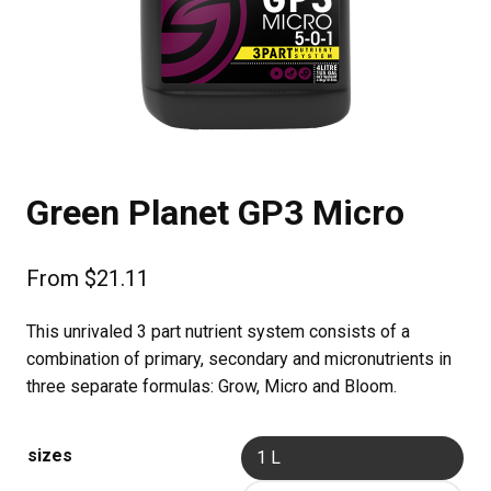
Green Planet GP3 Micro
From
$
21.11
This unrivaled 3 part nutrient system consists of a
combination of primary, secondary and micronutrients in
three separate formulas: Grow, Micro and Bloom.
sizes
1 L