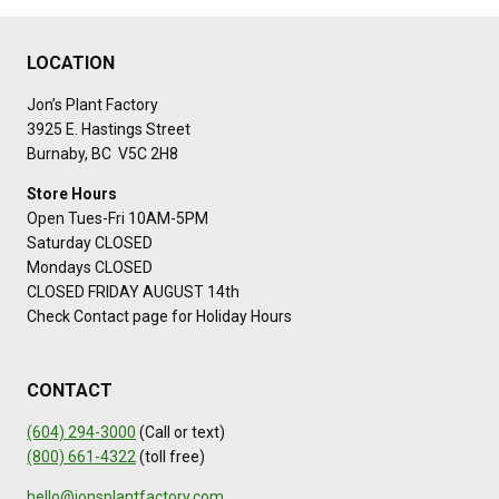
LOCATION
Jon’s Plant Factory
3925 E. Hastings Street
Burnaby, BC V5C 2H8
Store Hours
Open Tues-Fri 10AM-5PM
Saturday CLOSED
Mondays CLOSED
CLOSED FRIDAY AUGUST 14th
Check Contact page for Holiday Hours
CONTACT
(604) 294-3000
(Call or text)
(800) 661-4322
(toll free)
hello@jonsplantfactory.com