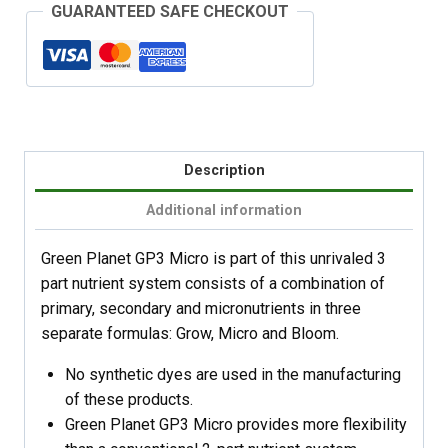
GUARANTEED SAFE CHECKOUT
Description
Additional information
Green Planet GP3 Micro is part of this unrivaled 3
part nutrient system consists of a combination of
primary, secondary and micronutrients in three
separate formulas: Grow, Micro and Bloom.
No synthetic dyes are used in the manufacturing
of these products.
Green Planet GP3 Micro provides more flexibility