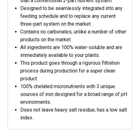
than a conventional 2-part nutrient system.
Designed to be seamlessly integrated into any
feeding schedule and to replace any current
three-part system on the market.
Contains no carbonates, unlike a number of other
products on the market.
All ingredients are 100% water-soluble and are
immediately available to your plants.
This product goes through a rigorous filtration
process during production for a super clean
product.
100% chelated micronutrients with 3 unique
sources of iron designed for a broad range of pH
environments.
Does not leave heavy salt residue, has a low salt
index.