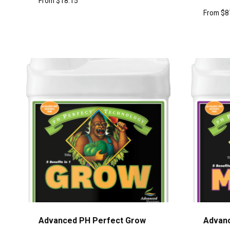
From
$
18.15
From
$
8
Advanced PH Perfect Grow
Advanc