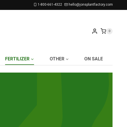
1-800-661-4322
hello@jonsplantfactory.com
0
FERTILIZER
OTHER
ON SALE