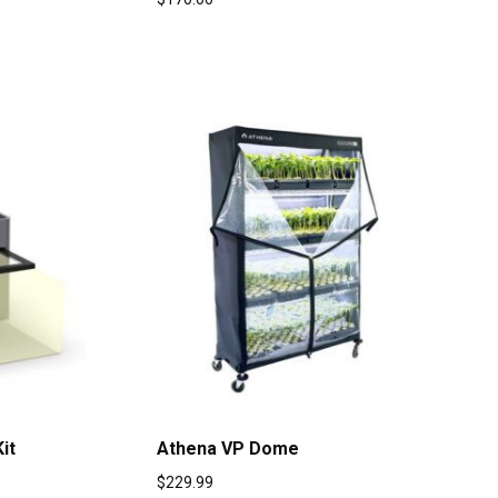
it
Athena VP Dome
$
229.99