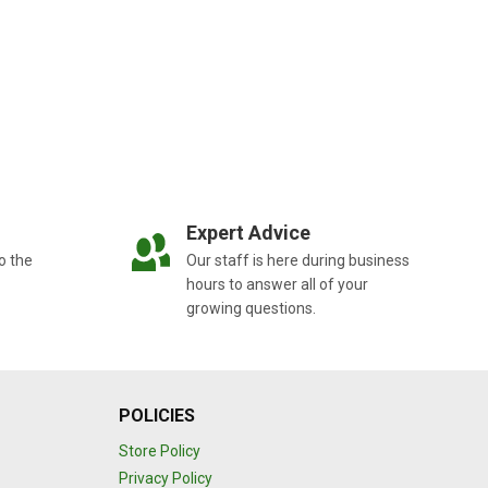
Expert Advice
o the
Our staff is here during business
hours to answer all of your
growing questions.
POLICIES
Store Policy
Privacy Policy