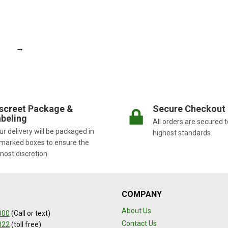
→
screet Package &
Secure Checkout
beling
All orders are secured t
r delivery will be packaged in
highest standards.
marked boxes to ensure the
most discretion.
COMPANY
About Us
000
(Call or text)
Contact Us
322
(toll free)