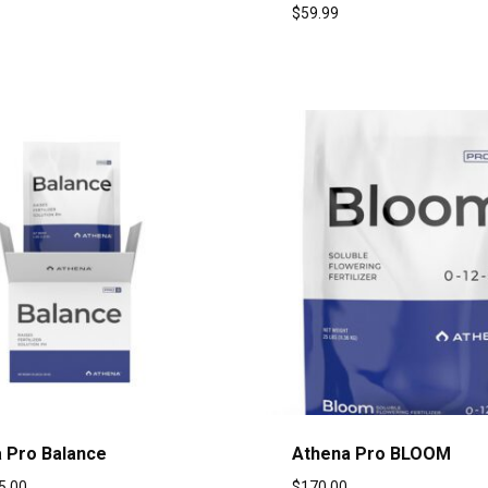
$
59.99
 Pro Balance
Athena Pro BLOOM
5.00
$
170.00