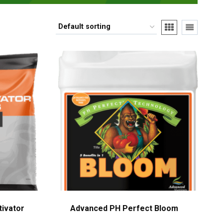
tivator
Advanced PH Perfect Bloom