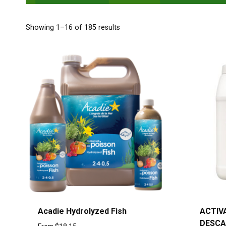
Showing 1–16 of 185 results
Acadie Hydrolyzed Fish
ACTIV
DESCA