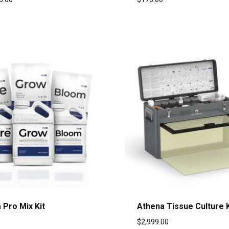
 Pro Mix Kit
Athena Tissue Culture K
$
2,999.00