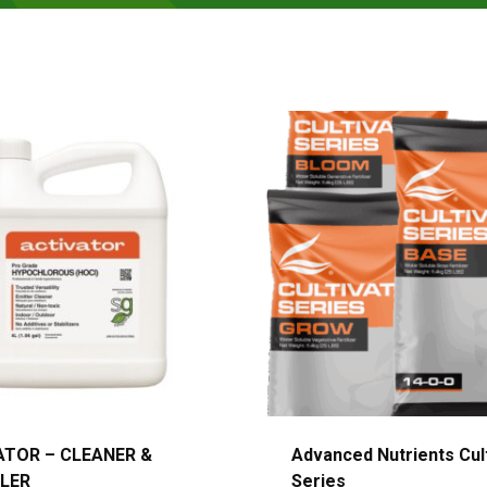
ATOR – CLEANER &
Advanced Nutrients Cul
LER
Series