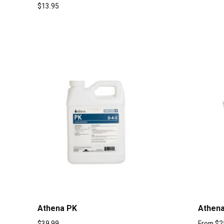
$
13.95
Athena PK
Athena
$
39.99
From
$
2