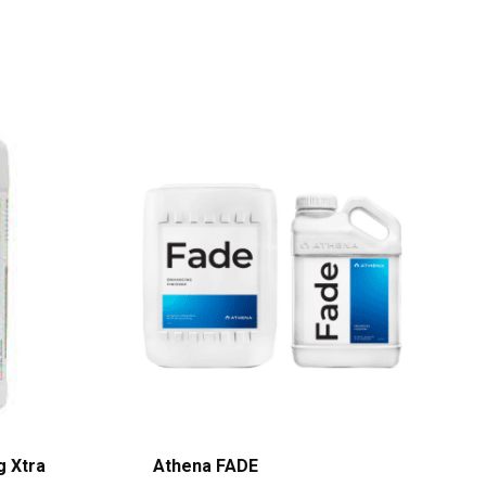
g Xtra
Athena FADE