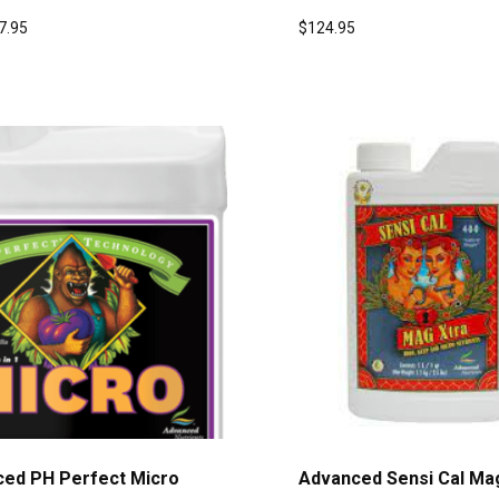
7.95
$
124.95
ed PH Perfect Micro
Advanced Sensi Cal Ma