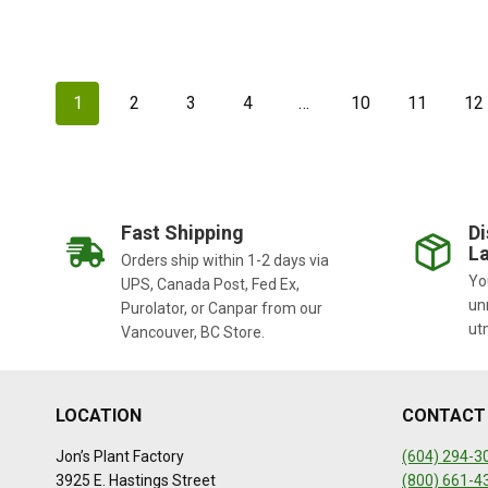
1
2
3
4
…
10
11
12
Fast Shipping
Di
La
Orders ship within 1-2 days via
You
UPS, Canada Post, Fed Ex,
un
Purolator, or Canpar from our
ut
Vancouver, BC Store.
LOCATION
CONTACT
Jon’s Plant Factory
(604) 294-3
3925 E. Hastings Street
(800) 661-4