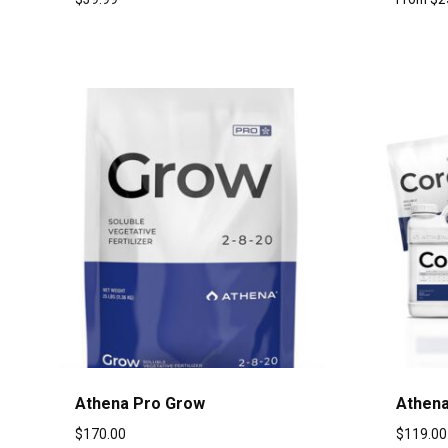
Athena Pro Grow
Athena
$
170.00
$
119.00