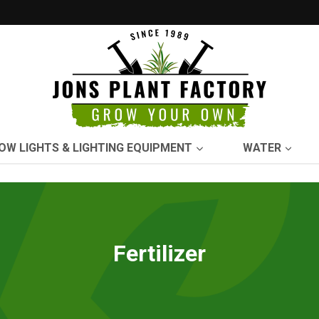
OW LIGHTS & LIGHTING EQUIPMENT
WATER
Fertilizer