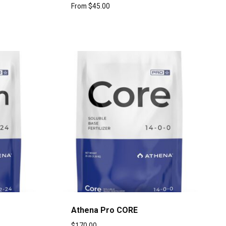
From
$
45.00
Athena Pro CORE
$
170.00