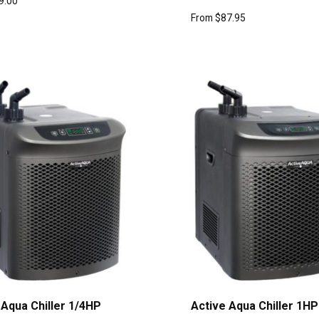
9.00
From
$
87.95
 Aqua Chiller 1/4HP
Active Aqua Chiller 1HP