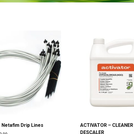
h Netafim Drip Lines
ACTIVATOR – CLEANER
DESCALER