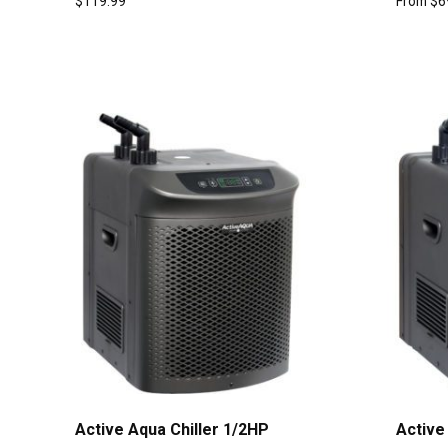
$
119.99
From
$
6
Active Aqua Chiller 1/2HP
Active