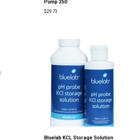
Pump 250
$
29.73
Bluelab KCL Storage Solution