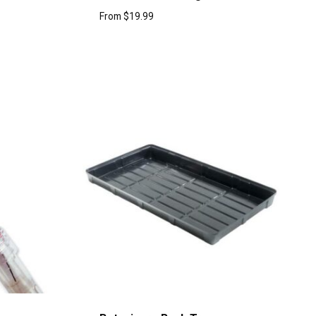
From
$
19.99