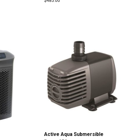
$
485.00
Active Aqua Submersible