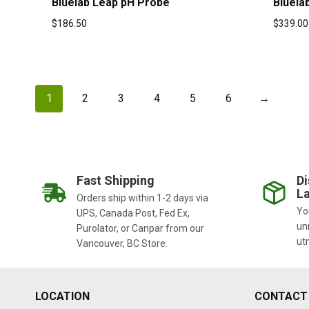
Bluelab Leap pH Probe
Bluela
$
186.50
$
339.00
1
2
3
4
5
6
→
Fast Shipping
Di
La
Orders ship within 1-2 days via
You
UPS, Canada Post, Fed Ex,
un
Purolator, or Canpar from our
ut
Vancouver, BC Store.
LOCATION
CONTACT