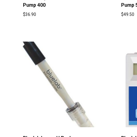
Pump 400
Pump 
$
36.90
$
49.50