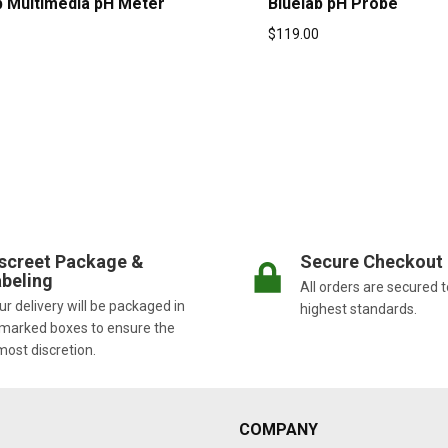
b Multimedia pH Meter
Bluelab pH Probe
$
119.00
screet Package &
Secure Checkout
beling
All orders are secured t
r delivery will be packaged in
highest standards.
marked boxes to ensure the
most discretion.
COMPANY