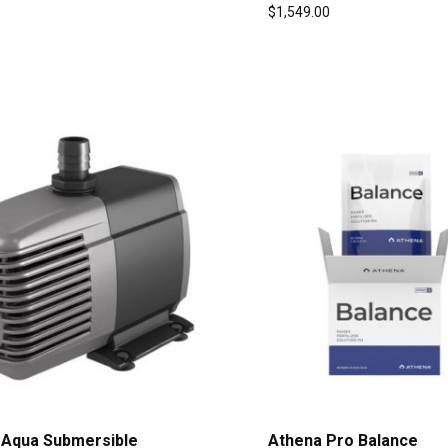
$
1,549.00
 Aqua Submersible
Athena Pro Balance