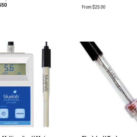
550
From
$
25.00