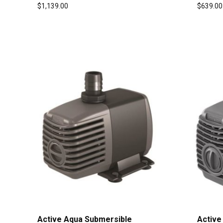
$
1,139.00
$
639.00
Active Aqua Submersible
Active