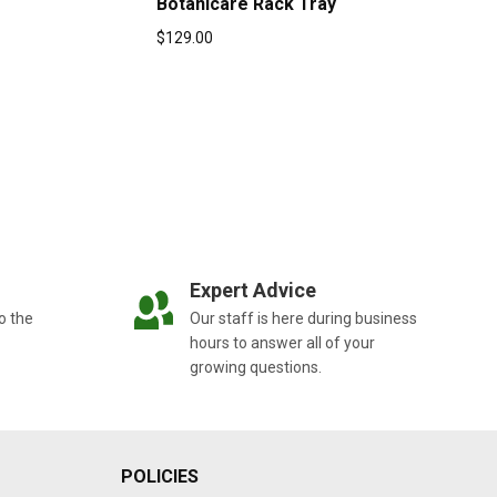
Botanicare Rack Tray
$
129.00
Expert Advice
o the
Our staff is here during business
hours to answer all of your
growing questions.
POLICIES