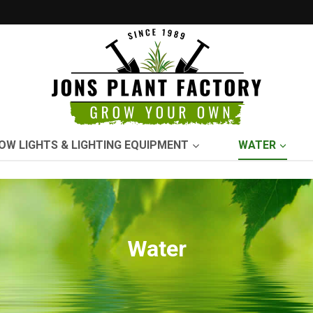
OW LIGHTS & LIGHTING EQUIPMENT
WATER
Water