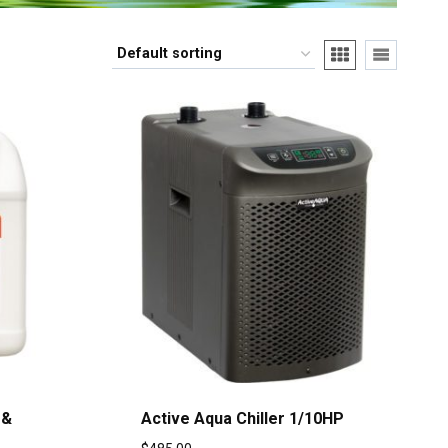
 &
Active Aqua Chiller 1/10HP