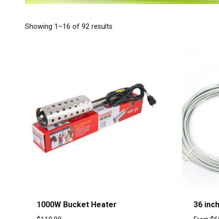
Showing 1–16 of 92 results
1000W Bucket Heater
36 inc