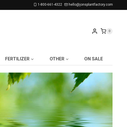
1-800-661-4322
hello@jonsplantfactory.com
0
FERTILIZER
OTHER
ON SALE