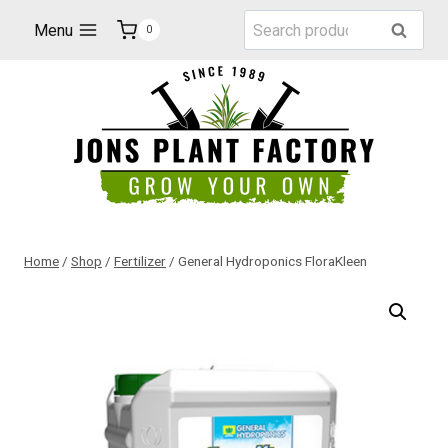
Skip
Search
Menu
Search
0
to
for:
content
Home
/
Shop
/
Fertilizer
/
General Hydroponics FloraKleen