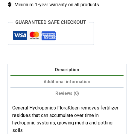
Minimum 1-year warranty on all products
GUARANTEED SAFE CHECKOUT
Description
Additional information
Reviews (0)
General Hydroponics FloraKleen removes fertilizer
residues that can accumulate over time in
hydroponic systems, growing media and potting
soils.