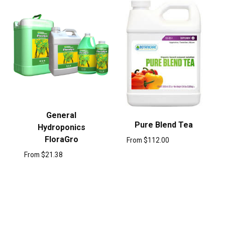
General
Pure Blend Tea
Hydroponics
FloraGro
From
$
112.00
From
$
21.38