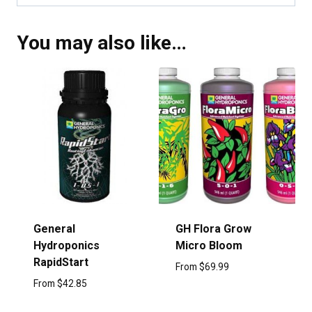
You may also like…
General
GH Flora Grow
Hydroponics
Micro Bloom
RapidStart
From
$
69.99
From
$
42.85