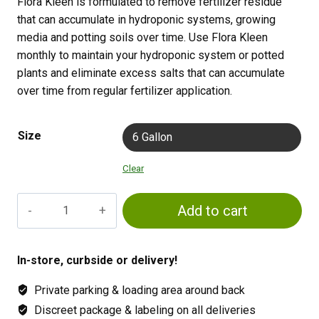
Flora Kleen is formulated to remove fertilizer residue
that can accumulate in hydroponic systems, growing
media and potting soils over time. Use Flora Kleen
monthly to maintain your hydroponic system or potted
plants and eliminate excess salts that can accumulate
over time from regular fertilizer application.
Size
6 Gallon
Clear
General
Add to cart
Hydroponics
FloraKleen
quantity
In-store, curbside or delivery!
Private parking & loading area around back
Discreet package & labeling on all deliveries