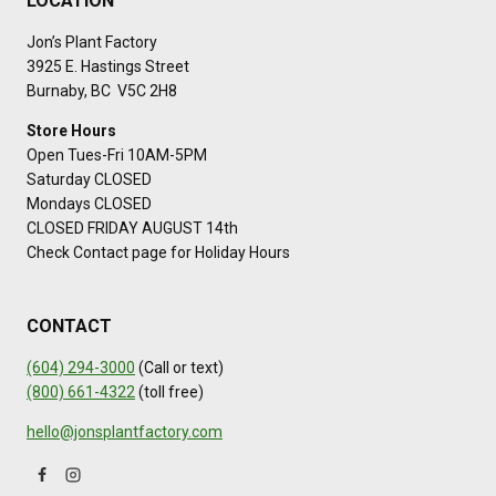
LOCATION
Jon’s Plant Factory
3925 E. Hastings Street
Burnaby, BC V5C 2H8
Store Hours
Open Tues-Fri 10AM-5PM
Saturday CLOSED
Mondays CLOSED
CLOSED FRIDAY AUGUST 14th
Check Contact page for Holiday Hours
CONTACT
(604) 294-3000
(Call or text)
(800) 661-4322
(toll free)
hello@jonsplantfactory.com