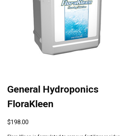
General Hydroponics
FloraKleen
$
198.00