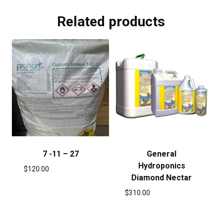
Related products
7 -11 – 27
General
Hydroponics
$
120.00
Diamond Nectar
$
310.00