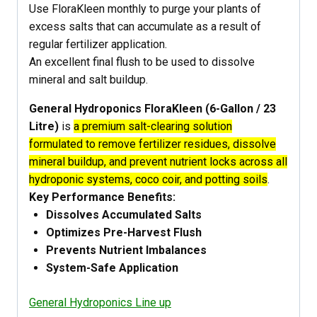
Use FloraKleen monthly to purge your plants of
excess salts that can accumulate as a result of
regular fertilizer application.
An excellent final flush to be used to dissolve
mineral and salt buildup.
General Hydroponics FloraKleen (6-Gallon / 23
Litre)
is
a premium salt-clearing solution
formulated to remove fertilizer residues, dissolve
mineral buildup, and prevent nutrient locks across all
hydroponic systems, coco coir, and potting soils
.
Key Performance Benefits:
Dissolves Accumulated Salts
Optimizes Pre-Harvest Flush
Prevents Nutrient Imbalances
System-Safe Application
General Hydroponics Line up