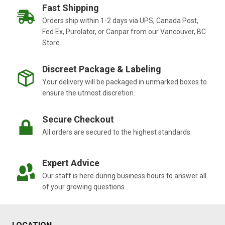
Fast Shipping
Orders ship within 1-2 days via UPS, Canada Post,
Fed Ex, Purolator, or Canpar from our Vancouver, BC
Store.
Discreet Package & Labeling
Your delivery will be packaged in unmarked boxes to
ensure the utmost discretion.
Secure Checkout
All orders are secured to the highest standards.
Expert Advice
Our staff is here during business hours to answer all
of your growing questions.