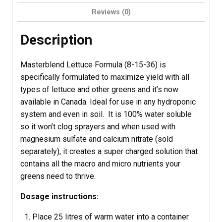
Reviews (0)
Description
Masterblend Lettuce Formula (8-15-36) is
specifically formulated to maximize yield with all
types of lettuce and other greens and it’s now
available in Canada. Ideal for use in any hydroponic
system and even in soil. It is 100% water soluble
so it won’t clog sprayers and when used with
magnesium sulfate and calcium nitrate (sold
separately), it creates a super charged solution that
contains all the macro and micro nutrients your
greens need to thrive.
Dosage instructions:
Place 25 litres of warm water into a container