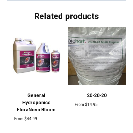
Related products
General
20-20-20
Hydroponics
From
$
14.95
FloraNova Bloom
From
$
44.99