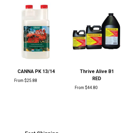
CANNA PK 13/14
Thrive Alive B1
RED
From
$
25.88
From
$
44.80