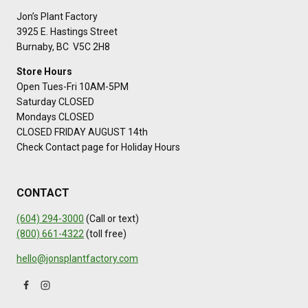
Jon’s Plant Factory
3925 E. Hastings Street
Burnaby, BC V5C 2H8
Store Hours
Open Tues-Fri 10AM-5PM
Saturday CLOSED
Mondays CLOSED
CLOSED FRIDAY AUGUST 14th
Check Contact page for Holiday Hours
CONTACT
(604) 294-3000
(Call or text)
(800) 661-4322
(toll free)
hello@jonsplantfactory.com