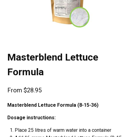
Masterblend Lettuce
Formula
From
$
28.95
Masterblend Lettuce Formula (8-15-36)
Dosage instructions:
Place 25 litres of warm water into a container