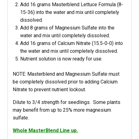
Add 16 grams Masterblend Lettuce Formula (8-
15-36) into the water and mix until completely
dissolved.
Add 8 grams of Magnesium Sulfate into the
water and mix until completely dissolved.
Add 16 grams of Calcium Nitrate (15.5-0-0) into
the water and mix until completely dissolved.
Nutrient solution is now ready for use.
NOTE: Masterblend and Magnesium Sulfate must
be completely dissolved prior to adding Calcium
Nitrate to prevent nutrient lockout.
Dilute to 3/4 strength for seedlings. Some plants
may benefit from up to 25% more magnesium
sulfate.
Whole MasterBlend Line up.