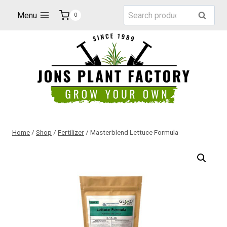
Skip
Search
Menu
Search
0
to
for:
content
Home
/
Shop
/
Fertilizer
/
Masterblend Lettuce Formula