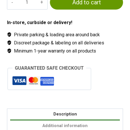
Add to cart
Lettuce
Formula
quantity
In-store, curbside or delivery!
Private parking & loading area around back
Discreet package & labeling on all deliveries
Minimum 1-year warranty on all products
GUARANTEED SAFE CHECKOUT
Description
Additional information