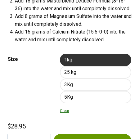
Add 16 grams Masterblend Lettuce Formula (8-15-
36) into the water and mix until completely dissolved.
Add 8 grams of Magnesium Sulfate into the water and
mix until completely dissolved.
Add 16 grams of Calcium Nitrate (15.5-0-0) into the
water and mix until completely dissolved.
Size
1kg
25 kg
3Kg
5Kg
Clear
$
28.95
Masterblend