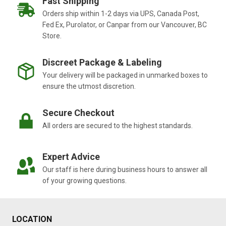
Fast Shipping
Orders ship within 1-2 days via UPS, Canada Post,
Fed Ex, Purolator, or Canpar from our Vancouver, BC
Store.
Discreet Package & Labeling
Your delivery will be packaged in unmarked boxes to
ensure the utmost discretion.
Secure Checkout
All orders are secured to the highest standards.
Expert Advice
Our staff is here during business hours to answer all
of your growing questions.
LOCATION