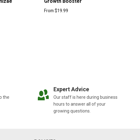
hizae
Growth Booster
From
$
19.99
Expert Advice
o the
Our staff is here during business
hours to answer all of your
growing questions.