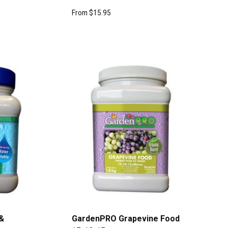
From
$
15.95
&
GardenPRO Grapevine Food