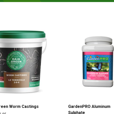
reen Worm Castings
GardenPRO Aluminum
Sulphate