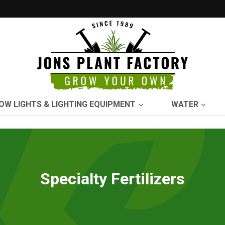
OW LIGHTS & LIGHTING EQUIPMENT
WATER
Specialty Fertilizers