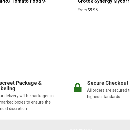
nPRO Tomato Food 9-
Grotek Synergy Mycorr
From
$
9.95
screet Package &
Secure Checkout
beling
All orders are secured t
r delivery will be packaged in
highest standards.
marked boxes to ensure the
most discretion.