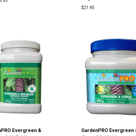
6.95
$
21.95
nPRO Evergreen &
GardenPRO Evergreen 