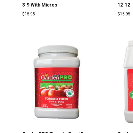
3-9 With Micros
12-12
$
15.95
$
15.95