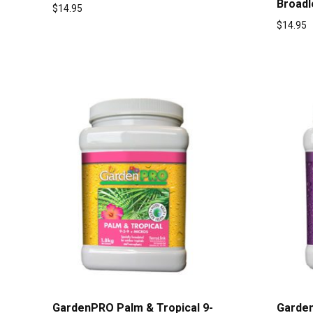
Broadl
$
14.95
$
14.95
GardenPRO Palm & Tropical 9-
Garden