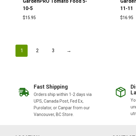
GardenPRO Tomato Food 5-
Garde
10-5
11-11
$
15.95
$
16.95
1
2
3
→
Fast Shipping
Di
La
Orders ship within 1-2 days via
You
UPS, Canada Post, Fed Ex,
un
Purolator, or Canpar from our
ut
Vancouver, BC Store.