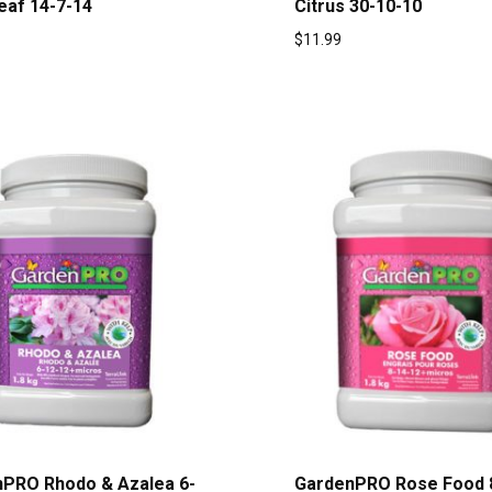
eaf 14-7-14
Citrus 30-10-10
$
11.99
PRO Rhodo & Azalea 6-
GardenPRO Rose Food 