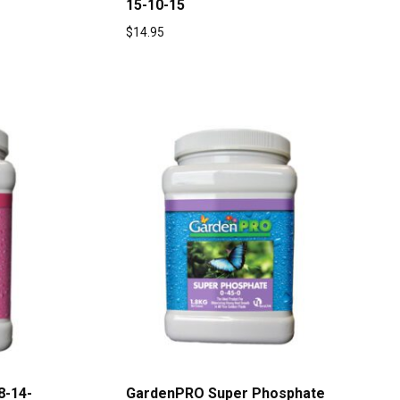
15-10-15
$
14.95
8-14-
GardenPRO Super Phosphate