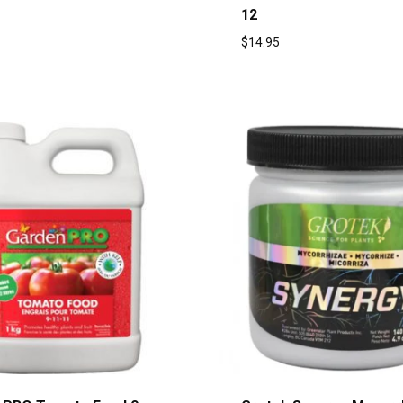
12
$
14.95