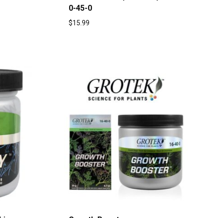
0-45-0
$
15.99