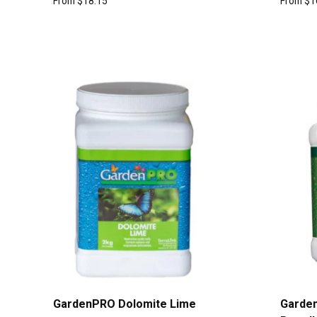
From
$
18.15
From
$
1
GardenPRO Dolomite Lime
Garde