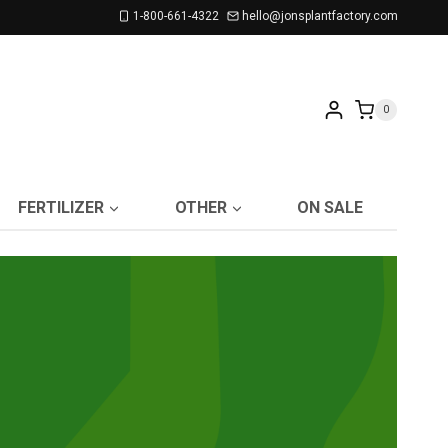
1-800-661-4322
hello@jonsplantfactory.com
0
FERTILIZER
OTHER
ON SALE