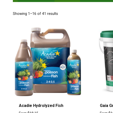
Showing 1–16 of 41 results
Acadie Hydrolyzed Fish
Gaia G