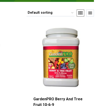
GardenPRO Berry And Tree
Fruit 10-6-9