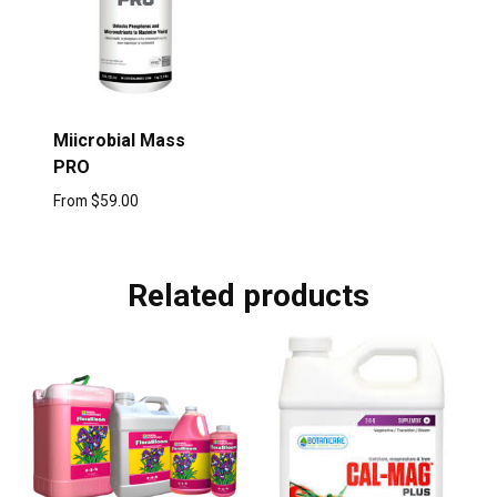
Miicrobial Mass
PRO
From
$
59.00
Related products