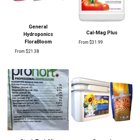
General
Cal-Mag Plus
Hydroponics
FloraBloom
From
$
31.99
From
$
21.38