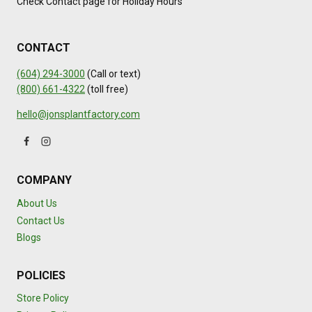
Check Contact page for Holiday Hours
CONTACT
(604) 294-3000
(Call or text)
(800) 661-4322
(toll free)
hello@jonsplantfactory.com
COMPANY
About Us
Contact Us
Blogs
POLICIES
Store Policy