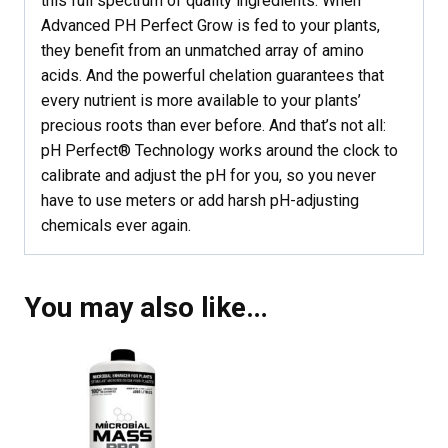
this full spectrum of quality ingredients. When
Advanced PH Perfect Grow is fed to your plants,
they benefit from an unmatched array of amino
acids. And the powerful chelation guarantees that
every nutrient is more available to your plants’
precious roots than ever before. And that’s not all:
pH Perfect® Technology works around the clock to
calibrate and adjust the pH for you, so you never
have to use meters or add harsh pH-adjusting
chemicals ever again.
You may also like…