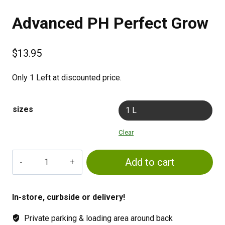
Advanced PH Perfect Grow
$
13.95
Only 1 Left at discounted price.
sizes
1 L
Clear
Advanced
Add to cart
PH
Perfect
Grow
In-store, curbside or delivery!
quantity
Private parking & loading area around back