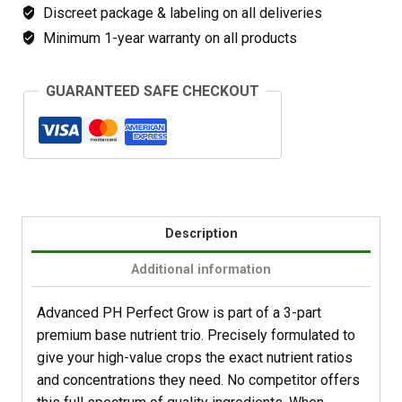
Discreet package & labeling on all deliveries
Minimum 1-year warranty on all products
GUARANTEED SAFE CHECKOUT
Description
Additional information
Advanced PH Perfect Grow is part of a 3-part
premium base nutrient trio. Precisely formulated to
give your high-value crops the exact nutrient ratios
and concentrations they need. No competitor offers