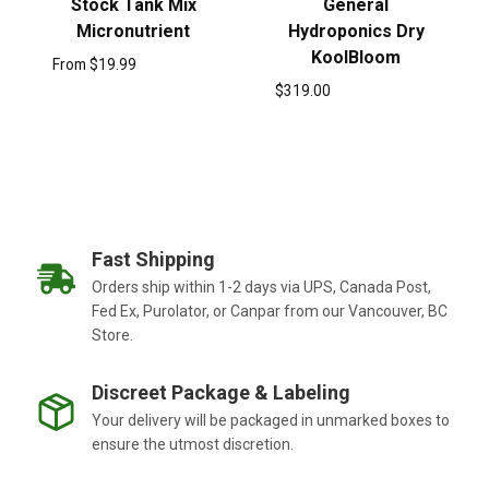
Stock Tank Mix
General
Micronutrient
Hydroponics Dry
KoolBloom
From
$
19.99
$
319.00
Fast Shipping
Orders ship within 1-2 days via UPS, Canada Post,
Fed Ex, Purolator, or Canpar from our Vancouver, BC
Store.
Discreet Package & Labeling
Your delivery will be packaged in unmarked boxes to
ensure the utmost discretion.