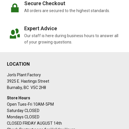
Secure Checkout
All orders are secured to the highest standards.
Expert Advice
Our staff is here during business hours to answer all
of your growing questions.
LOCATION
Jon’s Plant Factory
3925 E. Hastings Street
Burnaby, BC V5C 2H8
Store Hours
Open Tues-Fri 10AM-5PM
Saturday CLOSED
Mondays CLOSED
CLOSED FRIDAY AUGUST 14th