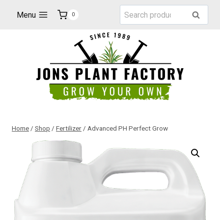
Skip
Search
Menu
Search
0
to
for:
content
Home
/
Shop
/
Fertilizer
/
Advanced PH Perfect Grow