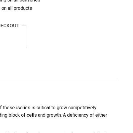
on all products
HECKOUT
 these issues is critical to grow competitively.
ing block of cells and growth. A deficiency of either