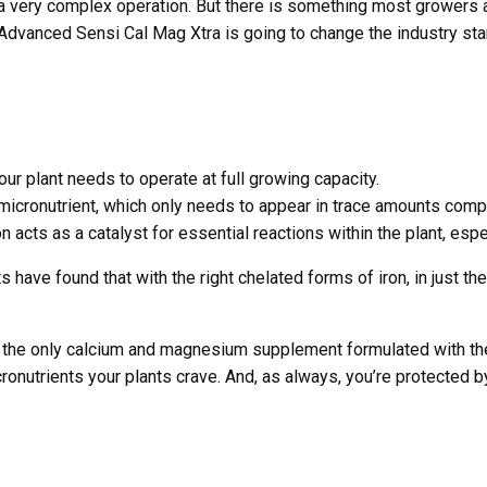
s a very complex operation. But there is something most grower
vanced Sensi Cal Mag Xtra is going to change the industry sta
r plant needs to operate at full growing capacity.
 micronutrient, which only needs to appear in trace amounts com
n acts as a catalyst for essential reactions within the plant, esp
s have found that with the right chelated forms of iron, in just th
the only calcium and magnesium supplement formulated with the 
icronutrients your plants crave. And, as always, you’re protecte