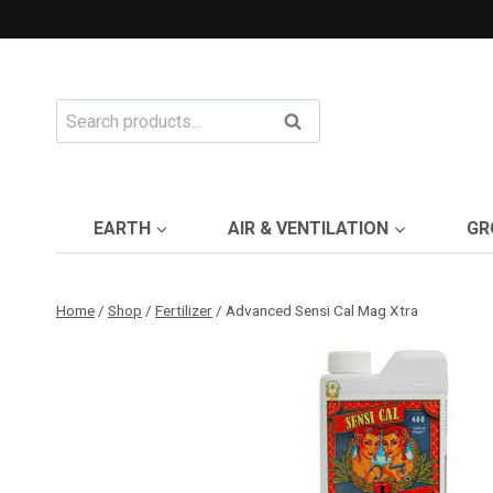
Skip
to
content
Search
Search
for:
EARTH
AIR & VENTILATION
GR
Home
/
Shop
/
Fertilizer
/
Advanced Sensi Cal Mag Xtra