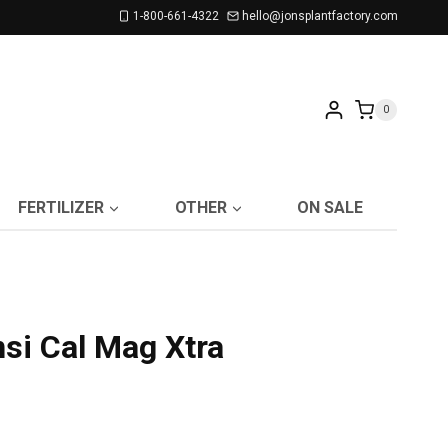
1-800-661-4322
hello@jonsplantfactory.com
0
FERTILIZER
OTHER
ON SALE
si Cal Mag Xtra