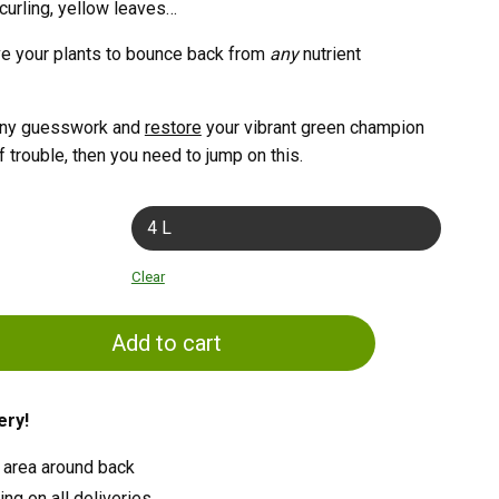
 curling, yellow leaves…
ve your plants to bounce back from
any
nutrient
e any guesswork and
restore
your vibrant green champion
f trouble, then you need to jump on this.
4 L
Clear
Add to cart
ery!
 area around back
ng on all deliveries