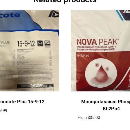
mocote Plus 15-9-12
Monopotassium Phos
Kh2Po4
9.99
From
$
35.00