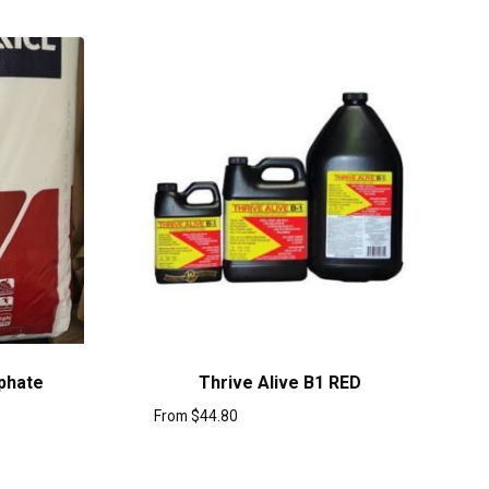
phate
Thrive Alive B1 RED
From
$
44.80