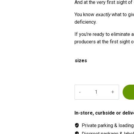
And at the very first sight of
You know
exactly
what to gi
deficiency.
If you’re ready to eliminat
producers at the first sight o
sizes
Advanced
Sensi
Cal
Mag
In-store, curbside or deliv
Xtra
Private parking & loading
quantity
Discreet package & labeli