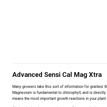
Advanced Sensi Cal Mag Xtra
Many growers take this sort of information for granted. B
Magnesium is fundamental to chlorophyll, and is directly r
means the most important growth reactions in your plant 