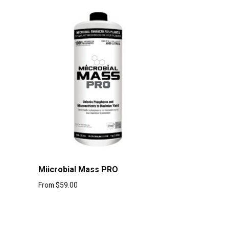
Miicrobial Mass PRO
From
$
59.00