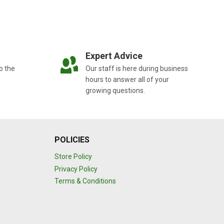
Expert Advice
o the
Our staff is here during business
hours to answer all of your
growing questions.
POLICIES
Store Policy
Privacy Policy
Terms & Conditions