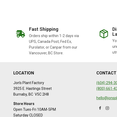
Fast Shipping
Di
La
Orders ship within 1-2 days via
You
UPS, Canada Post, Fed Ex,
un
Purolator, or Canpar from our
ut
Vancouver, BC Store.
LOCATION
CONTACT
Jon’s Plant Factory
(604) 294-3
3925 E. Hastings Street
(800) 661-4
Burnaby, BC V5C 2H8
hello@jonsp
Store Hours
Open Tues-Fri 10AM-5PM
Saturday CLOSED