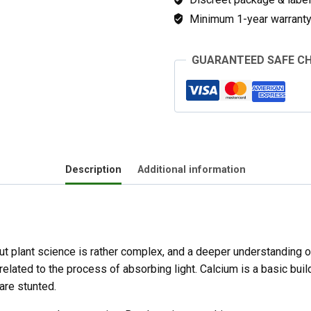
Minimum 1-year warranty 
GUARANTEED SAFE C
Description
Additional information
ut plant science is rather complex, and a deeper understanding of
elated to the process of absorbing light. Calcium is a basic build
are stunted.