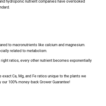
s and hydroponic nutrient companies have overlooked
ndard.
pared to macronutrients like calcium and magnesium.
ecially related to metabolism.
e right ratios, every other nutrient becomes exponentially
exact Ca, Mg, and Fe ratios unique to the plants we
d by our 100% money-back Grower Guarantee!