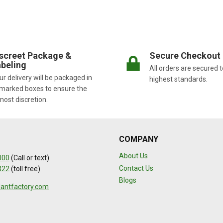
screet Package &
Secure Checkout
beling
All orders are secured t
r delivery will be packaged in
highest standards.
marked boxes to ensure the
most discretion.
COMPANY
About Us
000
(Call or text)
Contact Us
322
(toll free)
Blogs
lantfactory.com