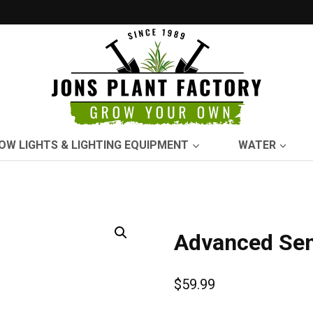
OW LIGHTS & LIGHTING EQUIPMENT
WATER
Advanced Sen
$
59.99