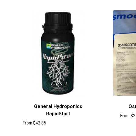
General Hydroponics
Os
RapidStart
From
$
2
From
$
42.85