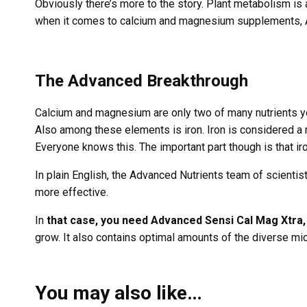
Obviously there’s more to the story. Plant metabolism i
when it comes to calcium and magnesium supplements, Ad
The Advanced Breakthrough
Calcium and magnesium are only two of many nutrients you
Also among these elements is iron. Iron is considered a
Everyone knows this. The important part though is that iro
In plain English, the Advanced Nutrients team of scientist
more effective.
In
that case, you need Advanced Sensi Cal Mag Xtra,
grow. It also contains optimal amounts of the diverse m
You may also like…