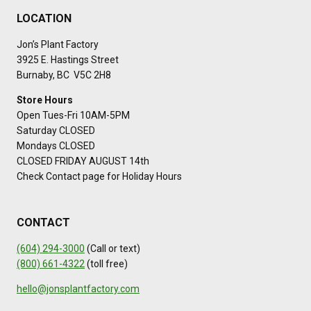
LOCATION
Jon’s Plant Factory
3925 E. Hastings Street
Burnaby, BC V5C 2H8
Store Hours
Open Tues-Fri 10AM-5PM
Saturday CLOSED
Mondays CLOSED
CLOSED FRIDAY AUGUST 14th
Check Contact page for Holiday Hours
CONTACT
(604) 294-3000
(Call or text)
(800) 661-4322
(toll free)
hello@jonsplantfactory.com