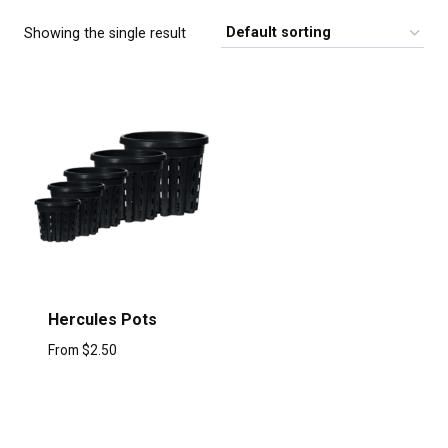
Showing the single result
Hercules Pots
From
$
2.50