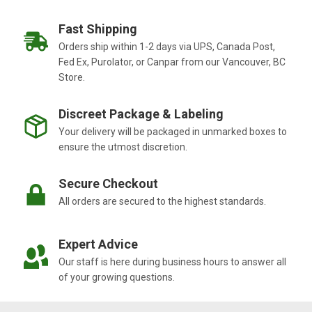
Fast Shipping
Orders ship within 1-2 days via UPS, Canada Post,
Fed Ex, Purolator, or Canpar from our Vancouver, BC
Store.
Discreet Package & Labeling
Your delivery will be packaged in unmarked boxes to
ensure the utmost discretion.
Secure Checkout
All orders are secured to the highest standards.
Expert Advice
Our staff is here during business hours to answer all
of your growing questions.