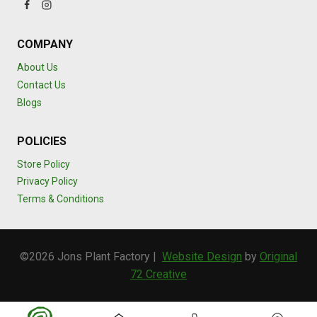
COMPANY
About Us
Contact Us
Blogs
POLICIES
Store Policy
Privacy Policy
Terms & Conditions
©2026 Jons Plant Factory |
Website Design
by
Original
72 Creative