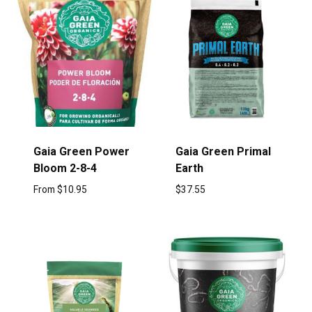
Gaia Green Power
Gaia Green Primal
Bloom 2-8-4
Earth
From
$
10.95
$
37.55