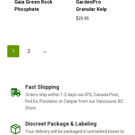
Gaia Green Rock
GardenPro
Phosphate
Granular Kelp
$
25.95
1
2
→
Fast Shipping
Orders ship within 1-2 days via UPS, Canada Post,
Fed Ex, Purolator, or Canpar from our Vancouver, BC
Store.
Discreet Package & Labeling
Your delivery will be packaged in unmarked boxes to