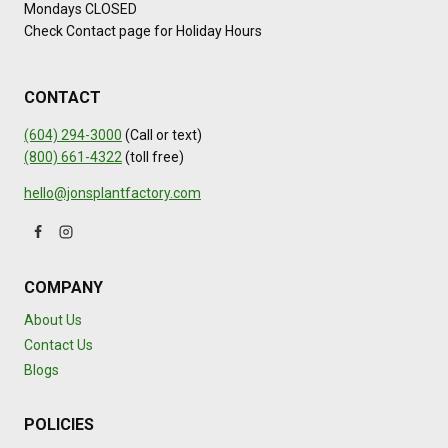
Mondays CLOSED
Check Contact page for Holiday Hours
CONTACT
(604) 294-3000
(Call or text)
(800) 661-4322
(toll free)
hello@jonsplantfactory.com
COMPANY
About Us
Contact Us
Blogs
POLICIES