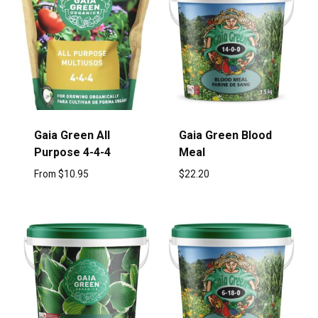
Gaia Green All
Gaia Green Blood
Purpose 4-4-4
Meal
From
$
10.95
$
22.20