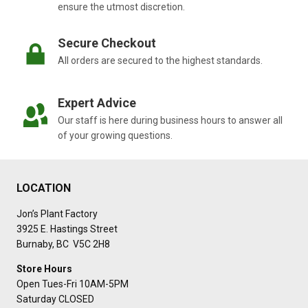
ensure the utmost discretion.
Secure Checkout
All orders are secured to the highest standards.
Expert Advice
Our staff is here during business hours to answer all
of your growing questions.
LOCATION
Jon’s Plant Factory
3925 E. Hastings Street
Burnaby, BC V5C 2H8
Store Hours
Open Tues-Fri 10AM-5PM
Saturday CLOSED