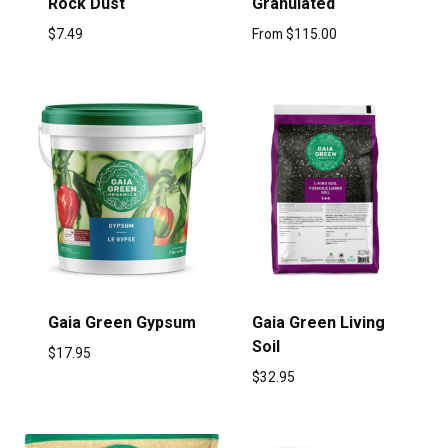
Rock Dust
Granulated
$
7.49
From
$
115.00
Gaia Green Gypsum
Gaia Green Living
Soil
$
17.95
$
32.95