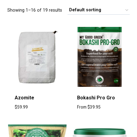
Showing 1–16 of 19 results
Azomite
Bokashi Pro Gro
$
59.99
From
$
39.95