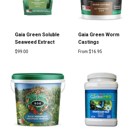
Gaia Green Soluble
Gaia Green Worm
Seaweed Extract
Castings
$
99.00
From
$
16.95