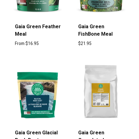
Gaia Green Feather
Gaia Green
Meal
FishBone Meal
From
$
16.95
$
21.95
Gaia Green Glacial
Gaia Green