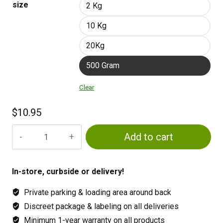
size
2 Kg
10 Kg
20Kg
500 Gram
Clear
$
10.95
Gaia
Add to cart
Green
Power
Bloom
In-store, curbside or delivery!
2-
Private parking & loading area around back
8-
4
Discreet package & labeling on all deliveries
quantity
Minimum 1-year warranty on all products