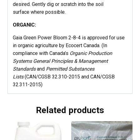
desired. Gently dig or scratch into the soil
surface where possible.
ORGANIC:
Gaia Green Power Bloom 2-8-4 is approved for use
in organic agriculture by Ecocert Canada. (In
compliance with Canada’s
Organic Production
Systems General Principles & Management
Standards
and
Permitted Substances
Lists
(CAN/CGSB 32.310-2015 and CAN/CGSB
32.311-2015)
Related products