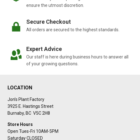
ensure the utmost discretion.
Secure Checkout
All orders are secured to the highest standards.
Expert Advice
Our staff is here during business hours to answer all
of your growing questions.
LOCATION
Jon’s Plant Factory
3925 E. Hastings Street
Burnaby, BC V5C 2H8
Store Hours
Open Tues-Fri 10AM-5PM
Saturday CLOSED