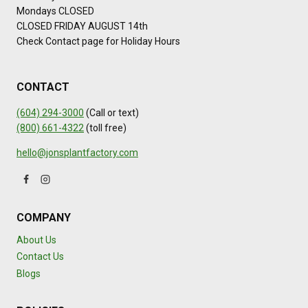
Mondays CLOSED
CLOSED FRIDAY AUGUST 14th
Check Contact page for Holiday Hours
CONTACT
(604) 294-3000
(Call or text)
(800) 661-4322
(toll free)
hello@jonsplantfactory.com
COMPANY
About Us
Contact Us
Blogs