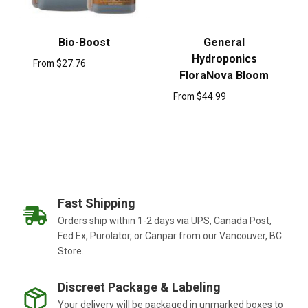
Bio-Boost
General
Hydroponics
From
$
27.76
FloraNova Bloom
From
$
44.99
Fast Shipping
Orders ship within 1-2 days via UPS, Canada Post,
Fed Ex, Purolator, or Canpar from our Vancouver, BC
Store.
Discreet Package & Labeling
Your delivery will be packaged in unmarked boxes to