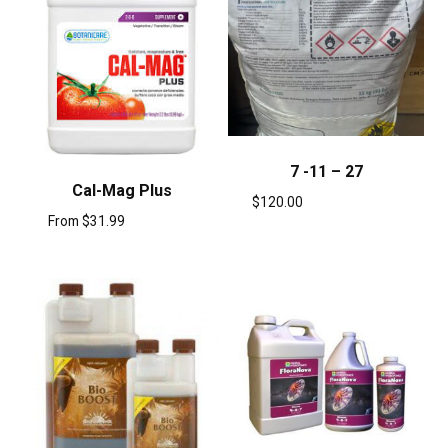
7 -11 – 27
Cal-Mag Plus
$
120.00
From
$
31.99