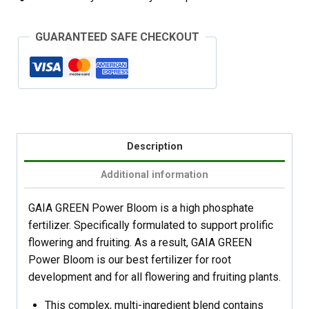
GUARANTEED SAFE CHECKOUT
Description
Additional information
GAIA GREEN Power Bloom is a high phosphate
fertilizer. Specifically formulated to support prolific
flowering and fruiting. As a result, GAIA GREEN
Power Bloom is our best fertilizer for root
development and for all flowering and fruiting plants.
This complex, multi-ingredient blend contains