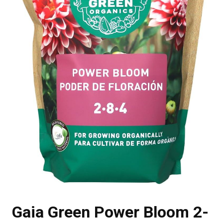
Gaia Green Power Bloom 2-