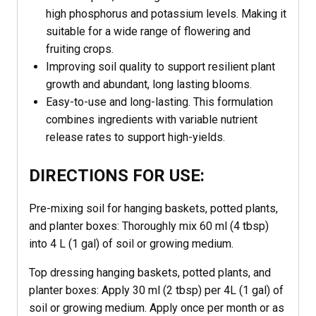
high phosphorus and potassium levels. Making it
suitable for a wide range of flowering and
fruiting crops.
Improving soil quality to support resilient plant
growth and abundant, long lasting blooms.
Easy-to-use and long-lasting. This formulation
combines ingredients with variable nutrient
release rates to support high-yields.
DIRECTIONS FOR USE:
Pre-mixing soil for hanging baskets, potted plants,
and planter boxes: Thoroughly mix 60 ml (4 tbsp)
into 4 L (1 gal) of soil or growing medium.
Top dressing hanging baskets, potted plants, and
planter boxes: Apply 30 ml (2 tbsp) per 4L (1 gal) of
soil or growing medium. Apply once per month or as