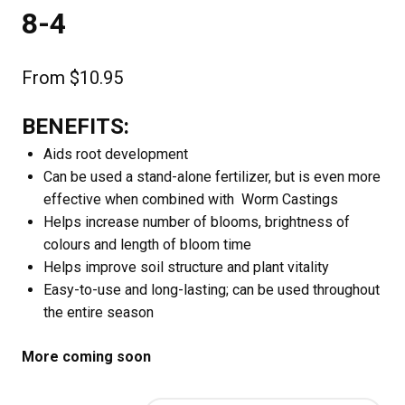
8-4
From
$
10.95
BENEFITS:
Aids root development
Can be used a stand-alone fertilizer, but is even more
effective when combined with Worm Castings
Helps increase number of blooms, brightness of
colours and length of bloom time
Helps improve soil structure and plant vitality
Easy-to-use and long-lasting; can be used throughout
the entire season
More coming soon