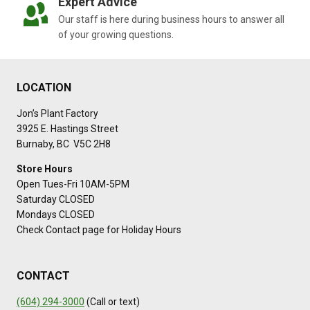
Expert Advice
Our staff is here during business hours to answer all
of your growing questions.
LOCATION
Jon’s Plant Factory
3925 E. Hastings Street
Burnaby, BC V5C 2H8
Store Hours
Open Tues-Fri 10AM-5PM
Saturday CLOSED
Mondays CLOSED
Check Contact page for Holiday Hours
CONTACT
(604) 294-3000
(Call or text)