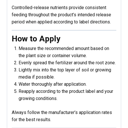
Controlled-release nutrients provide consistent
feeding throughout the product’s intended release
period when applied according to label directions.
How to Apply
Measure the recommended amount based on
the plant size or container volume.
Evenly spread the fertilizer around the root zone.
Lightly mix into the top layer of soil or growing
media if possible.
Water thoroughly after application.
Reapply according to the product label and your
growing conditions.
Always follow the manufacturer’s application rates
for the best results.