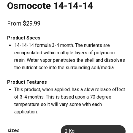
Osmocote 14-14-14
From
$
29.99
Product Specs
14-14-14 formula 3-4 month. The nutrients are
encapsulated within multiple layers of polymeric
resin. Water vapor penetrates the shell and dissolves
the nutrient core into the surrounding soil/media.
Product Features
This product, when applied, has a slow release effect
of 3-4 months. This is based upon a 70 degree
temperature so it will vary some with each
application.
sizes
2 Kg