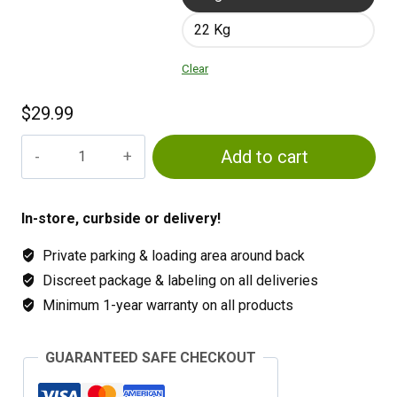
22 Kg
Clear
$
29.99
Osmocote
Add to cart
14-
14-
14
In-store, curbside or delivery!
quantity
Private parking & loading area around back
Discreet package & labeling on all deliveries
Minimum 1-year warranty on all products
GUARANTEED SAFE CHECKOUT