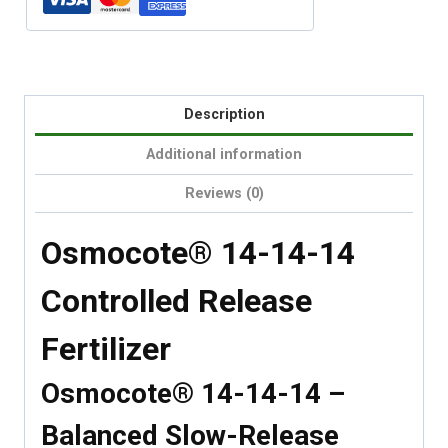
Description
Additional information
Reviews (0)
Osmocote® 14-14-14
Controlled Release
Fertilizer
Osmocote® 14-14-14 –
Balanced Slow-Release