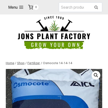
Skip
Search
Menu
Search
0
to
for:
content
Home
/
Shop
/
Fertilizer
/
Osmocote 14-14-14