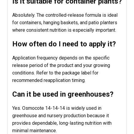
Is it suitable for container plants?
Absolutely. The controlled-release formula is ideal
for containers, hanging baskets, and patio planters
where consistent nutrition is especially important.
How often do I need to apply it?
Application frequency depends on the specific
release period of the product and your growing
conditions. Refer to the package label for
recommended reapplication timing.
Can it be used in greenhouses?
Yes. Osmocote 14-14-14 is widely used in
greenhouse and nursery production because it
provides dependable, long-lasting nutrition with
minimal maintenance.