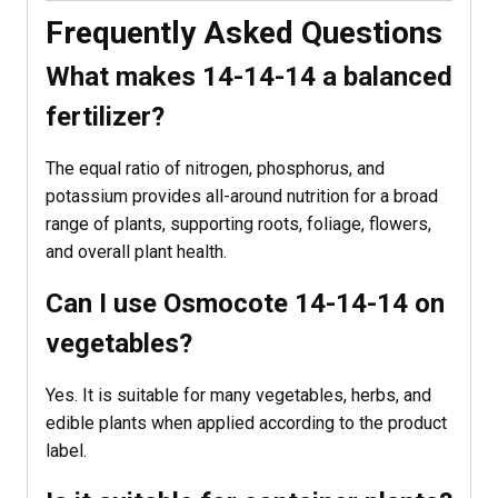
Frequently Asked Questions
What makes 14-14-14 a balanced
fertilizer?
The equal ratio of nitrogen, phosphorus, and
potassium provides all-around nutrition for a broad
range of plants, supporting roots, foliage, flowers,
and overall plant health.
Can I use Osmocote 14-14-14 on
vegetables?
Yes. It is suitable for many vegetables, herbs, and
edible plants when applied according to the product
label.