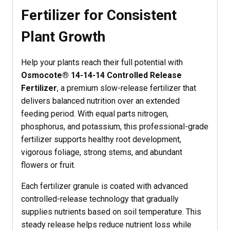
Fertilizer for Consistent
Plant Growth
Help your plants reach their full potential with
Osmocote® 14-14-14 Controlled Release
Fertilizer
, a premium slow-release fertilizer that
delivers balanced nutrition over an extended
feeding period. With equal parts nitrogen,
phosphorus, and potassium, this professional-grade
fertilizer supports healthy root development,
vigorous foliage, strong stems, and abundant
flowers or fruit.
Each fertilizer granule is coated with advanced
controlled-release technology that gradually
supplies nutrients based on soil temperature. This
steady release helps reduce nutrient loss while