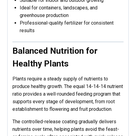
Suitable for indoor and outdoor growing
Ideal for containers, landscapes, and
greenhouse production
Professional-quality fertilizer for consistent
results
Balanced Nutrition for
Healthy Plants
Plants require a steady supply of nutrients to
produce healthy growth. The equal 14-14-14 nutrient
ratio provides a well-rounded feeding program that
supports every stage of development, from root
establishment to flowering and fruit production.
The controlled-release coating gradually delivers
nutrients over time, helping plants avoid the feast-