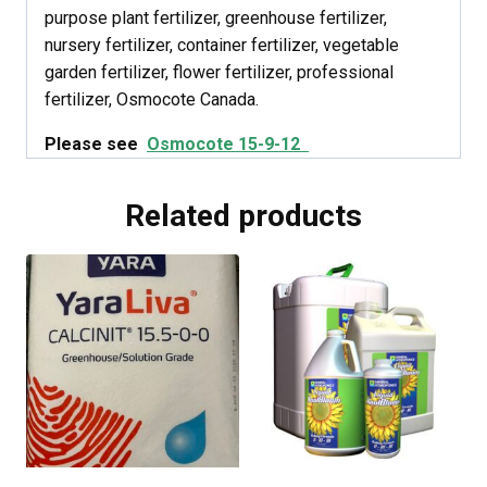
purpose plant fertilizer, greenhouse fertilizer,
nursery fertilizer, container fertilizer, vegetable
garden fertilizer, flower fertilizer, professional
fertilizer, Osmocote Canada.
Please see
Osmocote 15-9-12
Related products