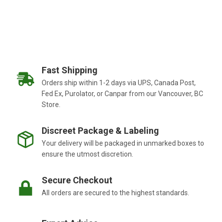
Fast Shipping
Orders ship within 1-2 days via UPS, Canada Post,
Fed Ex, Purolator, or Canpar from our Vancouver, BC
Store.
Discreet Package & Labeling
Your delivery will be packaged in unmarked boxes to
ensure the utmost discretion.
Secure Checkout
All orders are secured to the highest standards.