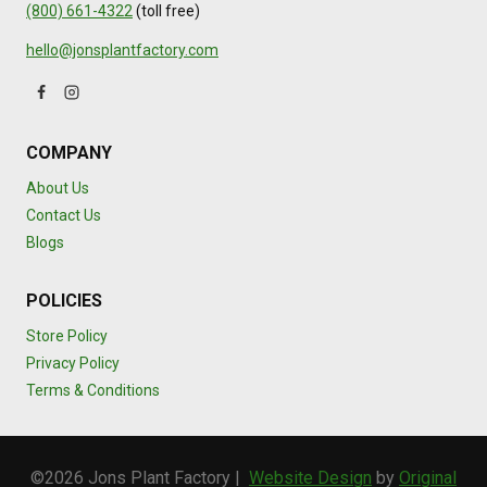
(800) 661-4322
(toll free)
hello@jonsplantfactory.com
COMPANY
About Us
Contact Us
Blogs
POLICIES
Store Policy
Privacy Policy
Terms & Conditions
©2026 Jons Plant Factory |
Website Design
by
Original