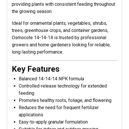
providing plants with consistent feeding throughout
the growing season.
Ideal for ornamental plants, vegetables, shrubs,
trees, greenhouse crops, and container gardens,
Osmocote 14-14-14 is trusted by professional
growers and home gardeners looking for reliable,
long-lasting performance.
Key Features
Balanced 14-14-14 NPK formula
Controlled-release technology for extended
feeding
Promotes healthy roots, foliage, and flowering
Reduces the need for frequent fertilizer
applications
Easy-to-apply granular formulation