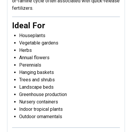
or-famine cycle often associated with quick-release
fertilizers.
Ideal For
Houseplants
Vegetable gardens
Herbs
Annual flowers
Perennials
Hanging baskets
Trees and shrubs
Landscape beds
Greenhouse production
Nursery containers
Indoor tropical plants
Outdoor ornamentals