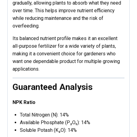
gradually, allowing plants to absorb what they need
over time. This helps improve nutrient efficiency
while reducing maintenance and the risk of
overfeeding.
Its balanced nutrient profile makes it an excellent
all-purpose fertilizer for a wide variety of plants,
making it a convenient choice for gardeners who
want one dependable product for multiple growing
applications.
Guaranteed Analysis
NPK Ratio
Total Nitrogen (N): 14%
Available Phosphate (P₂O₅): 14%
Soluble Potash (K₂O): 14%