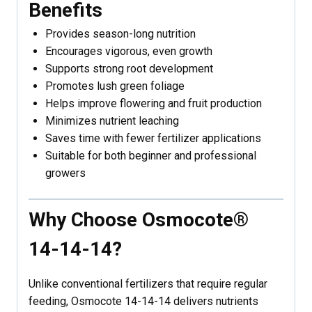
Benefits
Provides season-long nutrition
Encourages vigorous, even growth
Supports strong root development
Promotes lush green foliage
Helps improve flowering and fruit production
Minimizes nutrient leaching
Saves time with fewer fertilizer applications
Suitable for both beginner and professional
growers
Why Choose Osmocote®
14-14-14?
Unlike conventional fertilizers that require regular
feeding, Osmocote 14-14-14 delivers nutrients