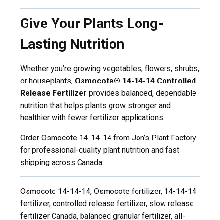
Give Your Plants Long-
Lasting Nutrition
Whether you’re growing vegetables, flowers, shrubs,
or houseplants,
Osmocote® 14-14-14 Controlled
Release Fertilizer
provides balanced, dependable
nutrition that helps plants grow stronger and
healthier with fewer fertilizer applications.
Order Osmocote 14-14-14 from Jon’s Plant Factory
for professional-quality plant nutrition and fast
shipping across Canada.
Osmocote 14-14-14, Osmocote fertilizer, 14-14-14
fertilizer, controlled release fertilizer, slow release
fertilizer Canada, balanced granular fertilizer, all-