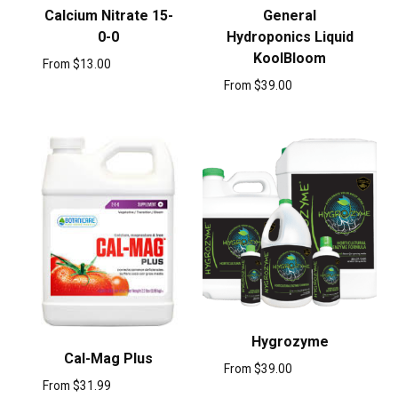
Calcium Nitrate 15-
General
0-0
Hydroponics Liquid
KoolBloom
From
$
13.00
From
$
39.00
Hygrozyme
Cal-Mag Plus
From
$
39.00
From
$
31.99