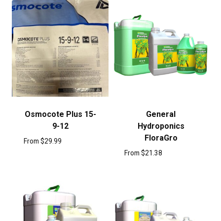
Osmocote Plus 15-
General
9-12
Hydroponics
FloraGro
From
$
29.99
From
$
21.38