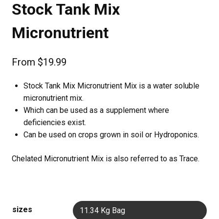
Stock Tank Mix
Micronutrient
From
$
19.99
Stock Tank Mix Micronutrient Mix is a water soluble
micronutrient mix.
Which can be used as a supplement where
deficiencies exist.
Can be used on crops grown in soil or Hydroponics.
Chelated Micronutrient Mix is also referred to as Trace.
sizes
11.34 Kg Bag