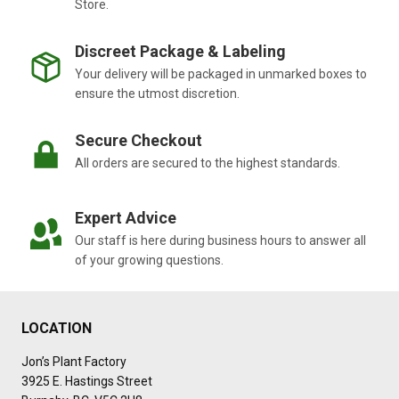
Store.
Discreet Package & Labeling
Your delivery will be packaged in unmarked boxes to
ensure the utmost discretion.
Secure Checkout
All orders are secured to the highest standards.
Expert Advice
Our staff is here during business hours to answer all
of your growing questions.
LOCATION
Jon’s Plant Factory
3925 E. Hastings Street