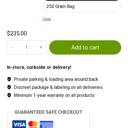
250 Gram Bag
Clear
$
235.00
Stock
Add to cart
Tank
Mix
Micronutrient
In-store, curbside or delivery!
quantity
Private parking & loading area around back
Discreet package & labeling on all deliveries
Minimum 1-year warranty on all products
GUARANTEED SAFE CHECKOUT