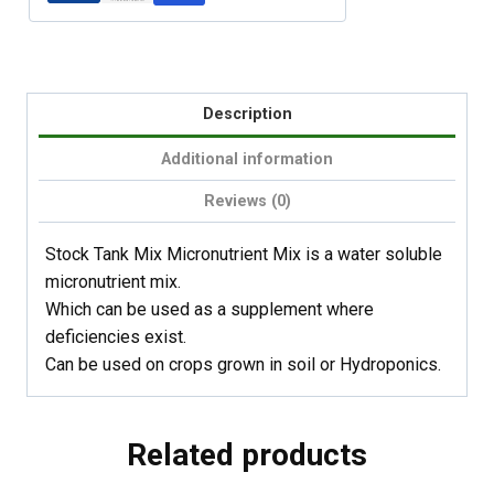
Description
Additional information
Reviews (0)
Stock Tank Mix Micronutrient Mix is a water soluble
micronutrient mix.
Which can be used as a supplement where
deficiencies exist.
Can be used on crops grown in soil or Hydroponics.
Related products