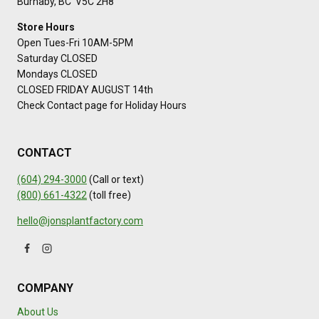
Burnaby, BC V5C 2H8
Store Hours
Open Tues-Fri 10AM-5PM
Saturday CLOSED
Mondays CLOSED
CLOSED FRIDAY AUGUST 14th
Check Contact page for Holiday Hours
CONTACT
(604) 294-3000
(Call or text)
(800) 661-4322
(toll free)
hello@jonsplantfactory.com
COMPANY
About Us