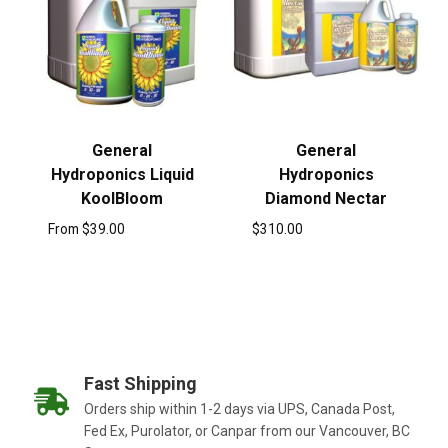
General
General
Hydroponics Liquid
Hydroponics
KoolBloom
Diamond Nectar
From
$
39.00
$
310.00
Fast Shipping
Orders ship within 1-2 days via UPS, Canada Post,
Fed Ex, Purolator, or Canpar from our Vancouver, BC