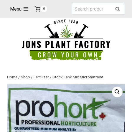
Skip
Search
Menu
Search
0
to
for:
content
Home
/
Shop
/
Fertilizer
/
Stock Tank Mix Micronutrient