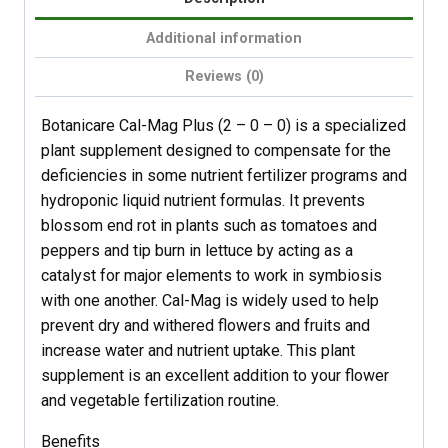
Additional information
Reviews (0)
Botanicare Cal-Mag Plus (2 – 0 – 0) is a specialized
plant supplement designed to compensate for the
deficiencies in some nutrient fertilizer programs and
hydroponic liquid nutrient formulas. It prevents
blossom end rot in plants such as tomatoes and
peppers and tip burn in lettuce by acting as a
catalyst for major elements to work in symbiosis
with one another. Cal-Mag is widely used to help
prevent dry and withered flowers and fruits and
increase water and nutrient uptake. This plant
supplement is an excellent addition to your flower
and vegetable fertilization routine.
Benefits