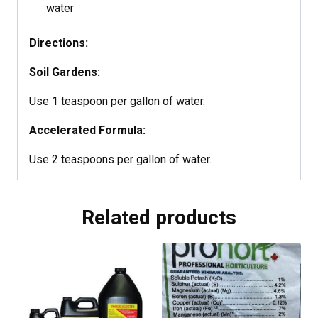
water
Directions:
Soil Gardens:
Use 1 teaspoon per gallon of water.
Accelerated Formula:
Use 2 teaspoons per gallon of water.
Related products