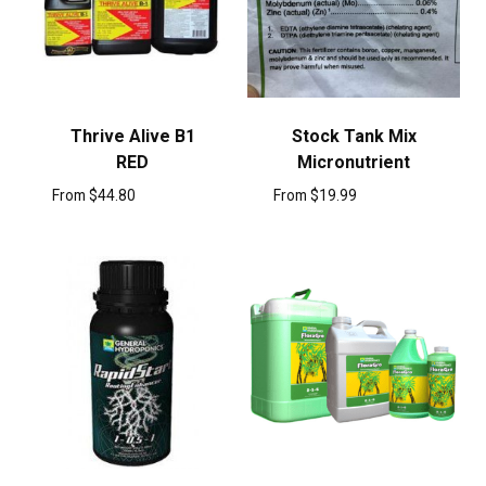
Thrive Alive B1
Stock Tank Mix
RED
Micronutrient
From
$
44.80
From
$
19.99