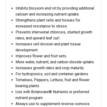
Inhibits blossom end rot by providing additonal
calcium and increasing nutrient uptake.
Strengthens plant cells and tissues for
increased resistance to stress.
Prevents interveinal chlorosis, stunted growth
rates, and upward leaf curl.
Increases cell division and plant tissue
development.
Improves flower and fruit sets.
More water, nutrient, and carbon dioxide uptake.
Increases growth rates and crop maturity.
For hydroponics, soil and container gardens
Tomatoes, Peppers, Lettuce, fruit and flower
bearing plants
Use with Botanicare® Nutrients or preferred
nutrient program
Always use to supplement reverse osmosis