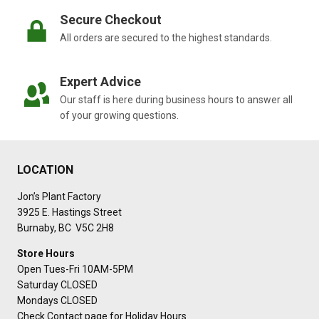
Secure Checkout
All orders are secured to the highest standards.
Expert Advice
Our staff is here during business hours to answer all
of your growing questions.
LOCATION
Jon’s Plant Factory
3925 E. Hastings Street
Burnaby, BC V5C 2H8
Store Hours
Open Tues-Fri 10AM-5PM
Saturday CLOSED
Mondays CLOSED
Check Contact page for Holiday Hours