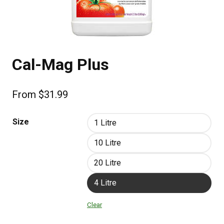
Cal-Mag Plus
From
$
31.99
Size
1 Litre
10 Litre
20 Litre
4 Litre
Clear