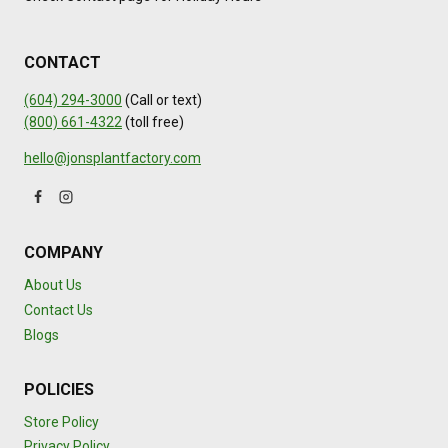
CONTACT
(604) 294-3000
(Call or text)
(800) 661-4322
(toll free)
hello@jonsplantfactory.com
COMPANY
About Us
Contact Us
Blogs
POLICIES
Store Policy
Privacy Policy