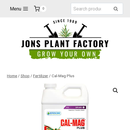
Skip
Search
Menu
Search
0
to
for:
content
Home
/
Shop
/
Fertilizer
/
Cal-Mag Plus