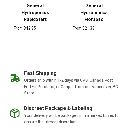
General
General
Hydroponics
Hydroponics
RapidStart
FloraGro
From
$
42.85
From
$
21.38
Fast Shipping
Orders ship within 1-2 days via UPS, Canada Post,
Fed Ex, Purolator, or Canpar from our Vancouver, BC
Store.
Discreet Package & Labeling
Your delivery will be packaged in unmarked boxes to
ensure the utmost discretion.