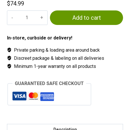
$
74.99
Cal-
Add to cart
Mag
Plus
quantity
In-store, curbside or delivery!
Private parking & loading area around back
Discreet package & labeling on all deliveries
Minimum 1-year warranty on all products
GUARANTEED SAFE CHECKOUT
Description