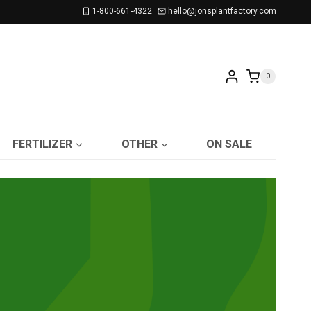
1-800-661-4322
hello@jonsplantfactory.com
0
FERTILIZER
OTHER
ON SALE