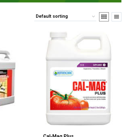
Cal-Mag Plus