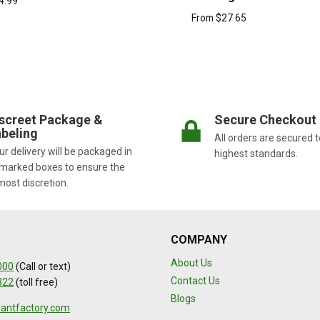
4.99
From
$
27.65
screet Package &
Secure Checkout
beling
All orders are secured t
r delivery will be packaged in
highest standards.
marked boxes to ensure the
most discretion.
COMPANY
About Us
000
(Call or text)
Contact Us
322
(toll free)
Blogs
lantfactory.com