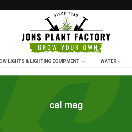
OW LIGHTS & LIGHTING EQUIPMENT
WATER
cal mag