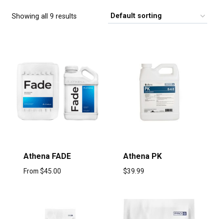
Showing all 9 results
Athena FADE
Athena PK
From
$
45.00
$
39.99