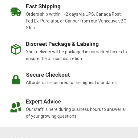
Fast Shipping
Orders ship within 1-2 days via UPS, Canada Post,
Fed Ex, Purolator, or Canpar from our Vancouver, BC
Store.
Discreet Package & Labeling
Your delivery will be packaged in unmarked boxes to
ensure the utmost discretion.
Secure Checkout
All orders are secured to the highest standards.
Expert Advice
Our staff is here during business hours to answer all
of your growing questions.