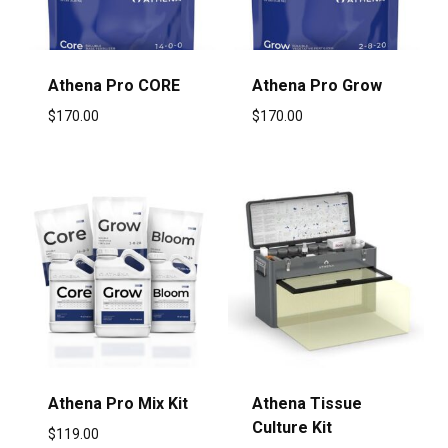
Athena Pro CORE
Athena Pro Grow
$
170.00
$
170.00
Athena Pro Mix Kit
Athena Tissue
Culture Kit
$
119.00