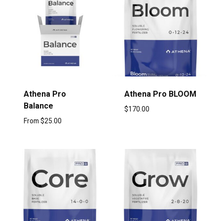
Athena Pro
Athena Pro BLOOM
Balance
$
170.00
From
$
25.00