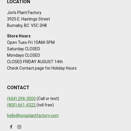
LOCATION
Jon’s Plant Factory
3925 E. Hastings Street
Burnaby, BC V5C 2H8
Store Hours
Open Tues-Fri 10AM-5PM
Saturday CLOSED
Mondays CLOSED
CLOSED FRIDAY AUGUST 14th
Check Contact page for Holiday Hours
CONTACT
(604) 294-3000
(Call or text)
(800) 661-4322
(toll free)
hello@jonsplantfactory.com