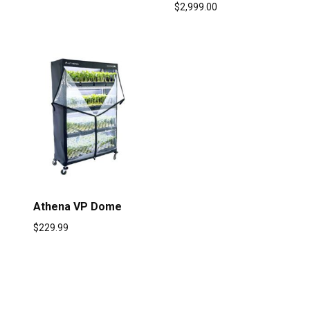
$
2,999.00
Athena VP Dome
$
229.99