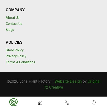
COMPANY
About Us
Contact Us
Blogs
POLICIES
Store Policy
Privacy Policy
Terms & Conditions
©2026 Jons Plant Factory |
Website Design
by
Original
72 Creative