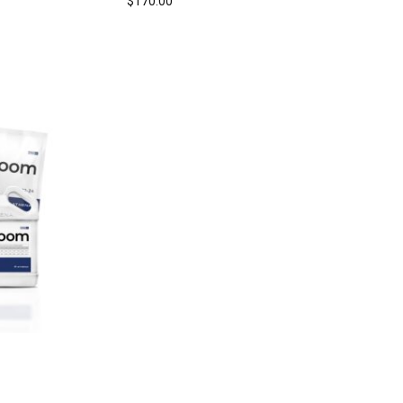
$
170.00