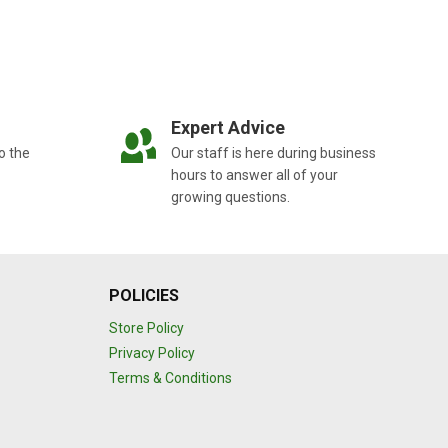
Expert Advice
o the
Our staff is here during business
hours to answer all of your
growing questions.
POLICIES
Store Policy
Privacy Policy
Terms & Conditions