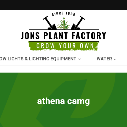
OW LIGHTS & LIGHTING EQUIPMENT
WATER
athena camg