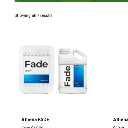
Showing all 7 results
Athena FADE
Athen