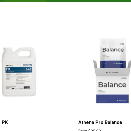
a PK
Athena Pro Balance