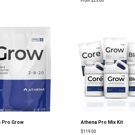
From
$
25.00
 Pro Grow
Athena Pro Mix Kit
$
119.00