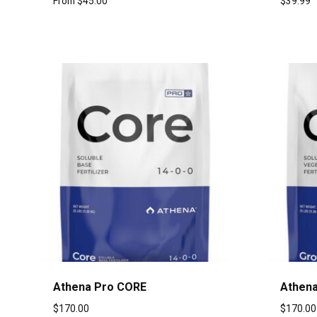
From
$
45.00
$
39.99
Athena Pro CORE
Athena
$
170.00
$
170.00