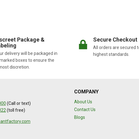
screet Package &
Secure Checkout
beling
All orders are secured t
r delivery will be packaged in
highest standards.
marked boxes to ensure the
most discretion.
COMPANY
About Us
000
(Call or text)
Contact Us
322
(toll free)
Blogs
lantfactory.com