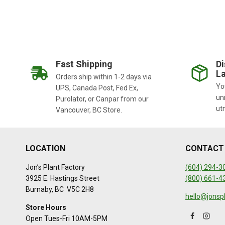
Fast Shipping
Di
La
Orders ship within 1-2 days via
You
UPS, Canada Post, Fed Ex,
un
Purolator, or Canpar from our
ut
Vancouver, BC Store.
LOCATION
CONTACT
Jon’s Plant Factory
(604) 294-3
3925 E. Hastings Street
(800) 661-4
Burnaby, BC V5C 2H8
hello@jonsp
Store Hours
Open Tues-Fri 10AM-5PM