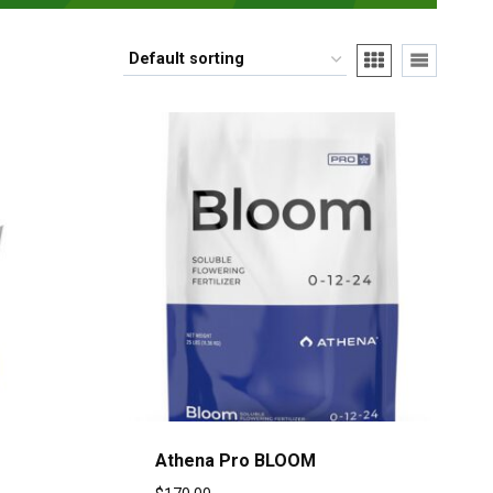
Athena Pro BLOOM