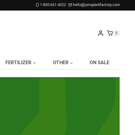
1-800-661-4322
hello@jonsplantfactory.com
0
FERTILIZER
OTHER
ON SALE