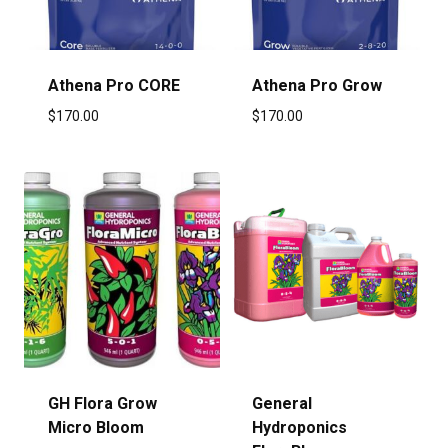
Athena Pro CORE
Athena Pro Grow
$
170.00
$
170.00
GH Flora Grow
General
Micro Bloom
Hydroponics