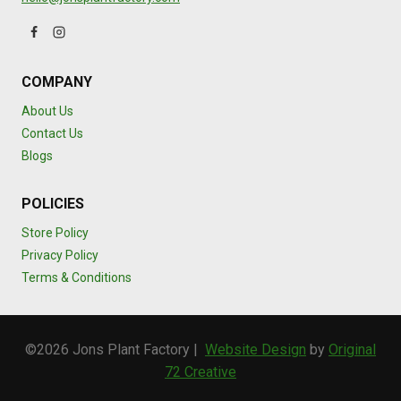
COMPANY
About Us
Contact Us
Blogs
POLICIES
Store Policy
Privacy Policy
Terms & Conditions
©2026 Jons Plant Factory |
Website Design
by
Original
72 Creative