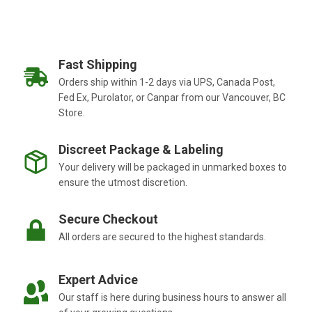
Fast Shipping
Orders ship within 1-2 days via UPS, Canada Post,
Fed Ex, Purolator, or Canpar from our Vancouver, BC
Store.
Discreet Package & Labeling
Your delivery will be packaged in unmarked boxes to
ensure the utmost discretion.
Secure Checkout
All orders are secured to the highest standards.
Expert Advice
Our staff is here during business hours to answer all