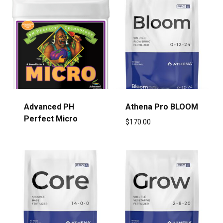
Advanced PH
Athena Pro BLOOM
Perfect Micro
$
170.00