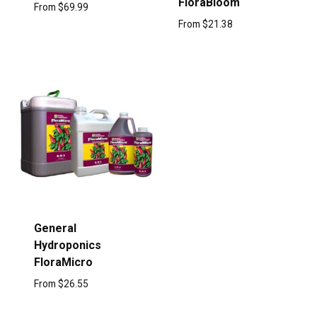
FloraBloom
From
$
69.99
From
$
21.38
General
Hydroponics
FloraMicro
From
$
26.55