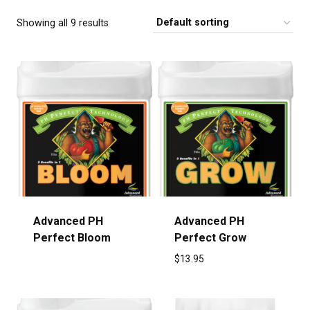
Showing all 9 results
Advanced PH
Advanced PH
Perfect Bloom
Perfect Grow
$
13.95