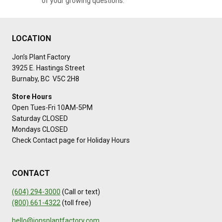
of your growing questions.
LOCATION
Jon’s Plant Factory
3925 E. Hastings Street
Burnaby, BC V5C 2H8
Store Hours
Open Tues-Fri 10AM-5PM
Saturday CLOSED
Mondays CLOSED
Check Contact page for Holiday Hours
CONTACT
(604) 294-3000
(Call or text)
(800) 661-4322
(toll free)
hello@jonsplantfactory.com