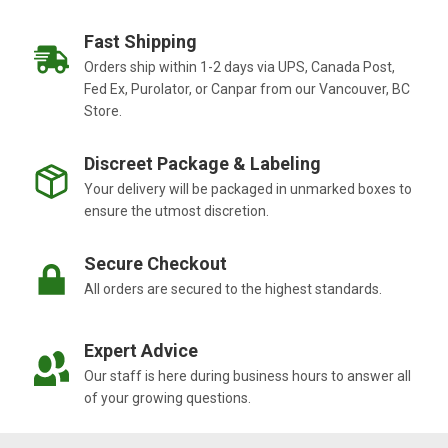
Fast Shipping
Orders ship within 1-2 days via UPS, Canada Post,
Fed Ex, Purolator, or Canpar from our Vancouver, BC
Store.
Discreet Package & Labeling
Your delivery will be packaged in unmarked boxes to
ensure the utmost discretion.
Secure Checkout
All orders are secured to the highest standards.
Expert Advice
Our staff is here during business hours to answer all
of your growing questions.