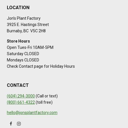
LOCATION
Jon’s Plant Factory
3925 E. Hastings Street
Burnaby, BC V5C 2H8
Store Hours
Open Tues-Fri 10AM-5PM
Saturday CLOSED
Mondays CLOSED
Check Contact page for Holiday Hours
CONTACT
(604) 294-3000
(Call or text)
(800) 661-4322
(toll free)
hello@jonsplantfactory.com