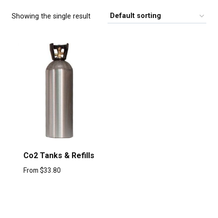
Showing the single result
Co2 Tanks & Refills
From
$
33.80