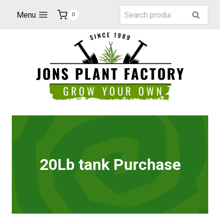
Skip
Search
Menu
Search
0
to
for:
content
20Lb tank Purchase