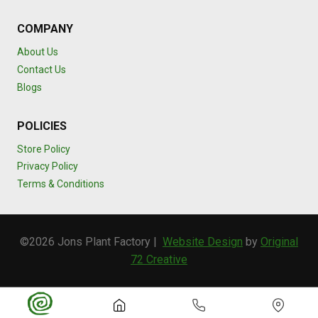
COMPANY
About Us
Contact Us
Blogs
POLICIES
Store Policy
Privacy Policy
Terms & Conditions
©2026 Jons Plant Factory |
Website Design
by
Original
72 Creative