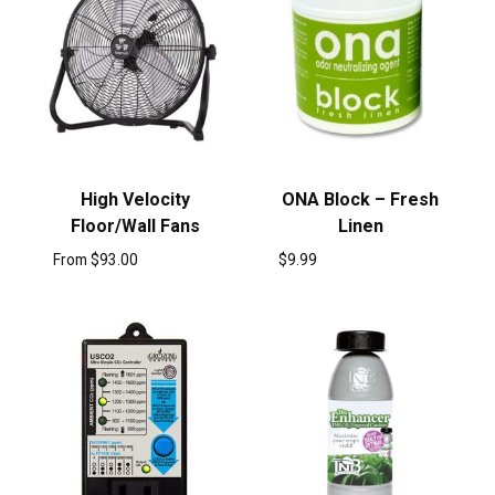
High Velocity
ONA Block – Fresh
Floor/Wall Fans
Linen
From
$
93.00
$
9.99