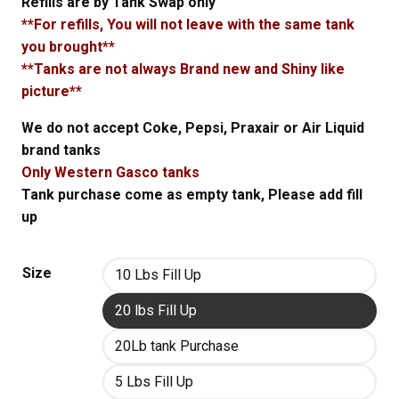
Refills are by Tank Swap only
**For refills, You will not leave with the same tank
you brought**
**Tanks are not always Brand new and Shiny like
picture**
We do not accept Coke, Pepsi, Praxair or Air Liquid
brand tanks
Only Western Gasco tanks
Tank purchase come as empty tank, Please add fill
up
Size
10 Lbs Fill Up
20 lbs Fill Up
20Lb tank Purchase
5 Lbs Fill Up