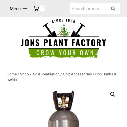
Skip
Search
Menu
Search
0
to
for:
content
Home
/
Shop
/
Air & Ventilation
/
Co2 Accessories
/
Co2 Tanks &
Refills