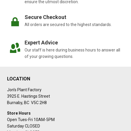
ensure the utmost discretion.
Secure Checkout
All orders are secured to the highest standards.
Expert Advice
Our staff is here during business hours to answer all
of your growing questions.
LOCATION
Jon’s Plant Factory
3925 E. Hastings Street
Burnaby, BC V5C 2H8
Store Hours
Open Tues-Fri 10AM-5PM
Saturday CLOSED