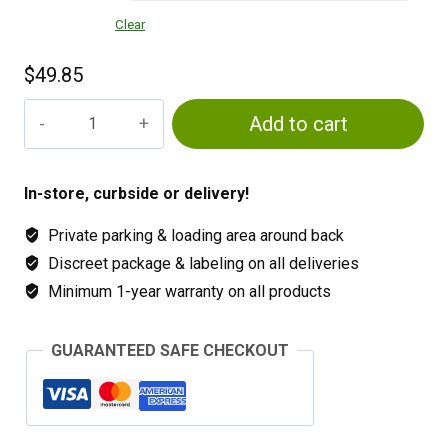
Clear
$
49.85
Co2
Add to cart
Tanks
&
Refills
In-store, curbside or delivery!
quantity
Private parking & loading area around back
Discreet package & labeling on all deliveries
Minimum 1-year warranty on all products
GUARANTEED SAFE CHECKOUT