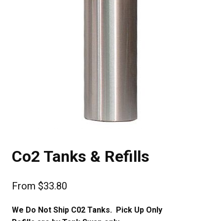
Co2 Tanks & Refills
From
$
33.80
We Do Not Ship C02 Tanks. Pick Up Only