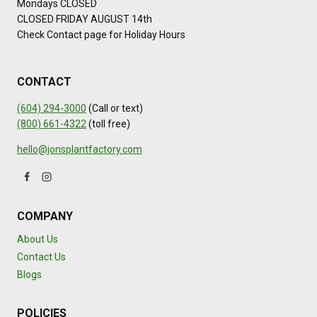
Mondays CLOSED
CLOSED FRIDAY AUGUST 14th
Check Contact page for Holiday Hours
CONTACT
(604) 294-3000
(Call or text)
(800) 661-4322
(toll free)
hello@jonsplantfactory.com
COMPANY
About Us
Contact Us
Blogs
POLICIES