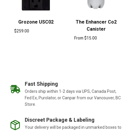
Grozone USC02
The Enhancer Co2
Canister
$
259.00
From
$
15.00
Fast Shipping
Orders ship within 1-2 days via UPS, Canada Post,
Fed Ex, Purolator, or Canpar from our Vancouver, BC
Store.
Discreet Package & Labeling
Your delivery will be packaged in unmarked boxes to