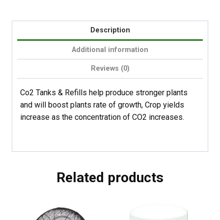
Description
Additional information
Reviews (0)
Co2 Tanks & Refills help produce stronger plants
and will boost plants rate of growth, Crop yields
increase as the concentration of CO2 increases.
Related products