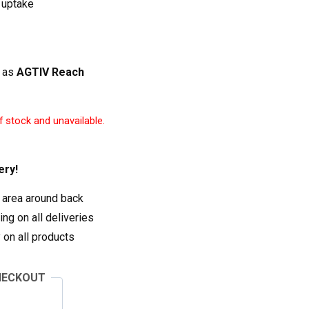
 uptake
 as
AGTIV Reach
f stock and unavailable.
ery!
 area around back
ng on all deliveries
on all products
HECKOUT