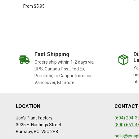
Rated
From
$
5.95
5.00
out of 5
Fast Shipping
Di
La
Orders ship within 1-2 days via
You
UPS, Canada Post, Fed Ex,
un
Purolator, or Canpar from our
ut
Vancouver, BC Store.
LOCATION
CONTACT
Jon’s Plant Factory
(604) 294-3
3925 E. Hastings Street
(800) 661-4
Burnaby, BC V5C 2H8
hello@jonsp