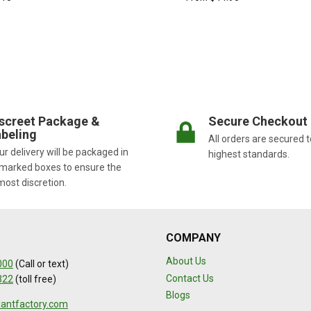
screet Package &
Secure Checkout
beling
All orders are secured t
r delivery will be packaged in
highest standards.
marked boxes to ensure the
most discretion.
COMPANY
About Us
000
(Call or text)
Contact Us
322
(toll free)
Blogs
lantfactory.com