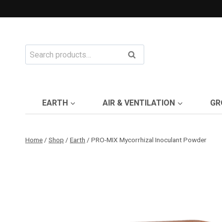
Skip
to
content
Search
Search
for:
EARTH
AIR & VENTILATION
GR
Home
/
Shop
/
Earth
/
PRO-MIX Mycorrhizal Inoculant Powder