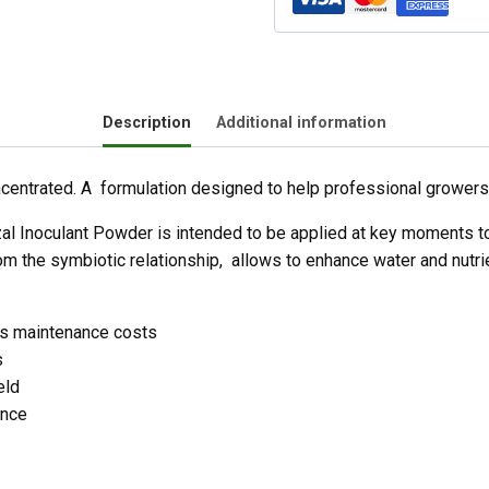
Description
Additional information
centrated. A formulation designed to help professional growers
l Inoculant Powder is intended to be applied at key moments to 
m the symbiotic relationship, allows to enhance water and nutrient
ces maintenance costs
s
eld
ance