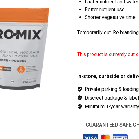
Faster nutrient and water
Better nutrient use
Shorter vegetative time
Temporarily out. Re branding
This product is currently out o
In-store, curbside or deliv
Private parking & loading
Discreet package & labeli
Minimum 1-year warranty 
GUARANTEED SAFE C