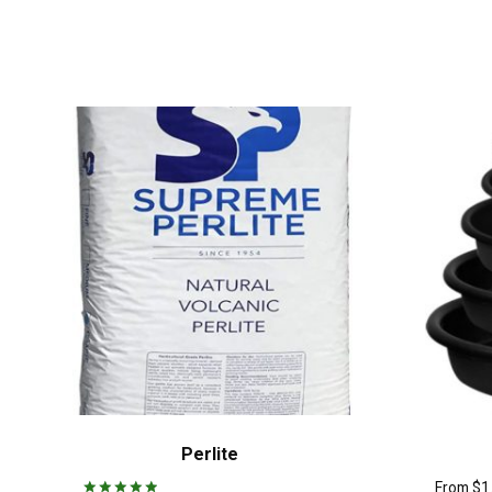
Perlite
From
$
1