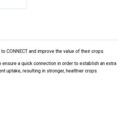
 to CONNECT and improve the value of their crops.
ensure a quick connection in order to establish an extra
 uptake, resulting in stronger, healthier crops.