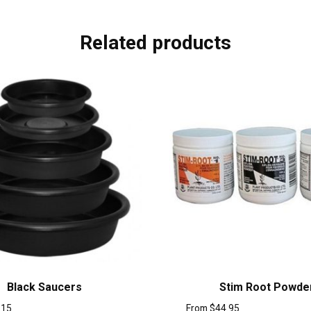
Related products
Black Saucers
Stim Root Powde
.15
From
$
44.95