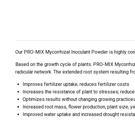
Our PRO-MIX Mycorrhizal Inoculant Powder is highly con
Based on the growth cycle of plants. PRO-MIX Mycorrhiza
radicular network. The extended root system resulting fro
Improves fertilizer uptake; reduces fertilizer costs
Increases the resistance of plant to stresses; redu
Optimizes results without changing growing practice
Increased root mass, flower production, plant size, yi
Improved water uptake and increased drought resist