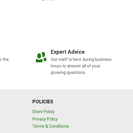
Expert Advice
o the
Our staff is here during business
hours to answer all of your
growing questions.
POLICIES
Store Policy
Privacy Policy
Terms & Conditions