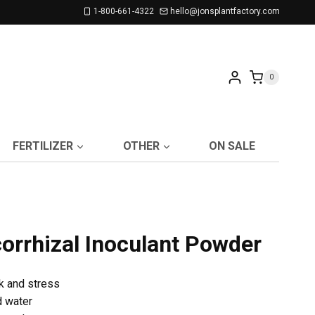
1-800-661-4322
hello@jonsplantfactory.com
0
FERTILIZER
OTHER
ON SALE
rrhizal Inoculant Powder
k and stress
d water