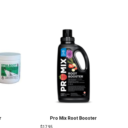
r
Pro Mix Root Booster
$
17.95