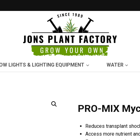
OW LIGHTS & LIGHTING EQUIPMENT
WATER
PRO-MIX Myco
Reduces transplant shoc
Access more nutrient an