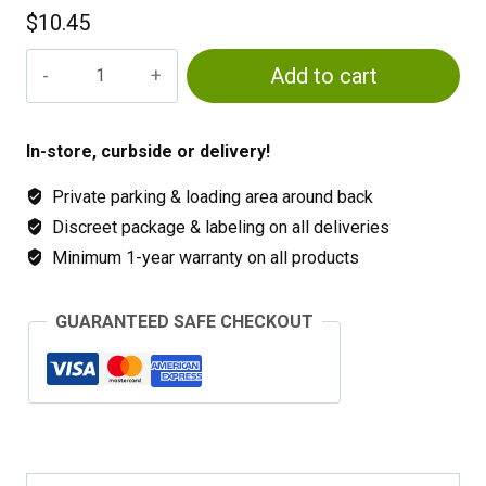
$
10.45
Square
Add to cart
Pots
quantity
In-store, curbside or delivery!
Private parking & loading area around back
Discreet package & labeling on all deliveries
Minimum 1-year warranty on all products
GUARANTEED SAFE CHECKOUT