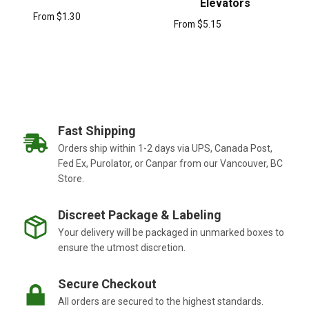
Elevators
From
$
1.30
From
$
5.15
Fast Shipping
Orders ship within 1-2 days via UPS, Canada Post,
Fed Ex, Purolator, or Canpar from our Vancouver, BC
Store.
Discreet Package & Labeling
Your delivery will be packaged in unmarked boxes to
ensure the utmost discretion.
Secure Checkout
All orders are secured to the highest standards.