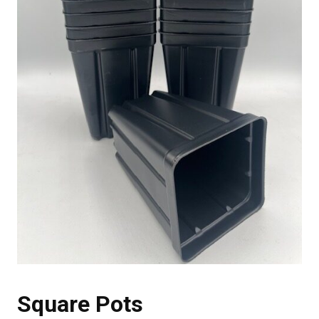
Square Pots