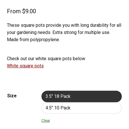
From
$
9.00
These square pots provide you with long durability for all
your gardening needs. Extra strong for multiple use.
Made from polypropylene.
Check out our white square pots below
White square pots
Size
3.5" 18 Pack
4.5" 10 Pack
Clear