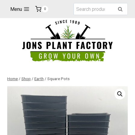
Skip
Search
Menu
Search
0
to
for:
content
Home
/
Shop
/
Earth
/
Square Pots