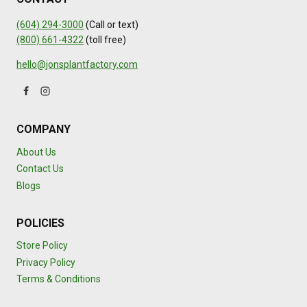
(604) 294-3000
(Call or text)
(800) 661-4322
(toll free)
hello@jonsplantfactory.com
COMPANY
About Us
Contact Us
Blogs
POLICIES
Store Policy
Privacy Policy
Terms & Conditions