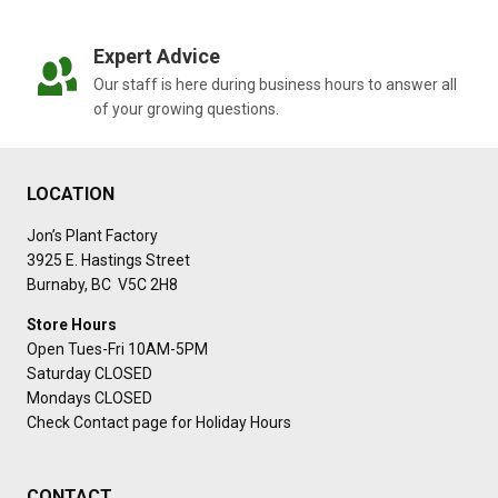
Expert Advice
Our staff is here during business hours to answer all
of your growing questions.
LOCATION
Jon’s Plant Factory
3925 E. Hastings Street
Burnaby, BC V5C 2H8
Store Hours
Open Tues-Fri 10AM-5PM
Saturday CLOSED
Mondays CLOSED
Check Contact page for Holiday Hours
CONTACT