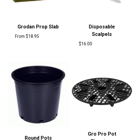
Grodan Prop Slab
Disposable
Scalpels
From
$
18.95
$
16.00
Gro Pro Pot
Round Pots