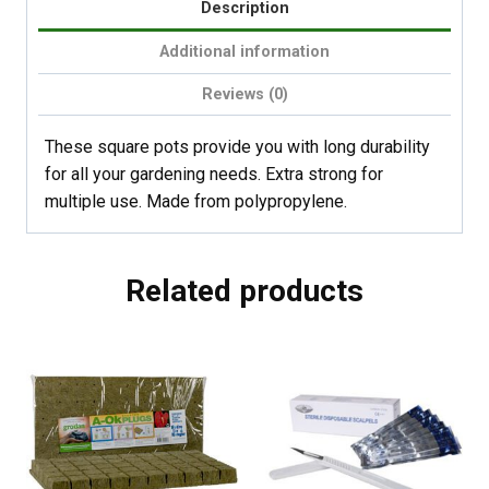
Description
Additional information
Reviews (0)
These square pots provide you with long durability
for all your gardening needs. Extra strong for
multiple use. Made from polypropylene.
Related products