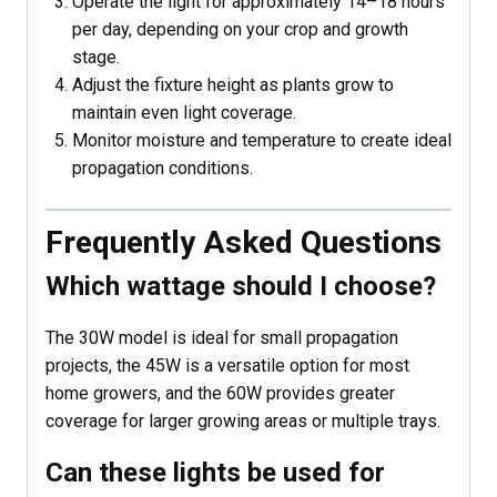
Operate the light for approximately 14–18 hours
per day, depending on your crop and growth
stage.
Adjust the fixture height as plants grow to
maintain even light coverage.
Monitor moisture and temperature to create ideal
propagation conditions.
Frequently Asked Questions
Which wattage should I choose?
The 30W model is ideal for small propagation
projects, the 45W is a versatile option for most
home growers, and the 60W provides greater
coverage for larger growing areas or multiple trays.
Can these lights be used for