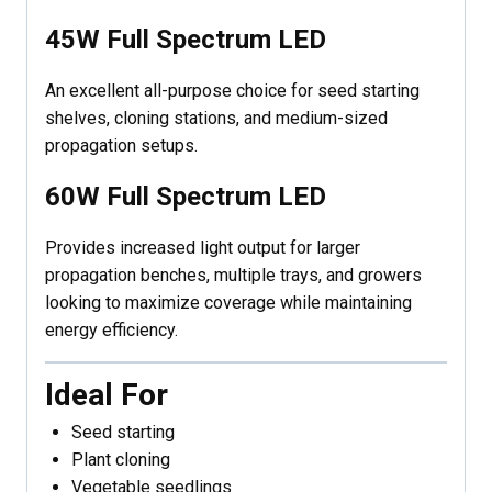
45W Full Spectrum LED
An excellent all-purpose choice for seed starting
shelves, cloning stations, and medium-sized
propagation setups.
60W Full Spectrum LED
Provides increased light output for larger
propagation benches, multiple trays, and growers
looking to maximize coverage while maintaining
energy efficiency.
Ideal For
Seed starting
Plant cloning
Vegetable seedlings