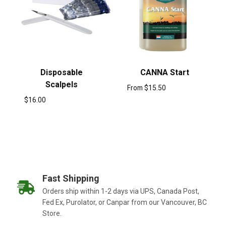
Disposable
CANNA Start
Scalpels
From
$
15.50
$
16.00
Fast Shipping
Orders ship within 1-2 days via UPS, Canada Post,
Fed Ex, Purolator, or Canpar from our Vancouver, BC
Store.