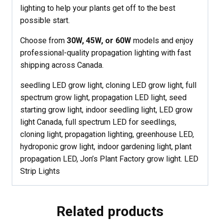
lighting to help your plants get off to the best
possible start.
Choose from
30W, 45W, or 60W
models and enjoy
professional-quality propagation lighting with fast
shipping across Canada.
seedling LED grow light, cloning LED grow light, full
spectrum grow light, propagation LED light, seed
starting grow light, indoor seedling light, LED grow
light Canada, full spectrum LED for seedlings,
cloning light, propagation lighting, greenhouse LED,
hydroponic grow light, indoor gardening light, plant
propagation LED, Jon’s Plant Factory grow light. LED
Strip Lights
Related products