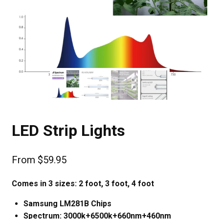
LED Strip Lights
From
$
59.95
Comes in 3 sizes: 2 foot, 3 foot, 4 foot
Samsung LM281B Chips
Spectrum: 3000k+6500k+660nm+460nm