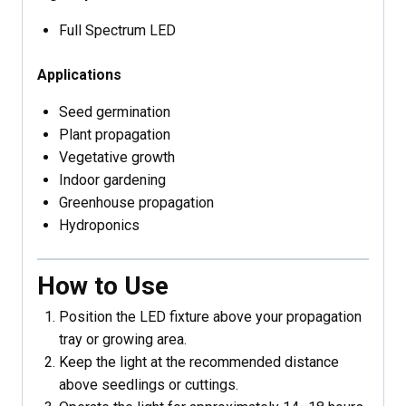
Full Spectrum LED
Applications
Seed germination
Plant propagation
Vegetative growth
Indoor gardening
Greenhouse propagation
Hydroponics
How to Use
Position the LED fixture above your propagation
tray or growing area.
Keep the light at the recommended distance
above seedlings or cuttings.