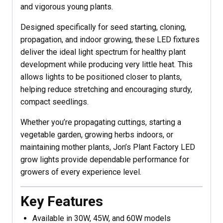
and vigorous young plants.
Designed specifically for seed starting, cloning,
propagation, and indoor growing, these LED fixtures
deliver the ideal light spectrum for healthy plant
development while producing very little heat. This
allows lights to be positioned closer to plants,
helping reduce stretching and encouraging sturdy,
compact seedlings.
Whether you’re propagating cuttings, starting a
vegetable garden, growing herbs indoors, or
maintaining mother plants, Jon’s Plant Factory LED
grow lights provide dependable performance for
growers of every experience level.
Key Features
Available in 30W, 45W, and 60W models