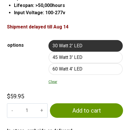
Lifespan: >50,000hours
Input Voltage: 100-277v
Shipment delayed till Aug 14
options
30 Watt 2' LED
45 Watt 3' LED
60 Watt 4' LED
Clear
$
59.95
LED
Add to cart
Strip
Lights
quantity