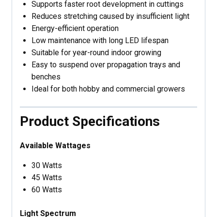
Supports faster root development in cuttings
Reduces stretching caused by insufficient light
Energy-efficient operation
Low maintenance with long LED lifespan
Suitable for year-round indoor growing
Easy to suspend over propagation trays and
benches
Ideal for both hobby and commercial growers
Product Specifications
Available Wattages
30 Watts
45 Watts
60 Watts
Light Spectrum