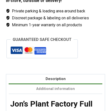
In-store, curbside or delivery!
Private parking & loading area around back
Discreet package & labeling on all deliveries
Minimum 1-year warranty on all products
GUARANTEED SAFE CHECKOUT
Description
Additional information
Jon’s Plant Factory Full