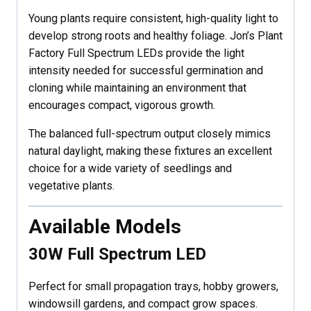
Young plants require consistent, high-quality light to
develop strong roots and healthy foliage. Jon’s Plant
Factory Full Spectrum LEDs provide the light
intensity needed for successful germination and
cloning while maintaining an environment that
encourages compact, vigorous growth.
The balanced full-spectrum output closely mimics
natural daylight, making these fixtures an excellent
choice for a wide variety of seedlings and
vegetative plants.
Available Models
30W Full Spectrum LED
Perfect for small propagation trays, hobby growers,
windowsill gardens, and compact grow spaces.