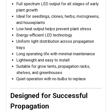
Full spectrum LED output for all stages of early
plant growth
Ideal for seedlings, clones, herbs, microgreens,
and houseplants
Low heat output helps prevent plant stress
Energy-efficient LED technology
Uniform light distribution across propagation
trays
Long operating life with minimal maintenance
Lightweight and easy to install
Suitable for grow tents, propagation racks,
shelves, and greenhouses
Quiet operation with no bulbs to replace
Designed for Successful
Propagation