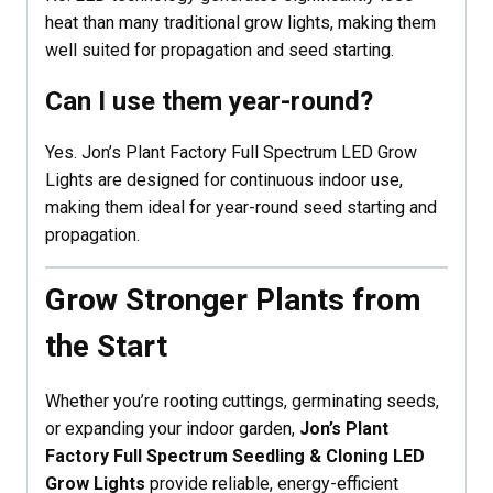
heat than many traditional grow lights, making them
well suited for propagation and seed starting.
Can I use them year-round?
Yes. Jon’s Plant Factory Full Spectrum LED Grow
Lights are designed for continuous indoor use,
making them ideal for year-round seed starting and
propagation.
Grow Stronger Plants from
the Start
Whether you’re rooting cuttings, germinating seeds,
or expanding your indoor garden,
Jon’s Plant
Factory Full Spectrum Seedling & Cloning LED
Grow Lights
provide reliable, energy-efficient