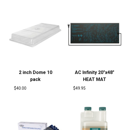
2 inch Dome 10
AC Infinity 20″x48″
pack
HEAT MAT
$
40.00
$
49.95