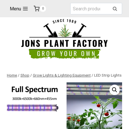
Skip
Search
Menu
Search
0
to
for:
content
Home
/
Shop
/
Grow Lights & Lighting Equipment
/
LED Strip Lights