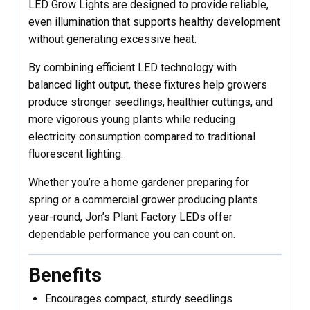
LED Grow Lights are designed to provide reliable,
even illumination that supports healthy development
without generating excessive heat.
By combining efficient LED technology with
balanced light output, these fixtures help growers
produce stronger seedlings, healthier cuttings, and
more vigorous young plants while reducing
electricity consumption compared to traditional
fluorescent lighting.
Whether you’re a home gardener preparing for
spring or a commercial grower producing plants
year-round, Jon’s Plant Factory LEDs offer
dependable performance you can count on.
Benefits
Encourages compact, sturdy seedlings