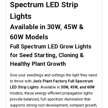
Spectrum LED Strip
Lights
Available in 30W, 45W &
60W Models
Full Spectrum LED Grow Lights
for Seed Starting, Cloning &
Healthy Plant Growth
Give your seedlings and cuttings the light they need
to thrive with
Jon’s Plant Factory Full Spectrum
LED Strip Lights
. Available in
30W, 45W, and 60W
models, these energy-efficient propagation lights
provide balanced, full-spectrum illumination that
supports strong root development, compact growth,