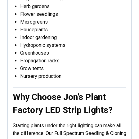
Herb gardens
Flower seedlings
Microgreens
Houseplants
Indoor gardening
Hydroponic systems
Greenhouses
Propagation racks
Grow tents
Nursery production
Why Choose Jon’s Plant
Factory LED Strip Lights?
Starting plants under the right lighting can make all
the difference. Our Full Spectrum Seedling & Cloning