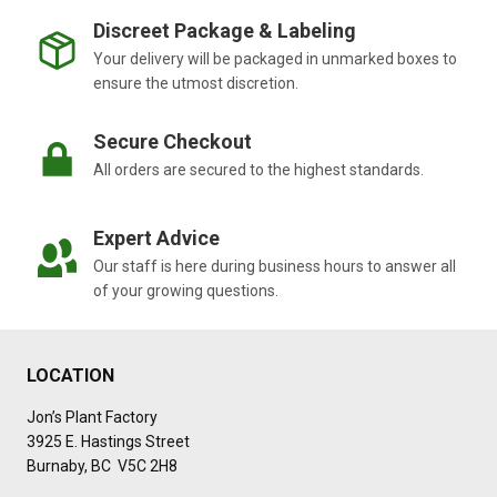
Discreet Package & Labeling
Your delivery will be packaged in unmarked boxes to
ensure the utmost discretion.
Secure Checkout
All orders are secured to the highest standards.
Expert Advice
Our staff is here during business hours to answer all
of your growing questions.
LOCATION
Jon’s Plant Factory
3925 E. Hastings Street
Burnaby, BC V5C 2H8