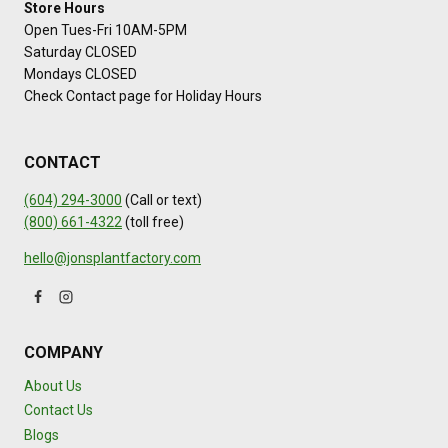
Store Hours
Open Tues-Fri 10AM-5PM
Saturday CLOSED
Mondays CLOSED
Check Contact page for Holiday Hours
CONTACT
(604) 294-3000
(Call or text)
(800) 661-4322
(toll free)
hello@jonsplantfactory.com
COMPANY
About Us
Contact Us
Blogs