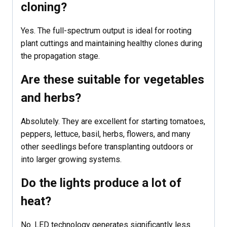
cloning?
Yes. The full-spectrum output is ideal for rooting
plant cuttings and maintaining healthy clones during
the propagation stage.
Are these suitable for vegetables
and herbs?
Absolutely. They are excellent for starting tomatoes,
peppers, lettuce, basil, herbs, flowers, and many
other seedlings before transplanting outdoors or
into larger growing systems.
Do the lights produce a lot of
heat?
No. LED technology generates significantly less