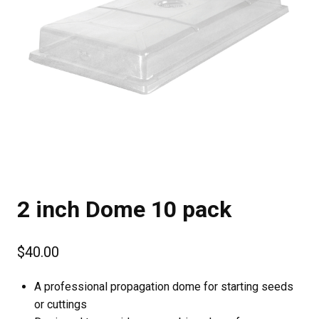
2 inch Dome 10 pack
$
40.00
A professional propagation dome for starting seeds
or cuttings