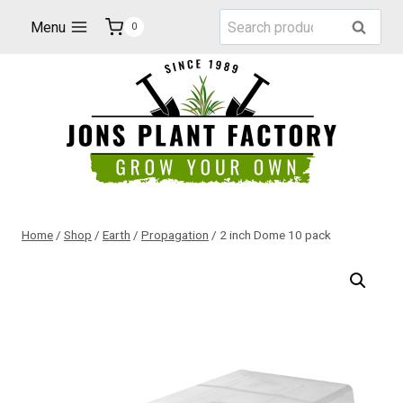
Skip
Search
Menu
Search
0
to
for:
content
Home
/
Shop
/
Earth
/
Propagation
/
2 inch Dome 10 pack