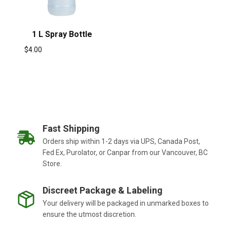
1 L Spray Bottle
$
4.00
Fast Shipping
Orders ship within 1-2 days via UPS, Canada Post,
Fed Ex, Purolator, or Canpar from our Vancouver, BC
Store.
Discreet Package & Labeling
Your delivery will be packaged in unmarked boxes to
ensure the utmost discretion.