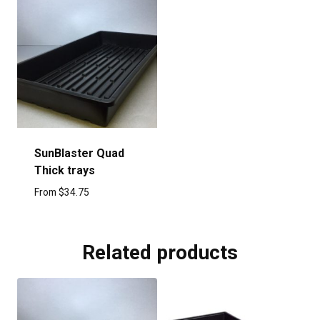
SunBlaster Quad
Thick trays
From
$
34.75
Related products