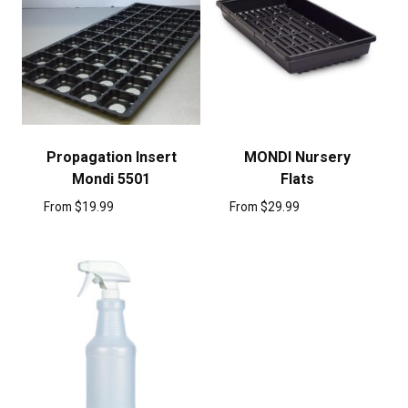
Propagation Insert
MONDI Nursery
Mondi 5501
Flats
From
$
19.99
From
$
29.99