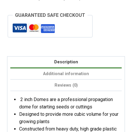
GUARANTEED SAFE CHECKOUT
Description
Additional information
Reviews (0)
2 inch Domes are a professional propagation
dome for starting seeds or cuttings
Designed to provide more cubic volume for your
growing plants
Constructed from heavy duty, high grade plastic