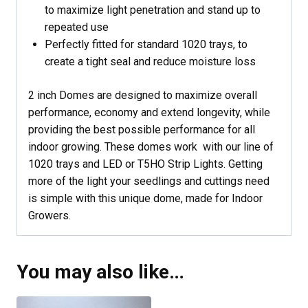
to maximize light penetration and stand up to
repeated use
Perfectly fitted for standard 1020 trays, to
create a tight seal and reduce moisture loss
2 inch Domes are designed to maximize overall
performance, economy and extend longevity, while
providing the best possible performance for all
indoor growing. These domes work with our line of
1020 trays and LED or T5HO Strip Lights. Getting
more of the light your seedlings and cuttings need
is simple with this unique dome, made for Indoor
Growers.
You may also like…