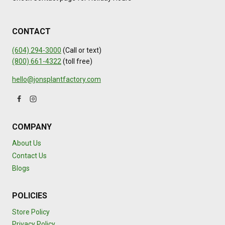
CONTACT
(604) 294-3000
(Call or text)
(800) 661-4322
(toll free)
hello@jonsplantfactory.com
COMPANY
About Us
Contact Us
Blogs
POLICIES
Store Policy
Privacy Policy