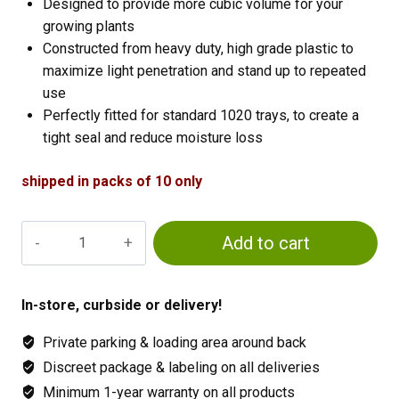
Designed to provide more cubic volume for your
growing plants
Constructed from heavy duty, high grade plastic to
maximize light penetration and stand up to repeated
use
Perfectly fitted for standard 1020 trays, to create a
tight seal and reduce moisture loss
shipped in packs of 10 only
2
Add to cart
inch
Dome
10
In-store, curbside or delivery!
pack
Private parking & loading area around back
quantity
Discreet package & labeling on all deliveries
Minimum 1-year warranty on all products