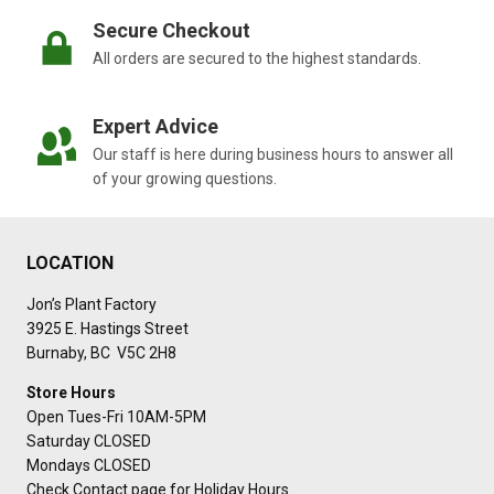
Secure Checkout
All orders are secured to the highest standards.
Expert Advice
Our staff is here during business hours to answer all
of your growing questions.
LOCATION
Jon’s Plant Factory
3925 E. Hastings Street
Burnaby, BC V5C 2H8
Store Hours
Open Tues-Fri 10AM-5PM
Saturday CLOSED
Mondays CLOSED
Check Contact page for Holiday Hours