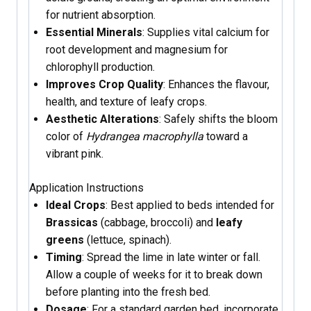
for nutrient absorption.
Essential Minerals
: Supplies vital calcium for
root development and magnesium for
chlorophyll production.
Improves Crop Quality
: Enhances the flavour,
health, and texture of leafy crops.
Aesthetic Alterations
: Safely shifts the bloom
color of
Hydrangea macrophylla
toward a
vibrant pink.
Application Instructions
Ideal Crops
: Best applied to beds intended for
Brassicas
(cabbage, broccoli) and
leafy
greens
(lettuce, spinach).
Timing
: Spread the lime in late winter or fall.
Allow a couple of weeks for it to break down
before planting into the fresh bed.
Dosage
: For a standard garden bed, incorporate