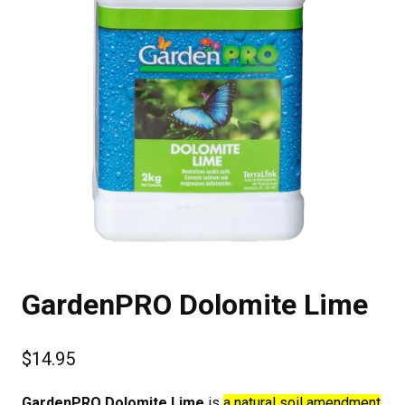
GardenPRO Dolomite Lime
$
14.95
GardenPRO Dolomite Lime
is
a natural soil amendment