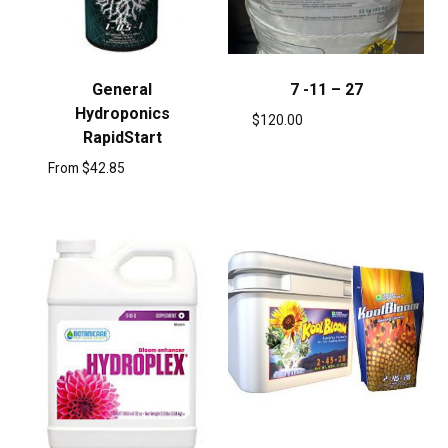
General
7 -11 – 27
Hydroponics
$
120.00
RapidStart
From
$
42.85