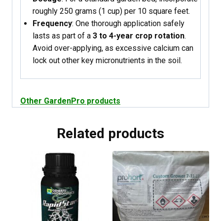
roughly 250 grams (1 cup) per 10 square feet.
Frequency
: One thorough application safely
lasts as part of a
3 to 4-year crop rotation
.
Avoid over-applying, as excessive calcium can
lock out other key micronutrients in the soil.
Other GardenPro products
Related products