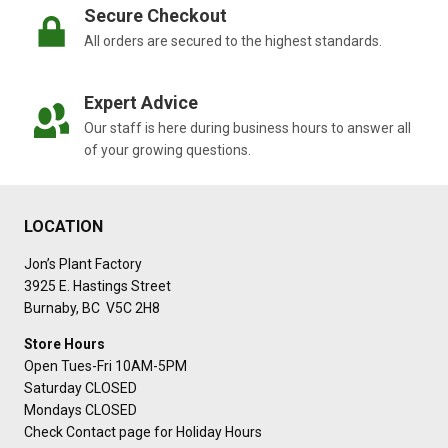
Secure Checkout
All orders are secured to the highest standards.
Expert Advice
Our staff is here during business hours to answer all
of your growing questions.
LOCATION
Jon’s Plant Factory
3925 E. Hastings Street
Burnaby, BC V5C 2H8
Store Hours
Open Tues-Fri 10AM-5PM
Saturday CLOSED
Mondays CLOSED
Check Contact page for Holiday Hours