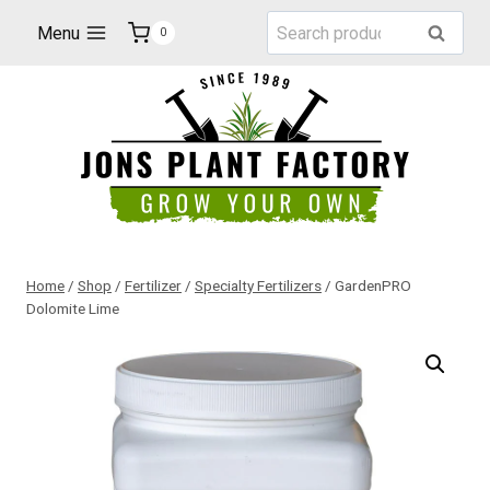
Skip
Search
Menu
Search
0
to
for:
content
Home
/
Shop
/
Fertilizer
/
Specialty Fertilizers
/
GardenPRO
Dolomite Lime