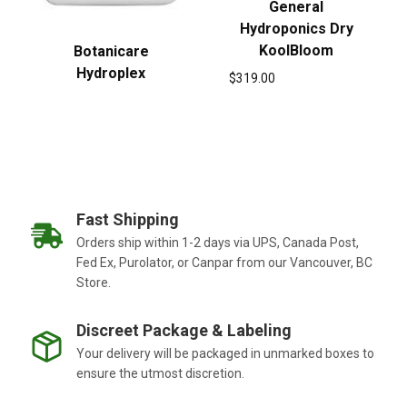
General
Hydroponics Dry
KoolBloom
Botanicare
Hydroplex
$
319.00
Fast Shipping
Orders ship within 1-2 days via UPS, Canada Post,
Fed Ex, Purolator, or Canpar from our Vancouver, BC
Store.
Discreet Package & Labeling
Your delivery will be packaged in unmarked boxes to
ensure the utmost discretion.