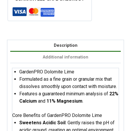
Description
Additional information
GardenPRO Dolomite Lime
Formulated as a fine grain or granular mix that
dissolves smoothly upon contact with moisture.
Features a guaranteed minimum analysis of
22%
Calcium
and
11% Magnesium
.
Core Benefits of GardenPRO Dolomite Lime
Sweetens Acidic Soil
: Gently raises the pH of
acidic ground, creating an optimal environment