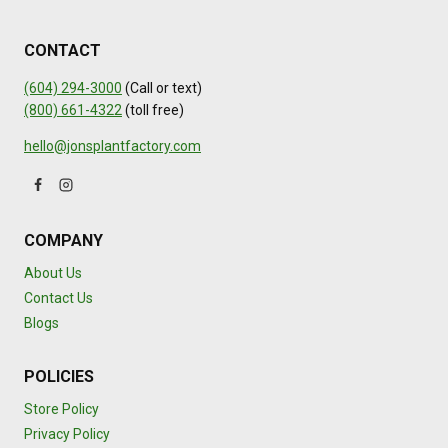
CONTACT
(604) 294-3000
(Call or text)
(800) 661-4322
(toll free)
hello@jonsplantfactory.com
COMPANY
About Us
Contact Us
Blogs
POLICIES
Store Policy
Privacy Policy