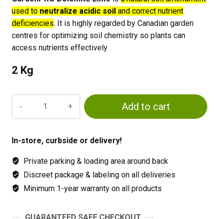
used to
neutralize acidic soil
and correct nutrient
deficiencies
. It is highly regarded by Canadian garden
centres for optimizing soil chemistry so plants can
access nutrients effectively
2 Kg
GardenPRO
Add to cart
Dolomite
Lime
quantity
In-store, curbside or delivery!
Private parking & loading area around back
Discreet package & labeling on all deliveries
Minimum 1-year warranty on all products
GUARANTEED SAFE CHECKOUT