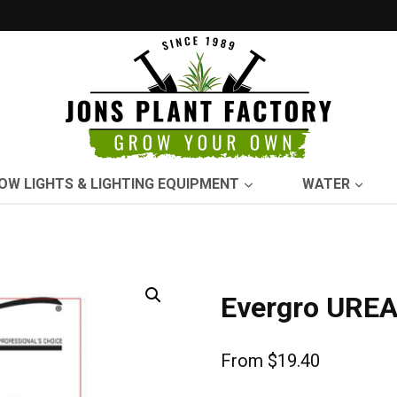
OW LIGHTS & LIGHTING EQUIPMENT
WATER
Evergro UREA
From
$
19.40