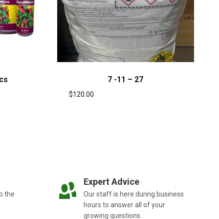
cs
7 -11 – 27
$
120.00
Expert Advice
o the
Our staff is here during business
hours to answer all of your
growing questions.