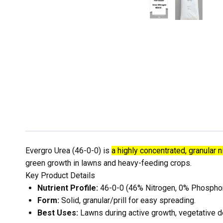
Evergro Urea (46-0-0) is
a highly concentrated, granular ni
green growth in lawns and heavy-feeding crops.
Key Product Details
Nutrient Profile:
46-0-0 (46% Nitrogen, 0% Phospho
Form:
Solid, granular/prill for easy spreading.
Best Uses:
Lawns during active growth, vegetative d