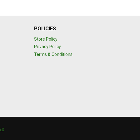
POLICIES
Store Policy
Privacy Policy
Terms & Conditions
ive