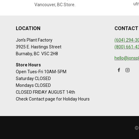
ut
Vancouver, BC Store.
LOCATION
CONTACT
Jon’s Plant Factory
(604) 294-3
3925 E. Hastings Street
(800) 661-4
Burnaby, BC V5C 2H8
hello@jonsp
Store Hours
Open Tues-Fri 10AM-5PM
Saturday CLOSED
Mondays CLOSED
CLOSED FRIDAY AUGUST 14th
Check Contact page for Holiday Hours
©