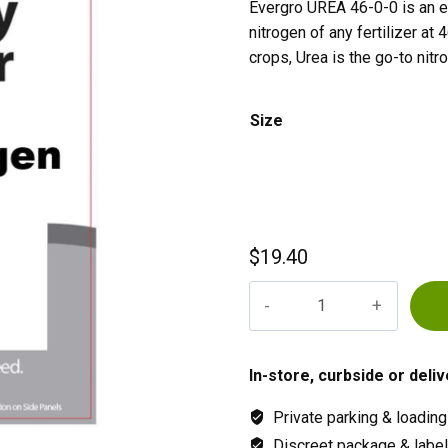
Evergro UREA 46-0-0 is an ef
nitrogen of any fertilizer at
crops, Urea is the go-to nitro
Size
$
19.40
Evergro
UREA
46-
0-
In-store, curbside or deliv
0
Private parking & loading
quantity
Discreet package & labeli