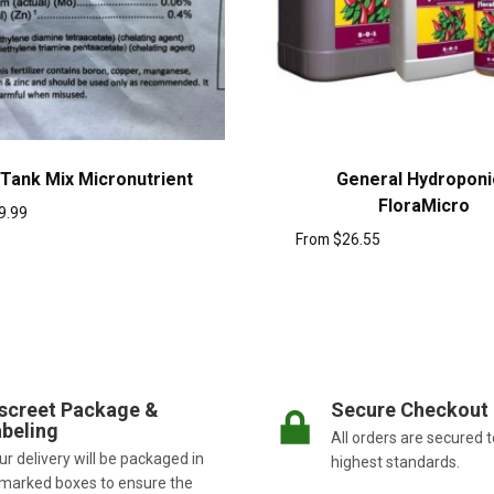
 Tank Mix Micronutrient
General Hydroponi
FloraMicro
9.99
From
$
26.55
screet Package &
Secure Checkout
beling
All orders are secured t
r delivery will be packaged in
highest standards.
marked boxes to ensure the