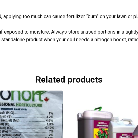
, applying too much can cause fertilizer “burn” on your lawn or p
if exposed to moisture. Always store unused portions in a tightly 
 standalone product when your soil needs a nitrogen boost, rather
Related products