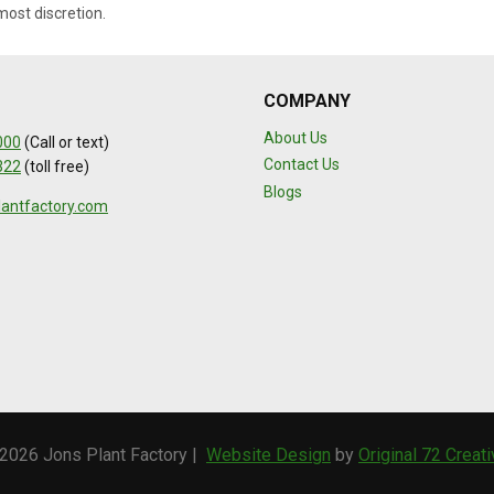
most discretion.
COMPANY
About Us
000
(Call or text)
Contact Us
322
(toll free)
Blogs
lantfactory.com
2026 Jons Plant Factory |
Website Design
by
Original 72 Creat