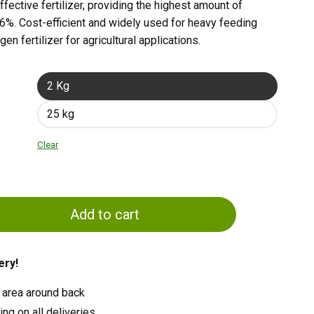
fective fertilizer, providing the highest amount of
 46%. Cost-efficient and widely used for heavy feeding
gen fertilizer for agricultural applications.
2 Kg
25 kg
Clear
Add to cart
ery!
 area around back
ng on all deliveries