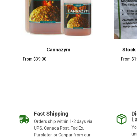
Cannazym
Stock
From
$
39.00
From
$
1
Fast Shipping
Di
La
Orders ship within 1-2 days via
You
UPS, Canada Post, Fed Ex,
un
Purolator, or Canpar from our