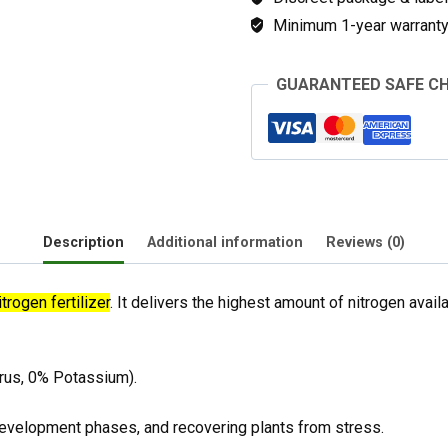
Minimum 1-year warranty 
GUARANTEED SAFE C
Description
Additional information
Reviews (0)
trogen fertilizer
. It delivers the highest amount of nitrogen availab
rus, 0% Potassium).
evelopment phases, and recovering plants from stress.