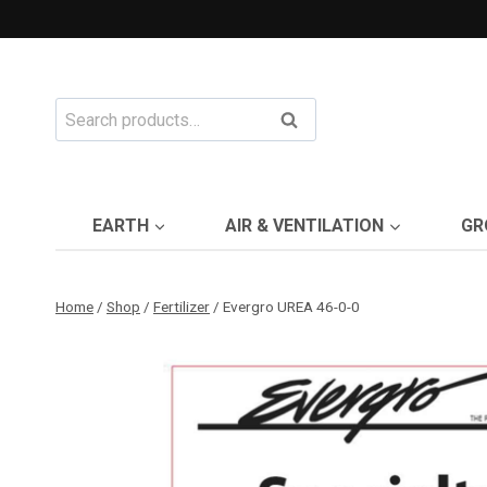
Skip
to
content
Search
Search
for:
EARTH
AIR & VENTILATION
GR
Home
/
Shop
/
Fertilizer
/
Evergro UREA 46-0-0