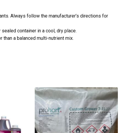
lants. Always follow the manufacturer’s directions for
sealed container in a cool, dry place.
 than a balanced multi-nutrient mix.