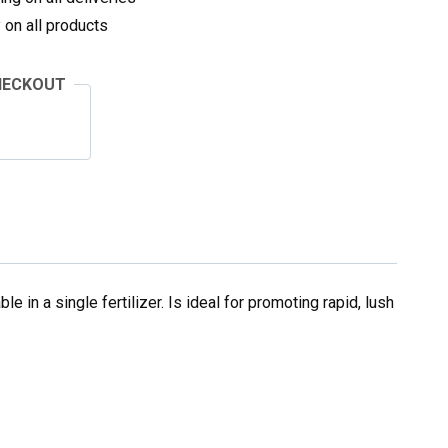
on all products
HECKOUT
le in a single fertilizer. Is ideal for promoting rapid, lush