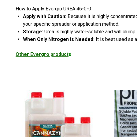
How to Apply Evergro UREA 46-0-0
Apply with Caution:
Because it is highly concentrated
your specific spreader or application method.
Storage:
Urea is highly water-soluble and will clump 
When Only Nitrogen is Needed:
It is best used as a
Other Evergro product
s