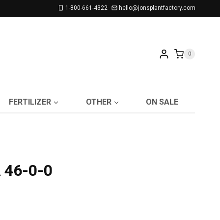
1-800-661-4322
hello@jonsplantfactory.com
0
FERTILIZER
OTHER
ON SALE
 46-0-0