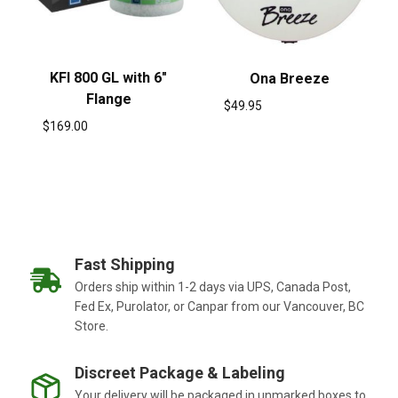
KFI 800 GL with 6″
Ona Breeze
Flange
$
49.95
$
169.00
Fast Shipping
Orders ship within 1-2 days via UPS, Canada Post,
Fed Ex, Purolator, or Canpar from our Vancouver, BC
Store.
Discreet Package & Labeling
Your delivery will be packaged in unmarked boxes to