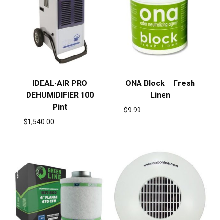
IDEAL-AIR PRO
ONA Block – Fresh
DEHUMIDIFIER 100
Linen
Pint
$
9.99
$
1,540.00