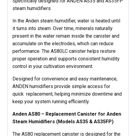
Specifically designed for ANDEN AS35 and AS35FP
steam humidifiers.
In the Anden steam humidifier, water is heated until
it turns into steam. Over time, minerals naturally
present in the water remain inside the canister and
accumulate on the electrodes, which can reduce
performance. The AS80LC canister helps restore
proper operation and supports consistent humidity
control in your cultivation environment.
Designed for convenience and easy maintenance,
ANDEN humidifiers provide simple access for
quick replacement, helping minimize downtime and
keep your system running efficiently.
Anden AS80 – Replacement Canister for Anden
Steam Humidifiers (Models AS35 & AS35FP)
The AS80 replacement canister is designed for the