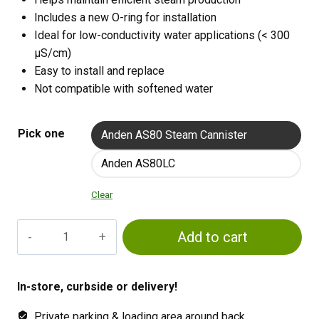
Includes a new O-ring for installation
Ideal for low-conductivity water applications (< 300
µS/cm)
Easy to install and replace
Not compatible with softened water
Pick one
Anden AS80 Steam Cannister
Anden AS80LC
Clear
Anden
Add to cart
Steam
Canister
quantity
In-store, curbside or delivery!
Private parking & loading area around back