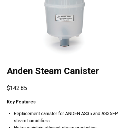
Anden Steam Canister
$
142.85
Key Features
Replacement canister for ANDEN AS35 and AS35FP
steam humidifiers
Helps maintain efficient steam production