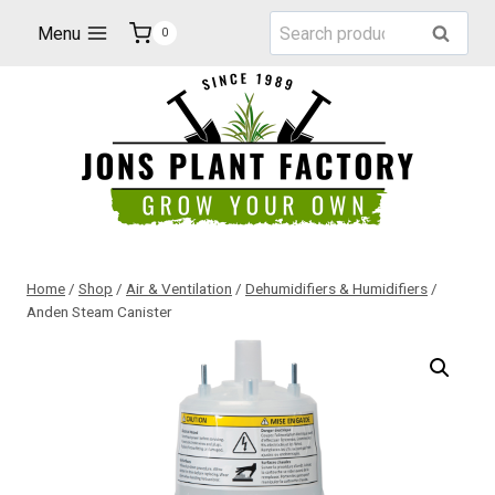
Skip
Search
Menu
Search
0
to
for:
content
Home
/
Shop
/
Air & Ventilation
/
Dehumidifiers & Humidifiers
/
Anden Steam Canister