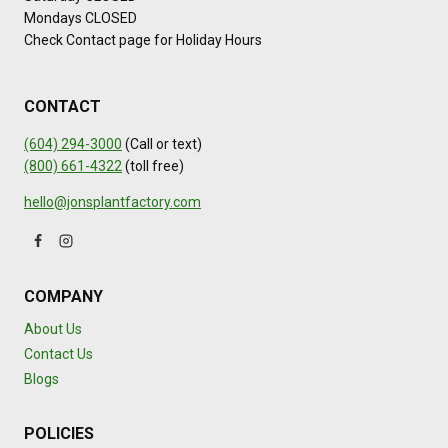
Mondays CLOSED
Check Contact page for Holiday Hours
CONTACT
(604) 294-3000
(Call or text)
(800) 661-4322
(toll free)
hello@jonsplantfactory.com
COMPANY
About Us
Contact Us
Blogs
POLICIES