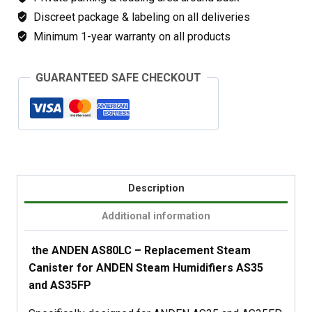
Discreet package & labeling on all deliveries
Minimum 1-year warranty on all products
GUARANTEED SAFE CHECKOUT
Description
Additional information
the ANDEN AS80LC – Replacement Steam
Canister for ANDEN Steam Humidifiers AS35
and AS35FP