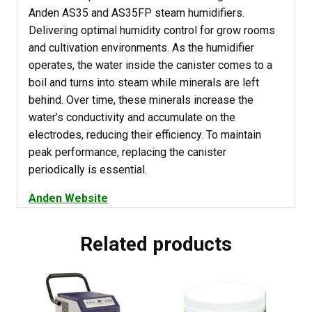
Anden AS35 and AS35FP steam humidifiers.
Delivering optimal humidity control for grow rooms
and cultivation environments. As the humidifier
operates, the water inside the canister comes to a
boil and turns into steam while minerals are left
behind. Over time, these minerals increase the
water’s conductivity and accumulate on the
electrodes, reducing their efficiency. To maintain
peak performance, replacing the canister
periodically is essential.
Anden Website
Related products