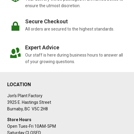
ensure the utmost discretion.
Secure Checkout
All orders are secured to the highest standards.
Expert Advice
Our staff is here during business hours to answer all
of your growing questions.
LOCATION
Jon’s Plant Factory
3925 E. Hastings Street
Burnaby, BC V5C 2H8
Store Hours
Open Tues-Fri 10AM-5PM
Saturday CLOSED