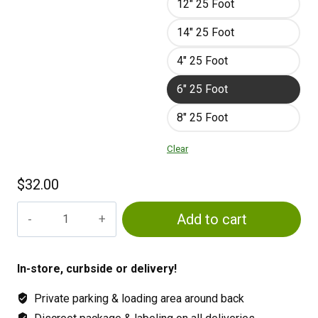
12" 25 Foot
14" 25 Foot
4" 25 Foot
6" 25 Foot
8" 25 Foot
Clear
$
32.00
Flexible
Add to cart
air
ducting
quantity
In-store, curbside or delivery!
Private parking & loading area around back