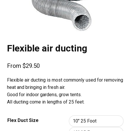
Flexible air ducting
From
$
29.50
Flexible air ducting is most commonly used for removing
heat and bringing in fresh air.
Good for indoor gardens, grow tents.
All ducting come in lengths of 25 feet.
Flex Duct Size
10" 25 Foot