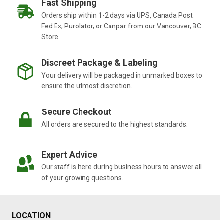
Fast Shipping
Orders ship within 1-2 days via UPS, Canada Post,
Fed Ex, Purolator, or Canpar from our Vancouver, BC
Store.
Discreet Package & Labeling
Your delivery will be packaged in unmarked boxes to
ensure the utmost discretion.
Secure Checkout
All orders are secured to the highest standards.
Expert Advice
Our staff is here during business hours to answer all
of your growing questions.
LOCATION