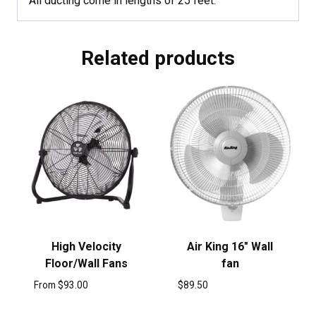
All ducting come in lengths of 25 feet.
Related products
High Velocity
Air King 16″ Wall
Floor/Wall Fans
fan
From
$
93.00
$
89.50