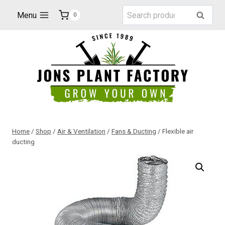
Skip
Search
Menu
Search
0
to
for:
content
Home
/
Shop
/
Air & Ventilation
/
Fans & Ducting
/
Flexible air
ducting