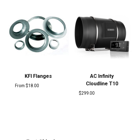
KFI Flanges
AC Infinity
Cloudline T10
From
$
18.00
$
299.00