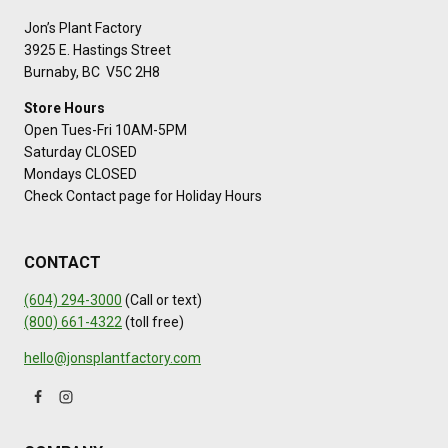
Jon’s Plant Factory
3925 E. Hastings Street
Burnaby, BC V5C 2H8
Store Hours
Open Tues-Fri 10AM-5PM
Saturday CLOSED
Mondays CLOSED
Check Contact page for Holiday Hours
CONTACT
(604) 294-3000
(Call or text)
(800) 661-4322
(toll free)
hello@jonsplantfactory.com