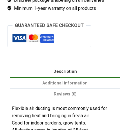
Discreet package & labeling on all deliveries
Minimum 1-year warranty on all products
GUARANTEED SAFE CHECKOUT
Description
Additional information
Reviews (0)
Flexible air ducting is most commonly used for
removing heat and bringing in fresh air.
Good for indoor gardens, grow tents.