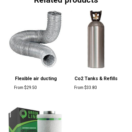
Flexible air ducting
Co2 Tanks & Refills
From
$
29.50
From
$
33.80