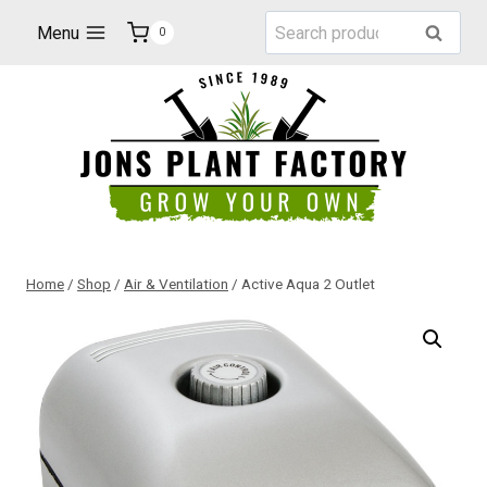
Skip
Search
Menu
Search
0
to
for:
content
Home
/
Shop
/
Air & Ventilation
/
Active Aqua 2 Outlet