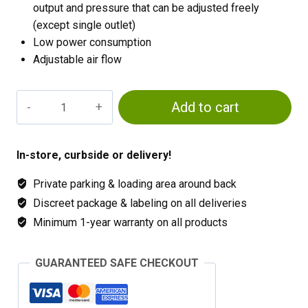
output and pressure that can be adjusted freely
(except single outlet)
Low power consumption
Adjustable air flow
Active
Add to cart
Aqua
2
Outlet
In-store, curbside or delivery!
quantity
Private parking & loading area around back
Discreet package & labeling on all deliveries
Minimum 1-year warranty on all products
GUARANTEED SAFE CHECKOUT