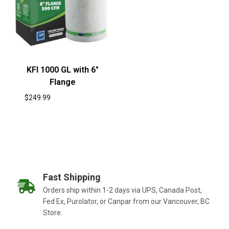
KFI 1000 GL with 6″
Flange
$
249.99
Fast Shipping
Orders ship within 1-2 days via UPS, Canada Post,
Fed Ex, Purolator, or Canpar from our Vancouver, BC
Store.