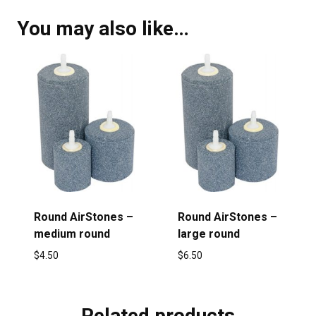
You may also like…
Round AirStones –
Round AirStones –
medium round
large round
$
4.50
$
6.50
Related products