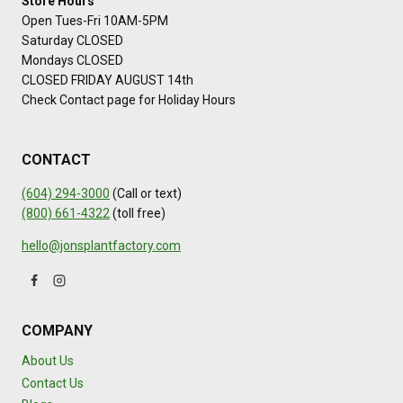
Store Hours
Open Tues-Fri 10AM-5PM
Saturday CLOSED
Mondays CLOSED
CLOSED FRIDAY AUGUST 14th
Check Contact page for Holiday Hours
CONTACT
(604) 294-3000
(Call or text)
(800) 661-4322
(toll free)
hello@jonsplantfactory.com
COMPANY
About Us
Contact Us