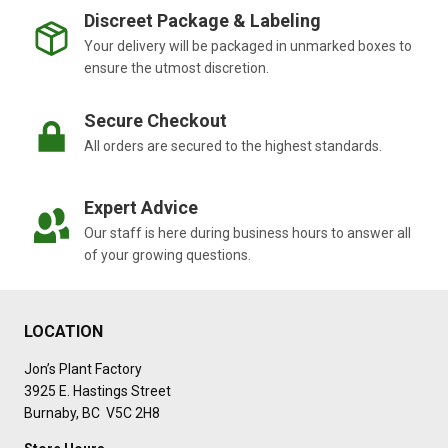
Discreet Package & Labeling
Your delivery will be packaged in unmarked boxes to
ensure the utmost discretion.
Secure Checkout
All orders are secured to the highest standards.
Expert Advice
Our staff is here during business hours to answer all
of your growing questions.
LOCATION
Jon’s Plant Factory
3925 E. Hastings Street
Burnaby, BC V5C 2H8