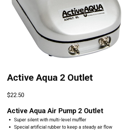
Active Aqua 2 Outlet
$
22.50
Active Aqua Air Pump 2 Outlet
Super silent with multi-level muffler
Special artificial rubber to keep a steady air flow