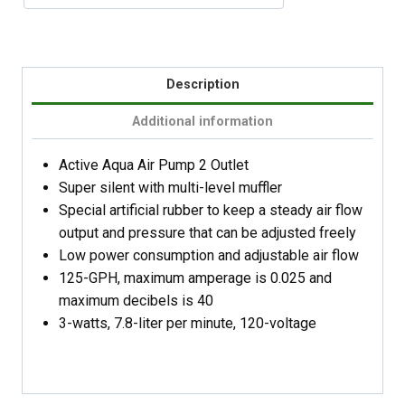
Description
Additional information
Active Aqua Air Pump 2 Outlet
Super silent with multi-level muffler
Special artificial rubber to keep a steady air flow
output and pressure that can be adjusted freely
Low power consumption and adjustable air flow
125-GPH, maximum amperage is 0.025 and
maximum decibels is 40
3-watts, 7.8-liter per minute, 120-voltage