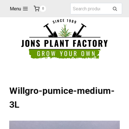
Skip
Search
Menu
Search
0
to
for:
content
Willgro-pumice-medium-
3L