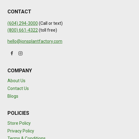
CONTACT
(604) 294-3000
(Call or text)
(800) 661-4322
(toll free)
hello@jonsplantfactory.com
COMPANY
About Us
Contact Us
Blogs
POLICIES
Store Policy
Privacy Policy
Terms & Conditions