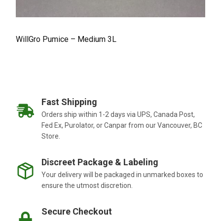
WillGro Pumice – Medium 3L
Fast Shipping
Orders ship within 1-2 days via UPS, Canada Post,
Fed Ex, Purolator, or Canpar from our Vancouver, BC
Store.
Discreet Package & Labeling
Your delivery will be packaged in unmarked boxes to
ensure the utmost discretion.
Secure Checkout