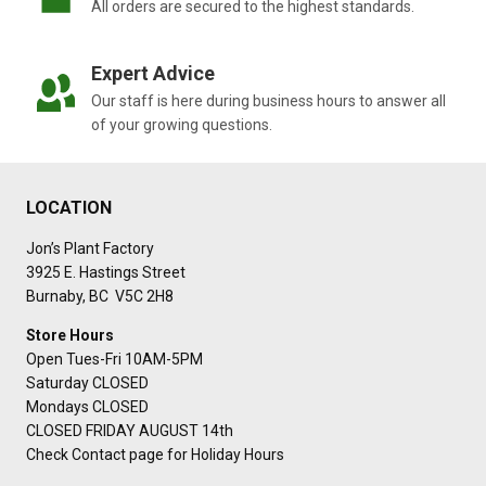
All orders are secured to the highest standards.
Expert Advice
Our staff is here during business hours to answer all
of your growing questions.
LOCATION
Jon’s Plant Factory
3925 E. Hastings Street
Burnaby, BC V5C 2H8
Store Hours
Open Tues-Fri 10AM-5PM
Saturday CLOSED
Mondays CLOSED
CLOSED FRIDAY AUGUST 14th
Check Contact page for Holiday Hours