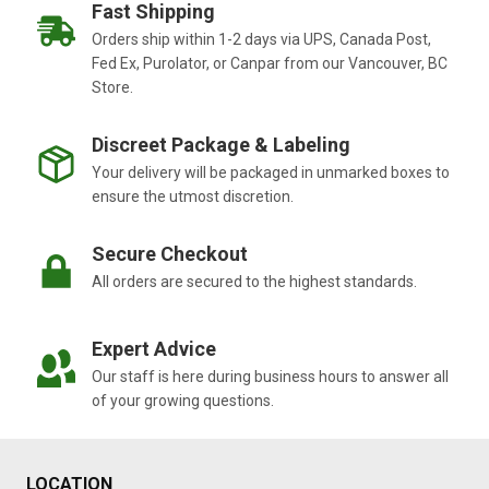
EXPLORING
Fast Shipping
THE
Orders ship within 1-2 days via UPS, Canada Post,
GROW
Fed Ex, Purolator, or Canpar from our Vancouver, BC
MICRO
Store.
BLOOM
FORMULA
Discreet Package & Labeling
Your delivery will be packaged in unmarked boxes to
ensure the utmost discretion.
Secure Checkout
All orders are secured to the highest standards.
Expert Advice
Our staff is here during business hours to answer all
of your growing questions.
LOCATION