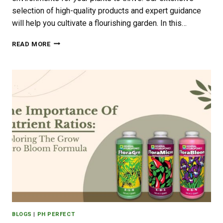
selection of high-quality products and expert guidance
will help you cultivate a flourishing garden. In this…
CREATING
READ MORE
THE
PERFECT
GROWING
CONDITIONS
IN
YOUR
GARDEN
WITH
JON’S
PLANT
FACTORY
BLOGS
|
PH PERFECT