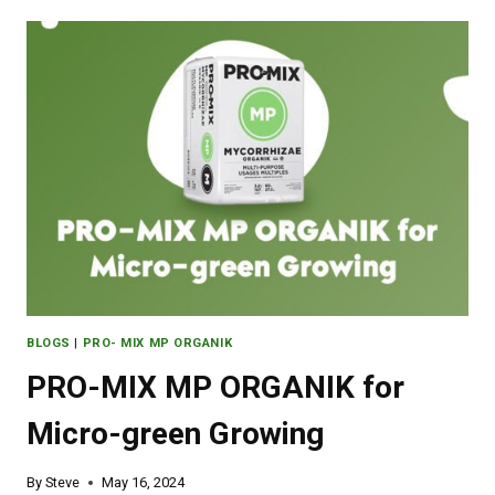
BLOGS
|
PRO- MIX MP ORGANIK
PRO-MIX MP ORGANIK for
Micro-green Growing
By
Steve
May 16, 2024