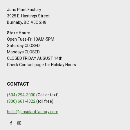
Jon’s Plant Factory
3925 E. Hastings Street
Burnaby, BC V5C 2H8
Store Hours
Open Tues-Fri 10AM-5PM
Saturday CLOSED
Mondays CLOSED
CLOSED FRIDAY AUGUST 14th
Check Contact page for Holiday Hours
CONTACT
(604) 294-3000
(Call or text)
(800) 661-4322
(toll free)
hello@jonsplantfactory.com