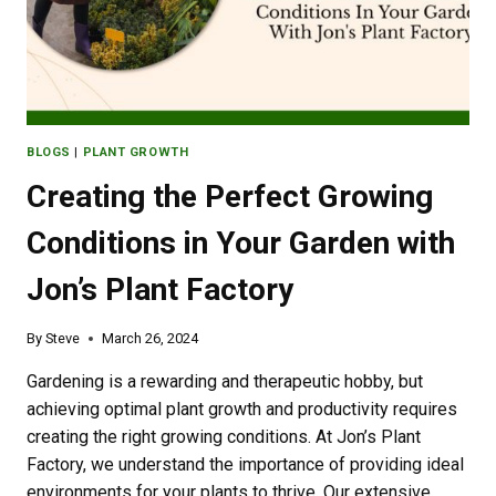
BLOGS
|
PLANT GROWTH
Creating the Perfect Growing
Conditions in Your Garden with
Jon’s Plant Factory
By
Steve
March 26, 2024
Gardening is a rewarding and therapeutic hobby, but
achieving optimal plant growth and productivity requires
creating the right growing conditions. At Jon’s Plant
Factory, we understand the importance of providing ideal
environments for your plants to thrive. Our extensive