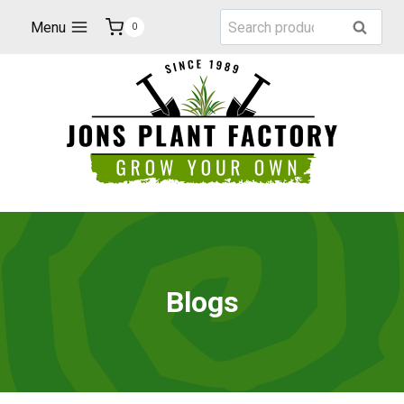
Skip
Search
Menu
Search
0
to
for:
content
Blogs