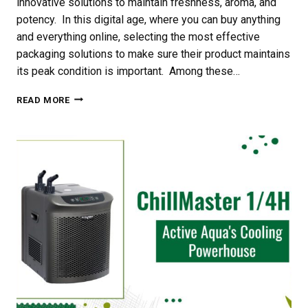
innovative solutions to maintain freshness, aroma, and
potency. In this digital age, where you can buy anything
and everything online, selecting the most effective
packaging solutions to make sure their product maintains
its peak condition is important. Among these…
THE
READ MORE
BENEFITS
OF
USING
GROVE
BAGS
WINDOW
POUCHES
WITH
TERPLOCTECHNOLOGY