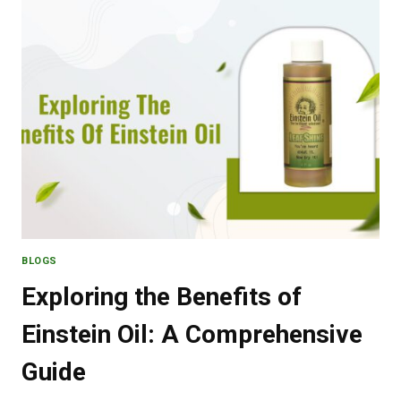
AQUA’S
COOLING
POWERHOUSE
BLOGS
Exploring the Benefits of
Einstein Oil: A Comprehensive
Guide