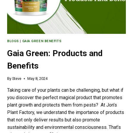
BLOGS
|
GAIA GREEN BENEFITS
Gaia Green: Products and
Benefits
By
Steve
May 8, 2024
Taking care of your plants can be challenging, but what if
you discover the perfect magical product that promotes
plant growth and protects them from pests? At Jon’s
Plant Factory, we understand the importance of products
that not only deliver results but also promote
sustainability and environmental consciousness. That’s