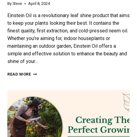
By
Steve
April 8, 2024
Einstein Oil is a revolutionary leaf shine product that aims
to keep your plants looking their best. It contains the
finest quality, first extraction, and cold-pressed neem oil.
Whether you’re aiming for, indoor houseplants or
maintaining an outdoor garden, Einstein Oil offers a
simple and effective solution to enhance the beauty and
shine of your…
EXPLORING
READ MORE
THE
BENEFITS
OF
EINSTEIN
OIL:
A
COMPREHENSIVE
GUIDE