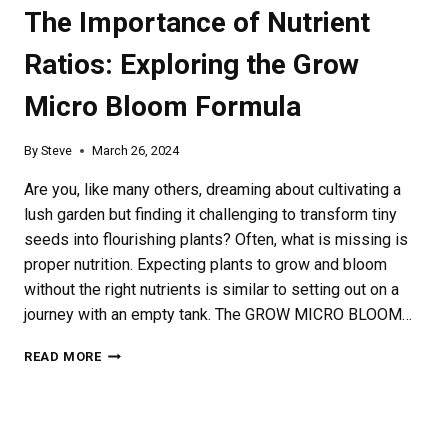
The Importance of Nutrient
Ratios: Exploring the Grow
Micro Bloom Formula
By
Steve
March 26, 2024
Are you, like many others, dreaming about cultivating a
lush garden but finding it challenging to transform tiny
seeds into flourishing plants? Often, what is missing is
proper nutrition. Expecting plants to grow and bloom
without the right nutrients is similar to setting out on a
journey with an empty tank. The GROW MICRO BLOOM…
THE
READ MORE
IMPORTANCE
OF
NUTRIENT
RATIOS: