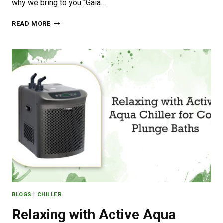
why we bring to you “Gaia…
GAIA
READ MORE
GREEN:
PRODUCTS
AND
BENEFITS
BLOGS
|
CHILLER
Relaxing with Active Aqua