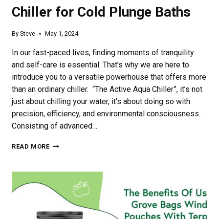
Chiller for Cold Plunge Baths
By
Steve
May 1, 2024
In our fast-paced lives, finding moments of tranquility
and self-care is essential. That’s why we are here to
introduce you to a versatile powerhouse that offers more
than an ordinary chiller. “The Active Aqua Chiller”, it’s not
just about chilling your water, it’s about doing so with
precision, efficiency, and environmental consciousness.
Consisting of advanced…
RELAXING
READ MORE
WITH
ACTIVE
AQUA
CHILLER
FOR
COLD
PLUNGE