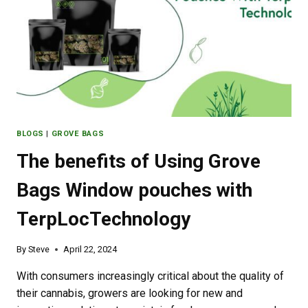
BATHS
BLOGS
|
GROVE BAGS
The benefits of Using Grove
Bags Window pouches with
TerpLocTechnology
By
Steve
April 22, 2024
With consumers increasingly critical about the quality of
their cannabis, growers are looking for new and