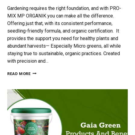
Gardening requires the right foundation, and with PRO-
MIX MP ORGANIK you can make all the difference.
Offering just that, with its consistent performance,
seedling-friendly formula, and organic certification. It
provides the support you need for healthy plants and
abundant harvests— Especially Micro greens, all while
staying true to sustainable, organic practices. Created
with precision and…
PRO-
READ MORE
MIX
MP
ORGANIK
FOR
MICRO-
GREEN
GROWING