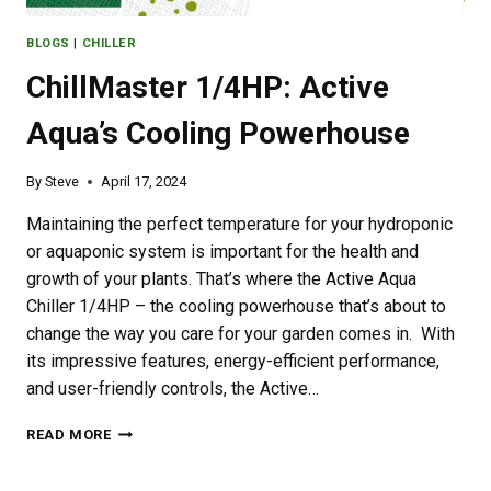
BLOGS
|
CHILLER
ChillMaster 1/4HP: Active
Aqua’s Cooling Powerhouse
By
Steve
April 17, 2024
Maintaining the perfect temperature for your hydroponic
or aquaponic system is important for the health and
growth of your plants. That’s where the Active Aqua
Chiller 1/4HP – the cooling powerhouse that’s about to
change the way you care for your garden comes in. With
its impressive features, energy-efficient performance,
and user-friendly controls, the Active…
CHILLMASTER
READ MORE
1/4HP:
ACTIVE