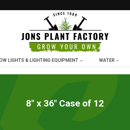
OW LIGHTS & LIGHTING EQUIPMENT
WATER
8" x 36" Case of 12