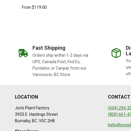
From
$
119.00
Fast Shipping
Di
La
Orders ship within 1-2 days via
You
UPS, Canada Post, Fed Ex,
un
Purolator, or Canpar from our
ut
Vancouver, BC Store.
LOCATION
CONTACT
Jon’s Plant Factory
(604) 294-3
3925 E. Hastings Street
(800) 661-4
Burnaby, BC V5C 2H8
hello@jonsp