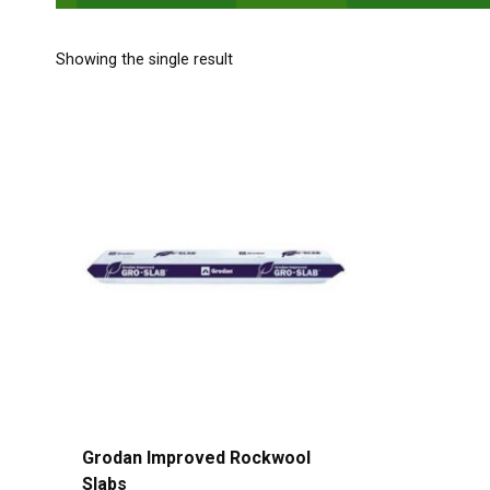
Showing the single result
Grodan Improved Rockwool
Slabs