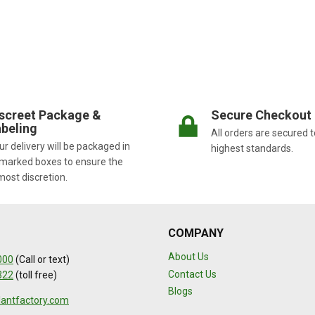
screet Package &
Secure Checkout
beling
All orders are secured t
r delivery will be packaged in
highest standards.
marked boxes to ensure the
most discretion.
COMPANY
About Us
000
(Call or text)
Contact Us
322
(toll free)
Blogs
lantfactory.com