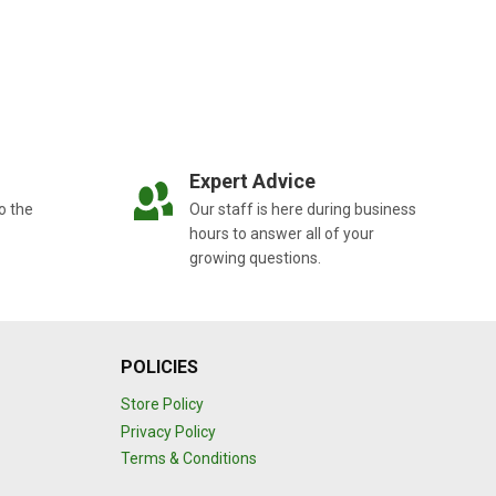
Expert Advice
o the
Our staff is here during business
hours to answer all of your
growing questions.
POLICIES
Store Policy
Privacy Policy
Terms & Conditions