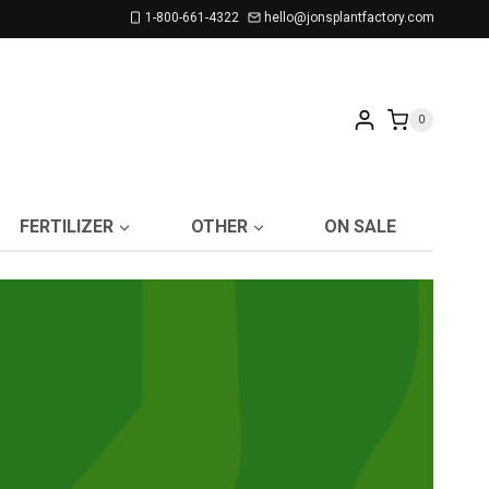
1-800-661-4322
hello@jonsplantfactory.com
0
FERTILIZER
OTHER
ON SALE