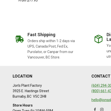
From
$
77.95
Fast Shipping
Di
La
Orders ship within 1-2 days via
You
UPS, Canada Post, Fed Ex,
un
Purolator, or Canpar from our
ut
Vancouver, BC Store.
LOCATION
CONTACT
Jon’s Plant Factory
(604) 294-3
3925 E. Hastings Street
(800) 661-4
Burnaby, BC V5C 2H8
hello@jonsp
Store Hours
Open Tues-Fri 10AM-5PM