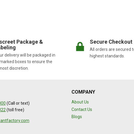
screet Package &
Secure Checkout
beling
All orders are secured t
r delivery will be packaged in
highest standards.
marked boxes to ensure the
most discretion.
COMPANY
About Us
000
(Call or text)
Contact Us
322
(toll free)
Blogs
lantfactory.com