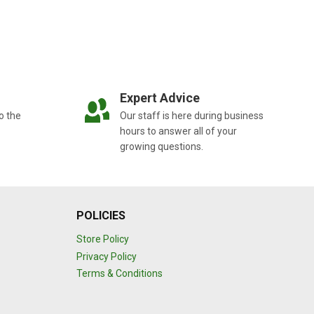
Expert Advice
o the
Our staff is here during business
hours to answer all of your
growing questions.
POLICIES
Store Policy
Privacy Policy
Terms & Conditions