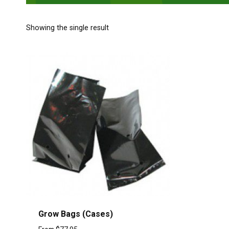
Showing the single result
Grow Bags (Cases)