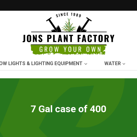
OW LIGHTS & LIGHTING EQUIPMENT
WATER
7 Gal case of 400