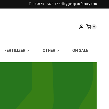
1-800-661-4322
hello@jonsplantfactory.com
0
FERTILIZER
OTHER
ON SALE