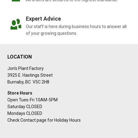
Expert Advice
Our staff is here during business hours to answer all
of your growing questions.
LOCATION
Jon’s Plant Factory
3925 E. Hastings Street
Burnaby, BC V5C 2H8
Store Hours
Open Tues-Fri 10AM-5PM
Saturday CLOSED
Mondays CLOSED
Check Contact page for Holiday Hours