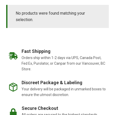
No products were found matching your
selection.
Fast Shipping
Orders ship within 1-2 days via UPS, Canada Post,
Fed Ex, Purolator, or Canpar from our Vancouver, BC
Store.
Discreet Package & Labeling
Your delivery will be packaged in unmarked boxes to
ensure the utmost discretion.
Secure Checkout
All orders are secured to the highest standards.