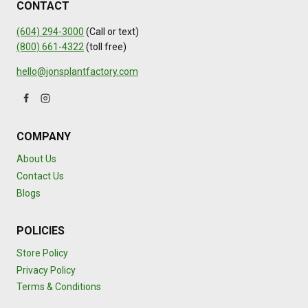
CONTACT
(604) 294-3000
(Call or text)
(800) 661-4322
(toll free)
hello@jonsplantfactory.com
COMPANY
About Us
Contact Us
Blogs
POLICIES
Store Policy
Privacy Policy
Terms & Conditions