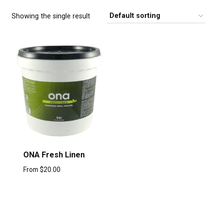
Showing the single result
ONA Fresh Linen
From
$
20.00