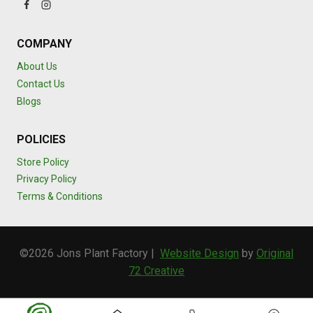
COMPANY
About Us
Contact Us
Blogs
POLICIES
Store Policy
Privacy Policy
Terms & Conditions
©2026 Jons Plant Factory |
Website Design
by
Original
72 Creative