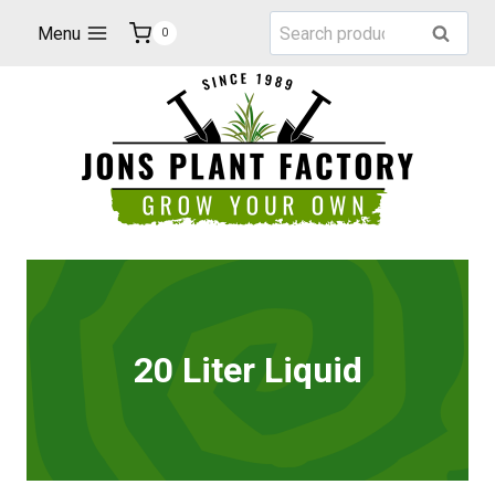
Skip
Search
Menu
Search
0
to
for:
content
20 Liter Liquid