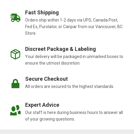
Fast Shipping
Orders ship within 1-2 days via UPS, Canada Post,
Fed Ex, Purolator, or Canpar from our Vancouver, BC
Store.
Discreet Package & Labeling
Your delivery will be packaged in unmarked boxes to
ensure the utmost discretion.
Secure Checkout
All orders are secured to the highest standards.
Expert Advice
Our staff is here during business hours to answer all
of your growing questions.