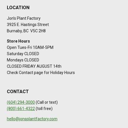
LOCATION
Jon’s Plant Factory
3925 E. Hastings Street
Burnaby, BC V5C 2H8
Store Hours
Open Tues-Fri 10AM-5PM
Saturday CLOSED
Mondays CLOSED
CLOSED FRIDAY AUGUST 14th
Check Contact page for Holiday Hours
CONTACT
(604) 294-3000
(Call or text)
(800) 661-4322
(toll free)
hello@jonsplantfactory.com