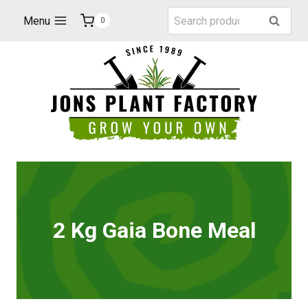
Skip
Search
Menu
Search
0
to
for:
content
2 Kg Gaia Bone Meal