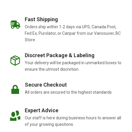
Fast Shipping
Orders ship within 1-2 days via UPS, Canada Post,
Fed Ex, Purolator, or Canpar from our Vancouver, BC
Store.
Discreet Package & Labeling
Your delivery will be packaged in unmarked boxes to
ensure the utmost discretion.
Secure Checkout
All orders are secured to the highest standards.
Expert Advice
Our staff is here during business hours to answer all
of your growing questions.