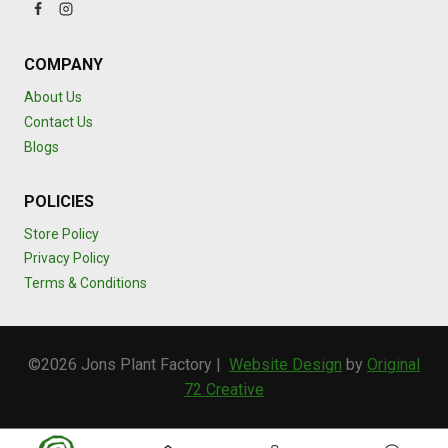
COMPANY
About Us
Contact Us
Blogs
POLICIES
Store Policy
Privacy Policy
Terms & Conditions
©2026 Jons Plant Factory |
Website Design
by
Original
72 Creative