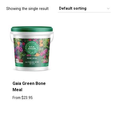
Showing the single result
Gaia Green Bone
Meal
From
$
23.95