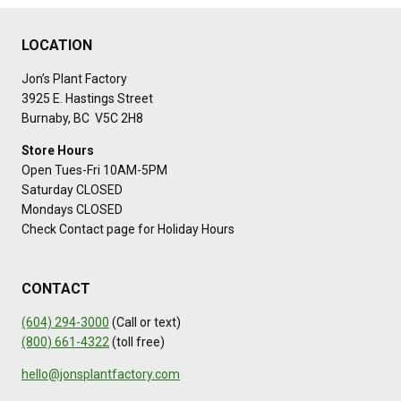
LOCATION
Jon’s Plant Factory
3925 E. Hastings Street
Burnaby, BC V5C 2H8
Store Hours
Open Tues-Fri 10AM-5PM
Saturday CLOSED
Mondays CLOSED
Check Contact page for Holiday Hours
CONTACT
(604) 294-3000
(Call or text)
(800) 661-4322
(toll free)
hello@jonsplantfactory.com