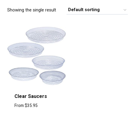
Showing the single result
Clear Saucers
From
$
35.95