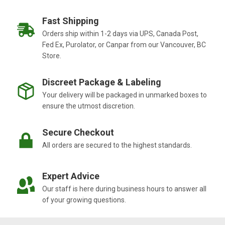
Fast Shipping
Orders ship within 1-2 days via UPS, Canada Post,
Fed Ex, Purolator, or Canpar from our Vancouver, BC
Store.
Discreet Package & Labeling
Your delivery will be packaged in unmarked boxes to
ensure the utmost discretion.
Secure Checkout
All orders are secured to the highest standards.
Expert Advice
Our staff is here during business hours to answer all
of your growing questions.