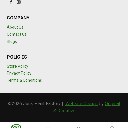
COMPANY
About Us
Contact Us
Blogs
POLICIES
Store Policy
Privacy Policy
Terms & Conditions
©2026 Jons Plant Factory |
Website Design
by
Original
72 Creative