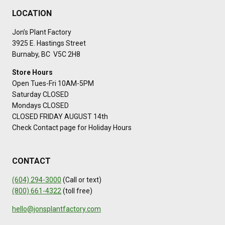
LOCATION
Jon’s Plant Factory
3925 E. Hastings Street
Burnaby, BC V5C 2H8
Store Hours
Open Tues-Fri 10AM-5PM
Saturday CLOSED
Mondays CLOSED
CLOSED FRIDAY AUGUST 14th
Check Contact page for Holiday Hours
CONTACT
(604) 294-3000
(Call or text)
(800) 661-4322
(toll free)
hello@jonsplantfactory.com