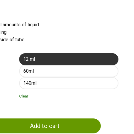
l amounts of liquid
ning
side of tube
12 ml
60ml
140ml
Clear
Add to cart