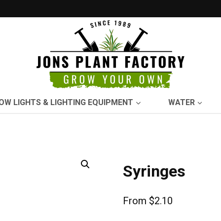
OW LIGHTS & LIGHTING EQUIPMENT
WATER
Syringes
From
$
2.10