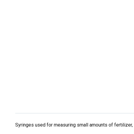
Syringes used for measuring small amounts of fertilizer, o