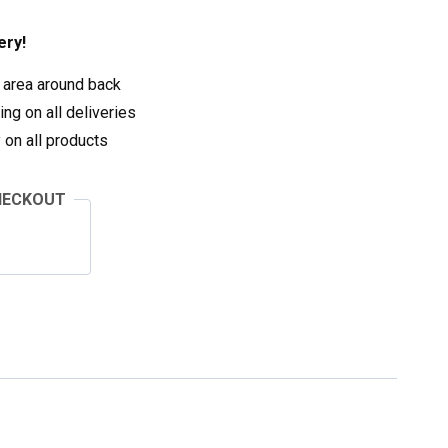
ery!
 area around back
ng on all deliveries
on all products
HECKOUT