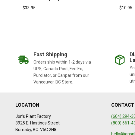
$
33.95
$
10.95
Fast Shipping
Di
La
Orders ship within 1-2 days via
You
UPS, Canada Post, Fed Ex,
un
Purolator, or Canpar from our
ut
Vancouver, BC Store.
LOCATION
CONTACT
Jon’s Plant Factory
(604) 294-3
3925 E. Hastings Street
(800) 661-4
Burnaby, BC V5C 2H8
hello@jonsp