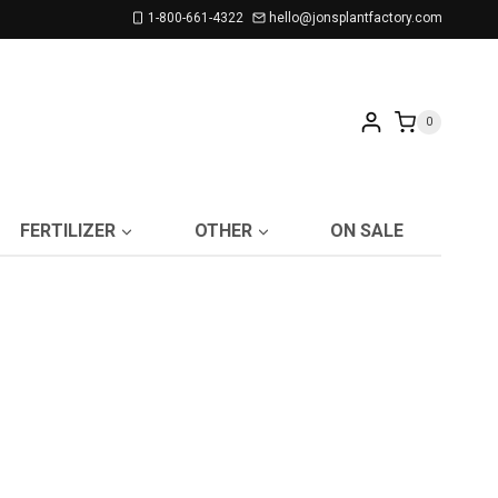
1-800-661-4322
hello@jonsplantfactory.com
0
FERTILIZER
OTHER
ON SALE