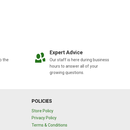
Expert Advice
o the
Our staff is here during business
hours to answer all of your
growing questions.
POLICIES
Store Policy
Privacy Policy
Terms & Conditions