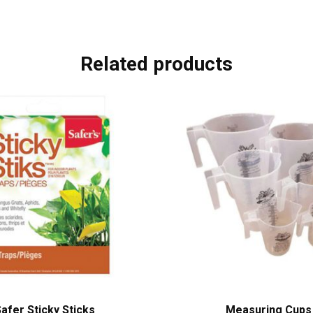
Related products
afer Sticky Sticks
Measuring Cups