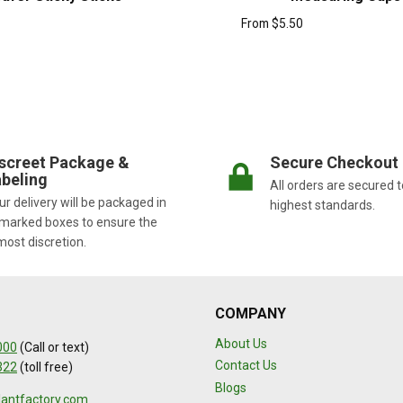
From
$
5.50
screet Package &
Secure Checkout
beling
All orders are secured t
r delivery will be packaged in
highest standards.
marked boxes to ensure the
most discretion.
COMPANY
About Us
000
(Call or text)
Contact Us
322
(toll free)
Blogs
lantfactory.com