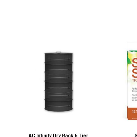
AC Infinity Dry Rack 6 Tier
S