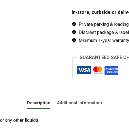
In-store, curbside or deliv
Private parking & loading
Discreet package & labeli
Minimum 1-year warranty 
GUARANTEED SAFE C
Description
Additional information
r any other liquids.