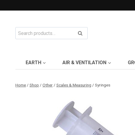
Skip
to
content
Search
Search
for:
EARTH
AIR & VENTILATION
GR
Home
/
Shop
/
Other
/
Scales & Measuring
/
Syringes