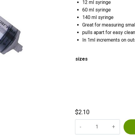
12 ml syringe
60 ml syringe
140 ml syringe
Great for measuring smal
pulls apart for easy clea
In 1ml increments on out
sizes
$
2.10
Syringes
quantity