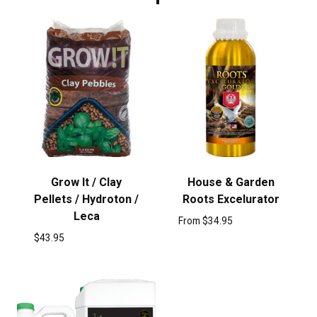
Grow It / Clay
House & Garden
Pellets / Hydroton /
Roots Excelurator
Leca
From
$
34.95
$
43.95