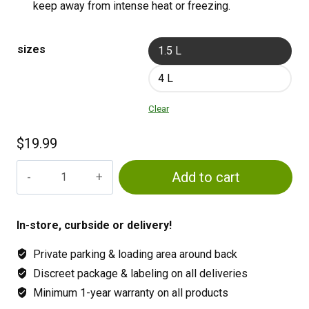
keep away from intense heat or freezing.
sizes
1.5 L
4 L
Clear
$
19.99
MYKE
Add to cart
TREE
&
SHRUB
In-store, curbside or delivery!
quantity
Private parking & loading area around back
Discreet package & labeling on all deliveries
Minimum 1-year warranty on all products