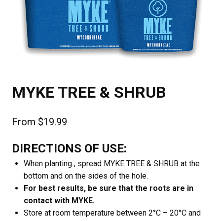
MYKE TREE & SHRUB
From
$
19.99
DIRECTIONS OF USE:
When planting , spread MYKE TREE & SHRUB at the
bottom and on the sides of the hole.
For best results, be sure that the roots are in
contact with MYKE.
Store at room temperature between 2°C – 20°C and