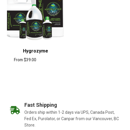
Hygrozyme
From
$
39.00
Fast Shipping
Orders ship within 1-2 days via UPS, Canada Post,
Fed Ex, Purolator, or Canpar from our Vancouver, BC
Store.