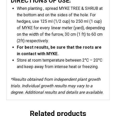
DIRECTIONS OF USE:
When planting , spread MYKE TREE & SHRUB at
the bottom and on the sides of the hole. For
hedges, use 125 ml (1/2 cup) to 250 ml (1 cup)
of MYKE for every linear meter (yard), depending
on the width of the furrow, 30 cm (1 ft) to 60 cm
(2ft) respectively.
For best results, be sure that the roots are
in contact with MYKE.
Store at room temperature between 2°C – 20°C
and keep away from intense heat or freezing.
*Results obtained from independent plant growth
trials. Individual growth results may vary to a
degree. Additional results and details are available.
Related products