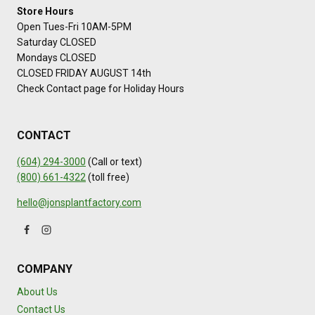
Store Hours
Open Tues-Fri 10AM-5PM
Saturday CLOSED
Mondays CLOSED
CLOSED FRIDAY AUGUST 14th
Check Contact page for Holiday Hours
CONTACT
(604) 294-3000
(Call or text)
(800) 661-4322
(toll free)
hello@jonsplantfactory.com
COMPANY
About Us
Contact Us