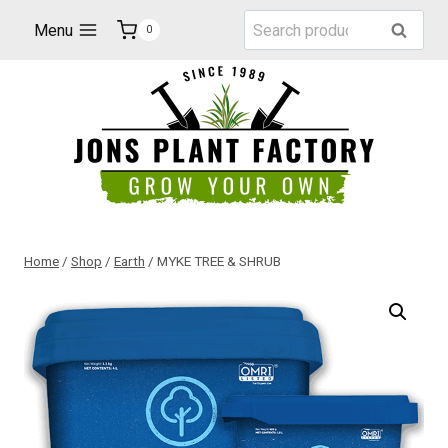
Skip
Search
Menu
Search
0
to
for:
content
Home
/
Shop
/
Earth
/
MYKE TREE & SHRUB