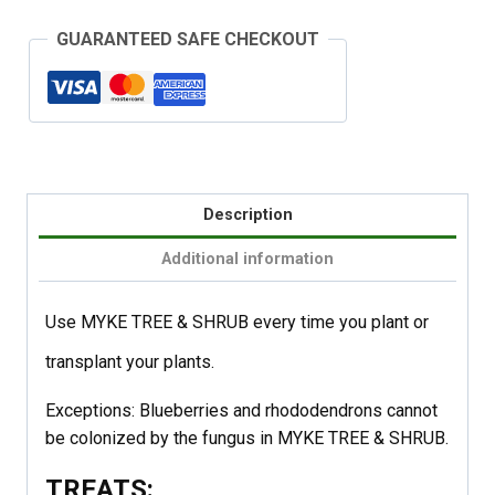
GUARANTEED SAFE CHECKOUT
Description
Additional information
Use MYKE TREE & SHRUB every time you plant or
transplant your plants.
Exceptions: Blueberries and rhododendrons cannot
be colonized by the fungus in MYKE TREE & SHRUB.
TREATS: