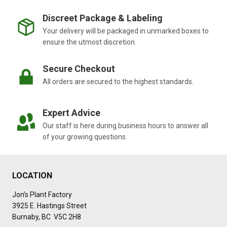
Discreet Package & Labeling
Your delivery will be packaged in unmarked boxes to
ensure the utmost discretion.
Secure Checkout
All orders are secured to the highest standards.
Expert Advice
Our staff is here during business hours to answer all
of your growing questions.
LOCATION
Jon’s Plant Factory
3925 E. Hastings Street
Burnaby, BC V5C 2H8