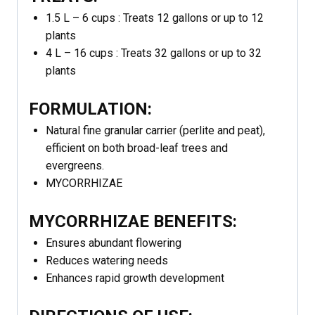
1.5 L – 6 cups : Treats 12 gallons or up to 12
plants
4 L – 16 cups : Treats 32 gallons or up to 32
plants
FORMULATION:
Natural fine granular carrier (perlite and peat),
efficient on both broad-leaf trees and
evergreens.
MYCORRHIZAE
MYCORRHIZAE BENEFITS:
Ensures abundant flowering
Reduces watering needs
Enhances rapid growth development