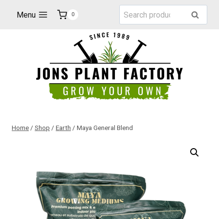
Skip
Search
Menu
Search
0
to
for:
content
Home
/
Shop
/
Earth
/
Maya General Blend