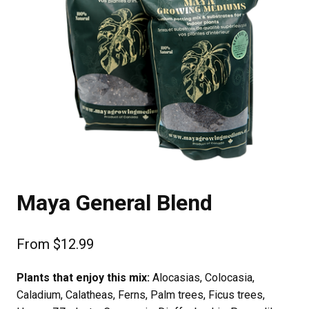
Maya General Blend
From
$
12.99
Plants that enjoy this mix:
Alocasias, Colocasia,
Caladium, Calatheas, Ferns, Palm trees, Ficus trees,