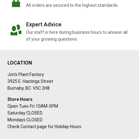
All orders are secured to the highest standards.
Expert Advice
Our staff is here during business hours to answer all
of your growing questions.
LOCATION
Jon’s Plant Factory
3925 E. Hastings Street
Burnaby, BC V5C 2H8
Store Hours
Open Tues-Fri 10AM-5PM
Saturday CLOSED
Mondays CLOSED
Check Contact page for Holiday Hours