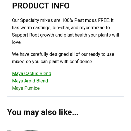
PRODUCT INFO
Our Specialty mixes are 100% Peat moss FREE; it
has worm castings, bio-char, and mycorrhizae to
Support Root growth and plant health your plants will
love.
We have carefully designed all of our ready to use
mixes so you can plant with confidence
Maya Cactus Blend
Maya Aroid Blend
Maya Pumice
You may also like…