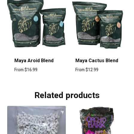
Maya Aroid Blend
Maya Cactus Blend
From
$
16.99
From
$
12.99
Related products