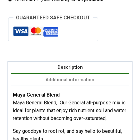
GUARANTEED SAFE CHECKOUT
Description
Additional information
Maya General Blend
Maya General Blend, Our General all-purpose mix is
ideal for plants that enjoy rich nutrient soil and water
retention without becoming over-saturated,
Say goodbye to root rot, and say hello to beautiful,
healthy plants.