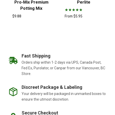
Pro-Mix Premium
Perlite
Potting Mix
Rated
From
$
5.95
$
9.88
5.00
out of 5
Fast Shipping
Orders ship within 1-2 days via UPS, Canada Post,
Fed Ex, Purolator, or Canpar from our Vancouver, BC
Store.
Discreet Package & Labeling
Your delivery will be packaged in unmarked boxes to
ensure the utmost discretion.
Secure Checkout