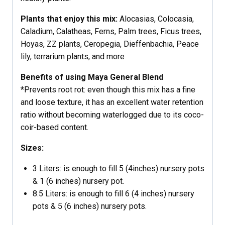
Plants that enjoy this mix:
Alocasias, Colocasia,
Caladium, Calatheas, Ferns, Palm trees, Ficus trees,
Hoyas, ZZ plants, Ceropegia, Dieffenbachia, Peace
lily, terrarium plants, and more
Benefits of using Maya General Blend
*Prevents root rot: even though this mix has a fine
and loose texture, it has an excellent water retention
ratio without becoming waterlogged due to its coco-
coir-based content.
Sizes:
3 Liters: is enough to fill 5 (4inches) nursery pots
& 1 (6 inches) nursery pot.
8.5 Liters: is enough to fill 6 (4 inches) nursery
pots & 5 (6 inches) nursery pots.