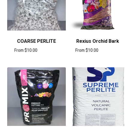
COARSE PERLITE
Rexius Orchid Bark
From
$
10.00
From
$
10.00