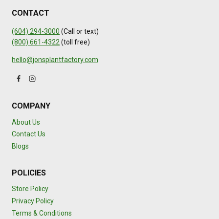
CONTACT
(604) 294-3000
(Call or text)
(800) 661-4322
(toll free)
hello@jonsplantfactory.com
COMPANY
About Us
Contact Us
Blogs
POLICIES
Store Policy
Privacy Policy
Terms & Conditions