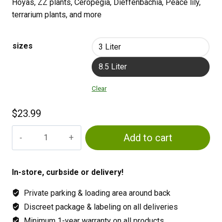
Hoyas, ZZ plants, Ceropegia, Dieffenbachia, Peace lily,
terrarium plants, and more
sizes
3 Liter
8.5 Liter
Clear
$
23.99
Maya
Add to cart
General
Blend
quantity
In-store, curbside or delivery!
Private parking & loading area around back
Discreet package & labeling on all deliveries
Minimum 1-year warranty on all products