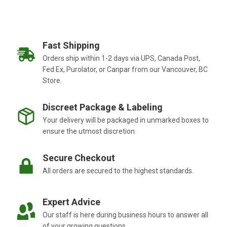
Fast Shipping
Orders ship within 1-2 days via UPS, Canada Post,
Fed Ex, Purolator, or Canpar from our Vancouver, BC
Store.
Discreet Package & Labeling
Your delivery will be packaged in unmarked boxes to
ensure the utmost discretion.
Secure Checkout
All orders are secured to the highest standards.
Expert Advice
Our staff is here during business hours to answer all
of your growing questions.