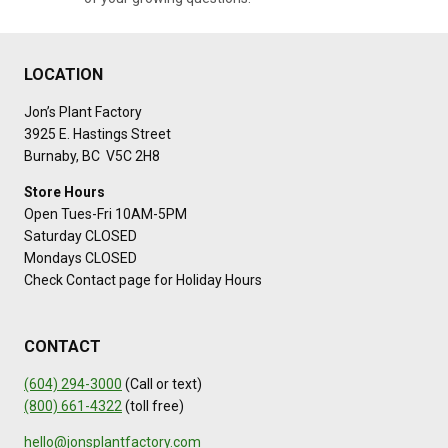
LOCATION
Jon’s Plant Factory
3925 E. Hastings Street
Burnaby, BC V5C 2H8
Store Hours
Open Tues-Fri 10AM-5PM
Saturday CLOSED
Mondays CLOSED
Check Contact page for Holiday Hours
CONTACT
(604) 294-3000
(Call or text)
(800) 661-4322
(toll free)
hello@jonsplantfactory.com