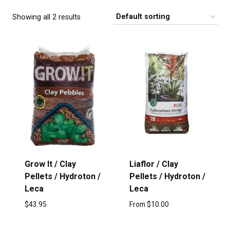
Showing all 2 results
Grow It / Clay
Liaflor / Clay
Pellets / Hydroton /
Pellets / Hydroton /
Leca
Leca
$
43.95
From
$
10.00