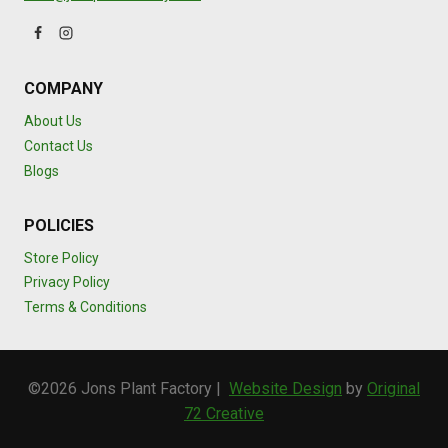
COMPANY
About Us
Contact Us
Blogs
POLICIES
Store Policy
Privacy Policy
Terms & Conditions
©2026 Jons Plant Factory |
Website Design
by
Original
72 Creative