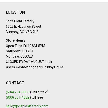
LOCATION
Jon’s Plant Factory
3925 E. Hastings Street
Burnaby, BC V5C 2H8
Store Hours
Open Tues-Fri 10AM-5PM
Saturday CLOSED
Mondays CLOSED
CLOSED FRIDAY AUGUST 14th
Check Contact page for Holiday Hours
CONTACT
(604) 294-3000
(Call or text)
(800) 661-4322
(toll free)
hello@jonsplantfactory.com