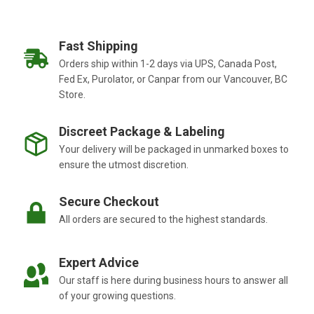
Fast Shipping
Orders ship within 1-2 days via UPS, Canada Post,
Fed Ex, Purolator, or Canpar from our Vancouver, BC
Store.
Discreet Package & Labeling
Your delivery will be packaged in unmarked boxes to
ensure the utmost discretion.
Secure Checkout
All orders are secured to the highest standards.
Expert Advice
Our staff is here during business hours to answer all
of your growing questions.