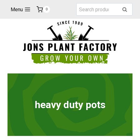
Skip
Search
Menu
Search
0
to
for:
content
heavy duty pots