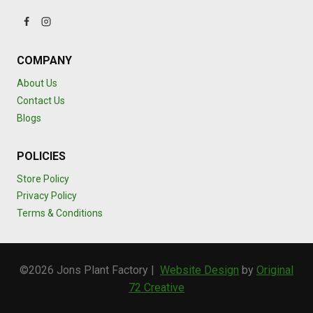
COMPANY
About Us
Contact Us
Blogs
POLICIES
Store Policy
Privacy Policy
Terms & Conditions
©2026 Jons Plant Factory |
Website Design
by
Original
72 Creative