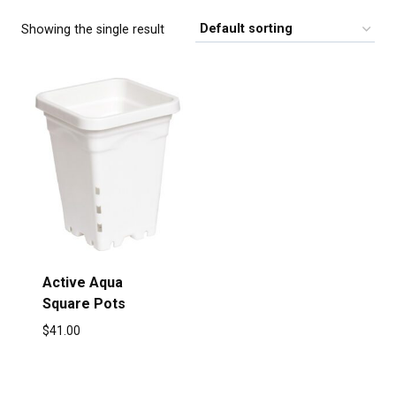
Showing the single result
Active Aqua
Square Pots
$
41.00