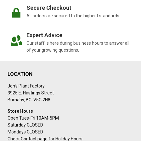
Secure Checkout
All orders are secured to the highest standards.
Expert Advice
Our staff is here during business hours to answer all
of your growing questions.
LOCATION
Jon’s Plant Factory
3925 E. Hastings Street
Burnaby, BC V5C 2H8
Store Hours
Open Tues-Fri 10AM-5PM
Saturday CLOSED
Mondays CLOSED
Check Contact page for Holiday Hours