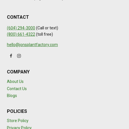
CONTACT
(604) 294-3000
(Call or text)
(800) 661-4322
(toll free)
hello@jonsplantfactory.com
COMPANY
About Us
Contact Us
Blogs
POLICIES
Store Policy
Privacy Policy