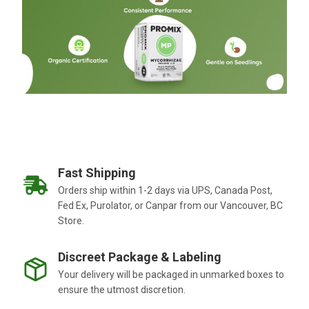
Fast Shipping
Orders ship within 1-2 days via UPS, Canada Post,
Fed Ex, Purolator, or Canpar from our Vancouver, BC
Store.
Discreet Package & Labeling
Your delivery will be packaged in unmarked boxes to
ensure the utmost discretion.