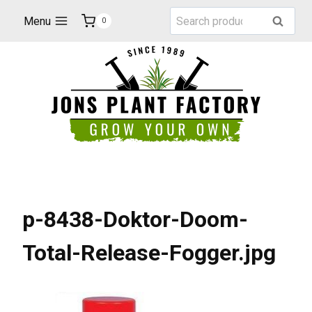
Skip
Search
Menu
Search
0
to
for:
content
p-8438-Doktor-Doom-
Total-Release-Fogger.jpg