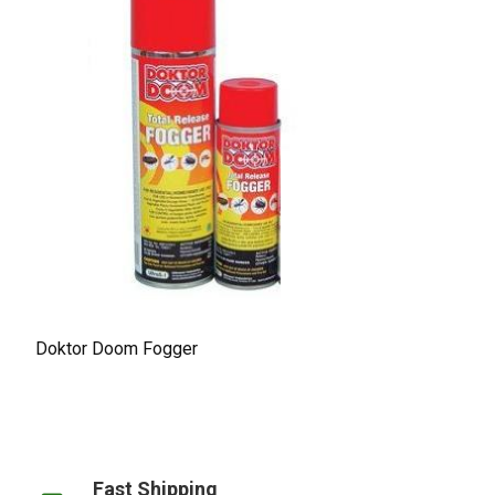
Doktor Doom Fogger
Fast Shipping