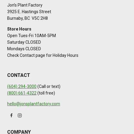
Jon’s Plant Factory
3925 E. Hastings Street
Burnaby, BC V5C 2H8
Store Hours
Open Tues-Fri 10AM-5PM
Saturday CLOSED
Mondays CLOSED
Check Contact page for Holiday Hours
CONTACT
(604) 294-3000
(Call or text)
(800) 661-4322
(toll free)
hello@jonsplantfactory.com
COMPANY