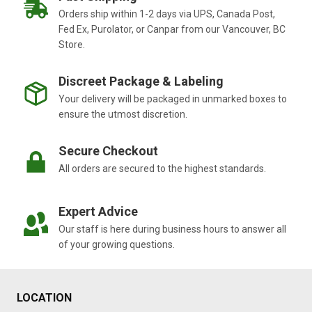
Orders ship within 1-2 days via UPS, Canada Post,
Fed Ex, Purolator, or Canpar from our Vancouver, BC
Store.
Discreet Package & Labeling
Your delivery will be packaged in unmarked boxes to
ensure the utmost discretion.
Secure Checkout
All orders are secured to the highest standards.
Expert Advice
Our staff is here during business hours to answer all
of your growing questions.
LOCATION