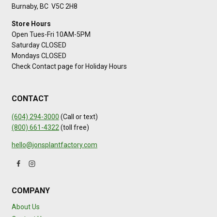
Burnaby, BC V5C 2H8
Store Hours
Open Tues-Fri 10AM-5PM
Saturday CLOSED
Mondays CLOSED
Check Contact page for Holiday Hours
CONTACT
(604) 294-3000
(Call or text)
(800) 661-4322
(toll free)
hello@jonsplantfactory.com
COMPANY
About Us