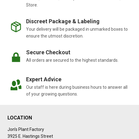
Store.
Discreet Package & Labeling
Your delivery will be packaged in unmarked boxes to
ensure the utmost discretion.
Secure Checkout
All orders are secured to the highest standards.
Expert Advice
Our staff is here during business hours to answer all
of your growing questions.
LOCATION
Jon’s Plant Factory
3925 E. Hastings Street