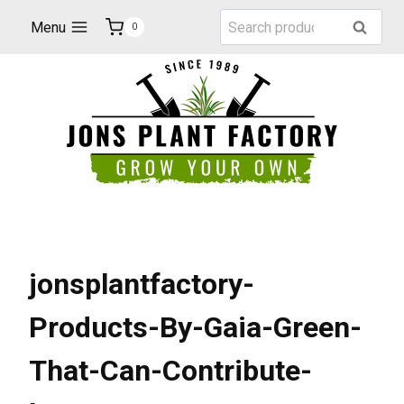
Skip
Search
Menu
Search
0
to
for:
content
jonsplantfactory-
Products-By-Gaia-Green-
That-Can-Contribute-