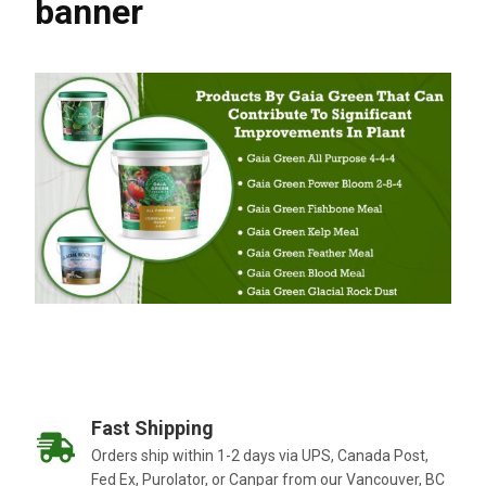
banner
Fast Shipping
Orders ship within 1-2 days via UPS, Canada Post,
Fed Ex, Purolator, or Canpar from our Vancouver, BC